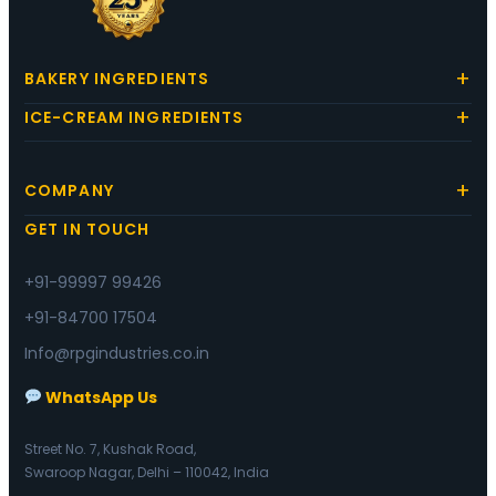
BAKERY INGREDIENTS
ICE-CREAM INGREDIENTS
COMPANY
GET IN TOUCH
+91-99997 99426
+91-84700 17504
Info@rpgindustries.co.in
WhatsApp Us
Street No. 7, Kushak Road,
Swaroop Nagar, Delhi – 110042, India