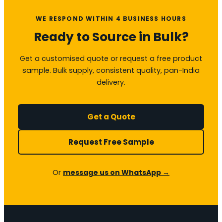
WE RESPOND WITHIN 4 BUSINESS HOURS
Ready to Source in Bulk?
Get a customised quote or request a free product
sample. Bulk supply, consistent quality, pan-India
delivery.
Get a Quote
Request Free Sample
Or
message us on WhatsApp →