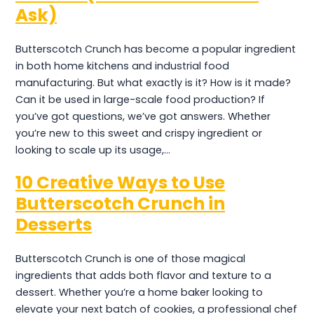
Ask)
Butterscotch Crunch has become a popular ingredient
in both home kitchens and industrial food
manufacturing. But what exactly is it? How is it made?
Can it be used in large-scale food production? If
you’ve got questions, we’ve got answers. Whether
you’re new to this sweet and crispy ingredient or
looking to scale up its usage,…
10 Creative Ways to Use
Butterscotch Crunch in
Desserts
Butterscotch Crunch is one of those magical
ingredients that adds both flavor and texture to a
dessert. Whether you’re a home baker looking to
elevate your next batch of cookies, a professional chef