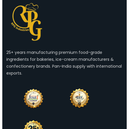
25+ years manufacturing premium food-grade
ingredients for bakeries, ice-cream manufacturers &
confectionery brands. Pan-India supply with international
exports.