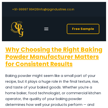
+91-99997 99426
Info@rpgindustries.co.in
Free Sample
Why Choosing the Right Baking
Powder Manufacturer Matters
for Consistent Results
Baking powder might seem like a small part of your
recipe, but it plays a huge role in the final texture, rise,
and taste of your baked goods. Whether you’re a
home baker, food technologist, or commercial kitchen
operator, the quality of your baking powder
determines how well your products perform — and