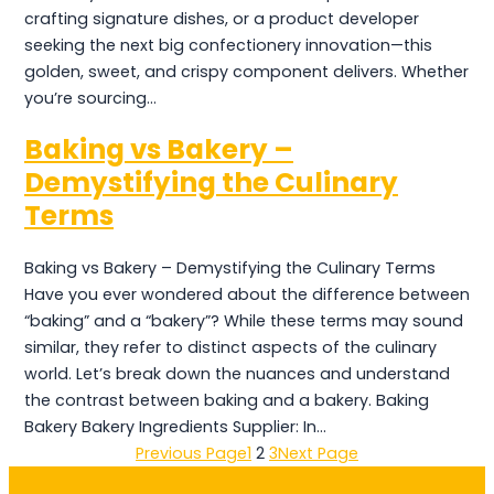
crafting signature dishes, or a product developer
seeking the next big confectionery innovation—this
golden, sweet, and crispy component delivers. Whether
you’re sourcing…
Baking vs Bakery –
Demystifying the Culinary
Terms
Baking vs Bakery – Demystifying the Culinary Terms
Have you ever wondered about the difference between
“baking” and a “bakery”? While these terms may sound
similar, they refer to distinct aspects of the culinary
world. Let’s break down the nuances and understand
the contrast between baking and a bakery. Baking
Bakery Bakery Ingredients Supplier: In…
Previous Page
1
2
3
Next Page