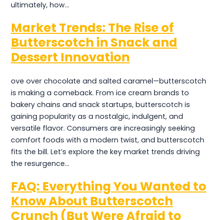
ultimately, how…
Market Trends: The Rise of
Butterscotch in Snack and
Dessert Innovation
ove over chocolate and salted caramel—butterscotch
is making a comeback. From ice cream brands to
bakery chains and snack startups, butterscotch is
gaining popularity as a nostalgic, indulgent, and
versatile flavor. Consumers are increasingly seeking
comfort foods with a modern twist, and butterscotch
fits the bill. Let’s explore the key market trends driving
the resurgence…
FAQ: Everything You Wanted to
Know About Butterscotch
Crunch (But Were Afraid to