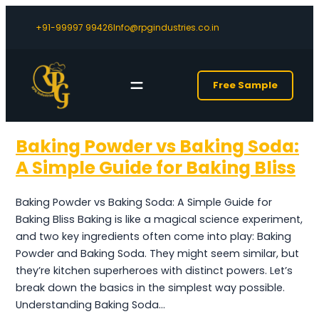
+91-99997 99426
Info@rpgindustries.co.in
Free Sample
Baking Powder vs Baking Soda:
A Simple Guide for Baking Bliss
Baking Powder vs Baking Soda: A Simple Guide for
Baking Bliss Baking is like a magical science experiment,
and two key ingredients often come into play: Baking
Powder and Baking Soda. They might seem similar, but
they’re kitchen superheroes with distinct powers. Let’s
break down the basics in the simplest way possible.
Understanding Baking Soda…