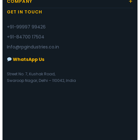
COMPANY
GET IN TOUCH
+91-99997 99426
+91-84700 17504
Info@rpgindustries.co.in
WhatsApp Us
Street No. 7, Kushak Road,
Swaroop Nagar, Delhi – 110042, India