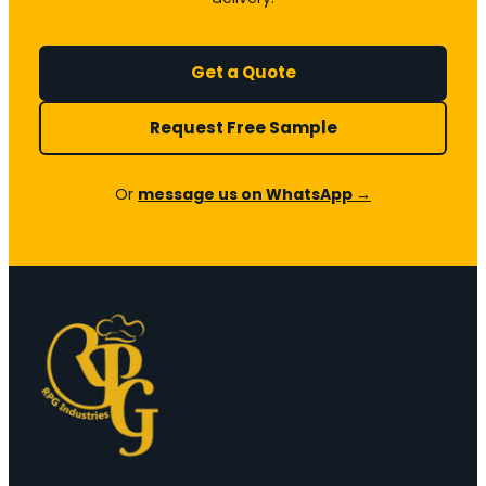
Get a Quote
Request Free Sample
Or
message us on WhatsApp →