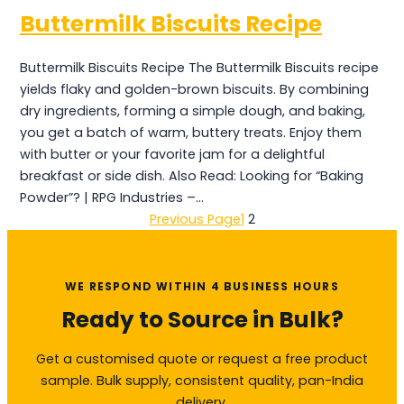
Buttermilk Biscuits Recipe
Buttermilk Biscuits Recipe The Buttermilk Biscuits recipe
yields flaky and golden-brown biscuits. By combining
dry ingredients, forming a simple dough, and baking,
you get a batch of warm, buttery treats. Enjoy them
with butter or your favorite jam for a delightful
breakfast or side dish. Also Read: Looking for “Baking
Powder”? | RPG Industries –…
Previous Page
1
2
WE RESPOND WITHIN 4 BUSINESS HOURS
Ready to Source in Bulk?
Get a customised quote or request a free product
sample. Bulk supply, consistent quality, pan-India
delivery.