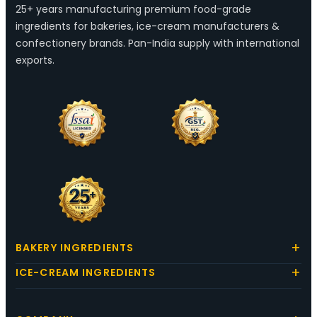
25+ years manufacturing premium food-grade
ingredients for bakeries, ice-cream manufacturers &
confectionery brands. Pan-India supply with international
exports.
BAKERY INGREDIENTS
ICE-CREAM INGREDIENTS