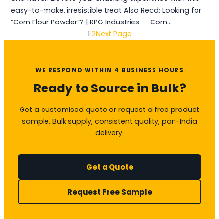
easy-to-make, irresistible treat Also Read: Looking for
“Corn Flour Powder”? | RPG Industries – Corn…
1
2
Next Page
WE RESPOND WITHIN 4 BUSINESS HOURS
Ready to Source in Bulk?
Get a customised quote or request a free product
sample. Bulk supply, consistent quality, pan-India
delivery.
Get a Quote
Request Free Sample