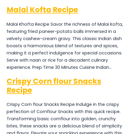
Malai Kofta Recipe
Malai Khofta Recipe Savor the richness of Malai Kofta,
featuring fried paneer-potato balls immersed in a
velvety cashew-cream gravy. This classic Indian dish
boasts a harmonious blend of textures and spices,
making it a perfect indulgence for special occasions.
Serve with naan or rice for a decadent culinary
experience. Prep Time 30 Minutes Cuisine Indian…
Crispy Corn flour Snacks
Recipe
Crispy Corn flour Snacks Recipe Indulge in the crispy
perfection of Cornflour Snacks with this quick recipe.
Transforming basic cornflour into golden, crunchy
bites, these snacks are a delicious blend of simplicity
and flavor. Elevate your snacking experience with this