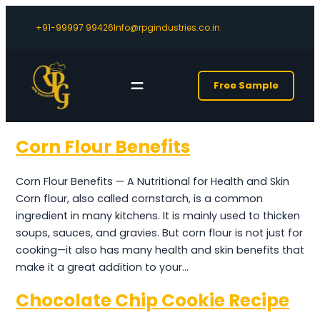
+91-99997 99426
Info@rpgindustries.co.in
Free Sample
Corn Flour Benefits
Corn Flour Benefits — A Nutritional for Health and Skin
Corn flour, also called cornstarch, is a common
ingredient in many kitchens. It is mainly used to thicken
soups, sauces, and gravies. But corn flour is not just for
cooking—it also has many health and skin benefits that
make it a great addition to your…
Chocolate Chip Cookie Recipe