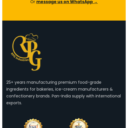
Or
message us on WhatsApp →
25+ years manufacturing premium food-grade
ingredients for bakeries, ice-cream manufacturers &
confectionery brands. Pan-India supply with international
exports.