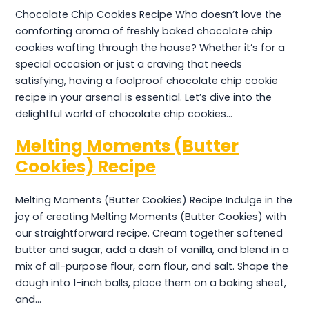
Chocolate Chip Cookies Recipe Who doesn’t love the
comforting aroma of freshly baked chocolate chip
cookies wafting through the house? Whether it’s for a
special occasion or just a craving that needs
satisfying, having a foolproof chocolate chip cookie
recipe in your arsenal is essential. Let’s dive into the
delightful world of chocolate chip cookies…
Melting Moments (Butter
Cookies) Recipe
Melting Moments (Butter Cookies) Recipe Indulge in the
joy of creating Melting Moments (Butter Cookies) with
our straightforward recipe. Cream together softened
butter and sugar, add a dash of vanilla, and blend in a
mix of all-purpose flour, corn flour, and salt. Shape the
dough into 1-inch balls, place them on a baking sheet,
and…