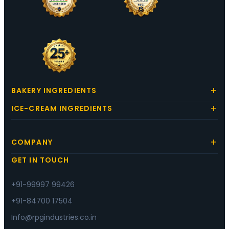
BAKERY INGREDIENTS
ICE-CREAM INGREDIENTS
COMPANY
GET IN TOUCH
+91-99997 99426
+91-84700 17504
Info@rpgindustries.co.in