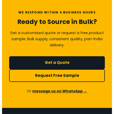
WE RESPOND WITHIN 4 BUSINESS HOURS
Ready to Source in Bulk?
Get a customised quote or request a free product
sample. Bulk supply, consistent quality, pan-India
delivery.
Get a Quote
Request Free Sample
Or
message us on WhatsApp →