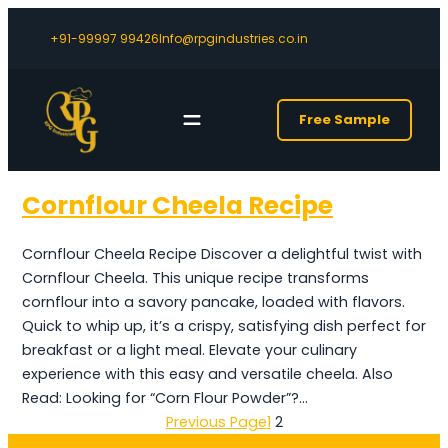
+91-99997 99426
Info@rpgindustries.co.in
Free Sample
Cornflour Cheela Recipe
Cornflour Cheela Recipe Discover a delightful twist with
Cornflour Cheela. This unique recipe transforms
cornflour into a savory pancake, loaded with flavors.
Quick to whip up, it’s a crispy, satisfying dish perfect for
breakfast or a light meal. Elevate your culinary
experience with this easy and versatile cheela. Also
Read: Looking for “Corn Flour Powder”?…
Previous Page
1
2