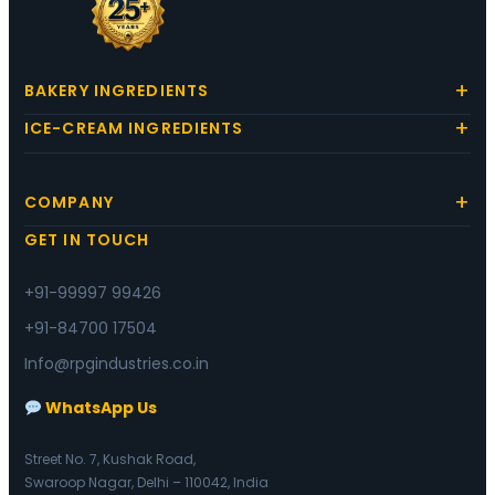
BAKERY INGREDIENTS
ICE-CREAM INGREDIENTS
COMPANY
GET IN TOUCH
+91-99997 99426
+91-84700 17504
Info@rpgindustries.co.in
WhatsApp Us
Street No. 7, Kushak Road,
Swaroop Nagar, Delhi – 110042, India