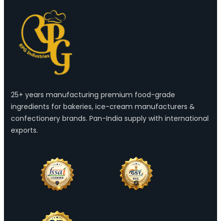
25+ years manufacturing premium food-grade
ingredients for bakeries, ice-cream manufacturers &
confectionery brands. Pan-India supply with international
exports.