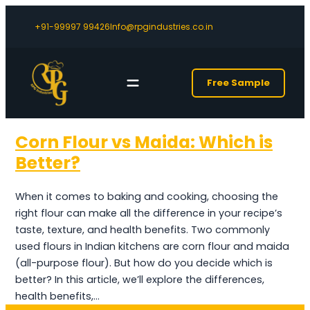
+91-99997 99426
Info@rpgindustries.co.in
Free Sample
Corn Flour vs Maida: Which is
Better?
When it comes to baking and cooking, choosing the
right flour can make all the difference in your recipe’s
taste, texture, and health benefits. Two commonly
used flours in Indian kitchens are corn flour and maida
(all-purpose flour). But how do you decide which is
better? In this article, we’ll explore the differences,
health benefits,…