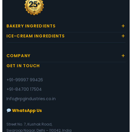
BAKERY INGREDIENTS
ICE-CREAM INGREDIENTS
COMPANY
GET IN TOUCH
+91-99997 99426
+91-84700 17504
Info@rpgindustries.co.in
WhatsApp Us
Street No. 7, Kushak Road,
Swaroop Nagar, Delhi – 110042, India