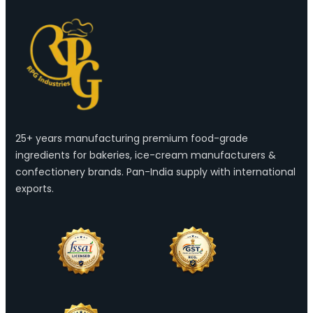
25+ years manufacturing premium food-grade
ingredients for bakeries, ice-cream manufacturers &
confectionery brands. Pan-India supply with international
exports.