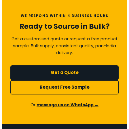
WE RESPOND WITHIN 4 BUSINESS HOURS
Ready to Source in Bulk?
Get a customised quote or request a free product
sample. Bulk supply, consistent quality, pan-India
delivery.
Get a Quote
Request Free Sample
Or
message us on WhatsApp →