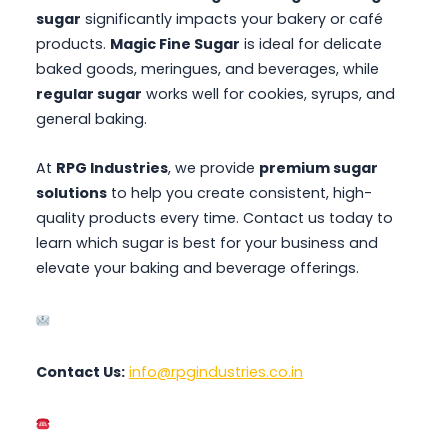
sugar
significantly impacts your bakery or café
products.
Magic Fine Sugar
is ideal for delicate
baked goods, meringues, and beverages, while
regular sugar
works well for cookies, syrups, and
general baking.
At
RPG Industries
, we provide
premium sugar
solutions
to help you create consistent, high-
quality products every time. Contact us today to
learn which sugar is best for your business and
elevate your baking and beverage offerings.
Contact Us:
info@rpgindustries.co.in