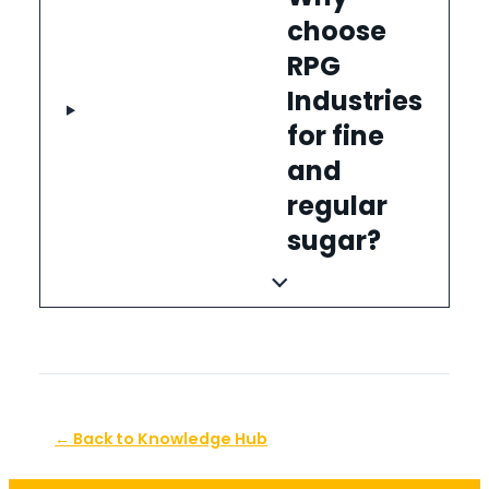
choose
RPG
Industries
for fine
and
regular
sugar?
← Back to Knowledge Hub