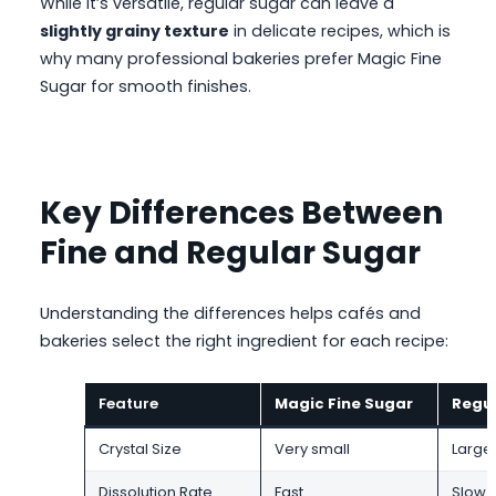
While it’s versatile, regular sugar can leave a
slightly grainy texture
in delicate recipes, which is
why many professional bakeries prefer Magic Fine
Sugar for smooth finishes.
Key Differences Between
Fine and Regular Sugar
Understanding the differences helps cafés and
bakeries select the right ingredient for each recipe:
Feature
Magic Fine Sugar
Regul
Crystal Size
Very small
Large
Dissolution Rate
Fast
Slow