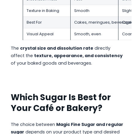
Texture in Baking
Smooth
Slight
Best For
Cakes, meringues, beverages
Cooki
Visual Appeal
Smooth, even
Coarse
The
crystal size and dissolution rate
directly
affect the
texture, appearance, and consistency
of your baked goods and beverages.
Which Sugar Is Best for
Your Café or Bakery?
The choice between
Magic Fine Sugar and regular
sugar
depends on your product type and desired