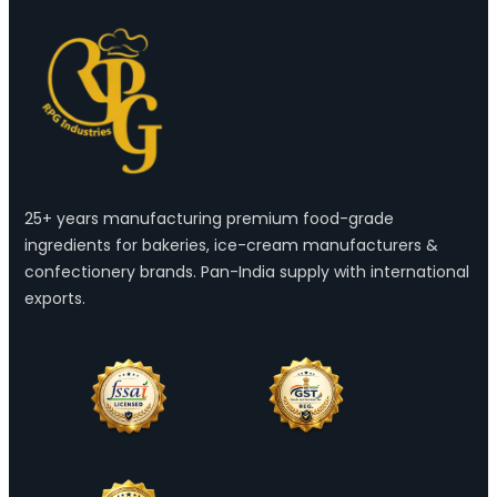
25+ years manufacturing premium food-grade
ingredients for bakeries, ice-cream manufacturers &
confectionery brands. Pan-India supply with international
exports.