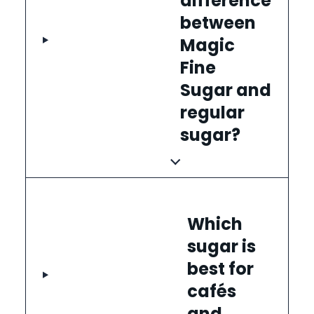
difference
between
Magic
Fine
Sugar and
regular
sugar?
Which
sugar is
best for
cafés
and