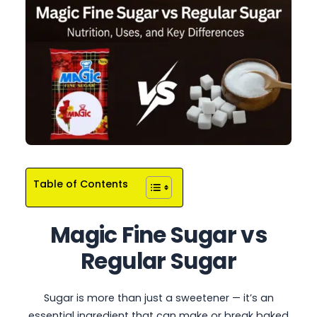
Table of Contents
Magic Fine Sugar
vs
Regular Sugar
Sugar is more than just a sweetener — it’s an
essential ingredient that can make or break baked