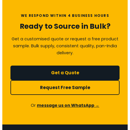
WE RESPOND WITHIN 4 BUSINESS HOURS
Ready to Source in Bulk?
Get a customised quote or request a free product
sample. Bulk supply, consistent quality, pan-India
delivery.
Get a Quote
Request Free Sample
Or
message us on WhatsApp →