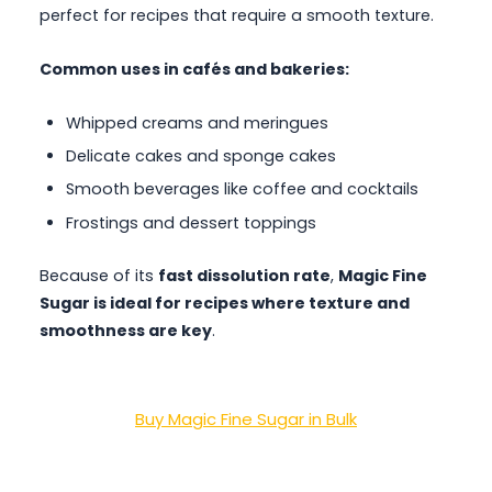
perfect for recipes that require a smooth texture.
Common uses in cafés and bakeries:
Whipped creams and meringues
Delicate cakes and sponge cakes
Smooth beverages like coffee and cocktails
Frostings and dessert toppings
Because of its
fast dissolution rate
,
Magic Fine
Sugar is ideal for recipes where texture and
smoothness are key
.
Buy Magic Fine Sugar in Bulk