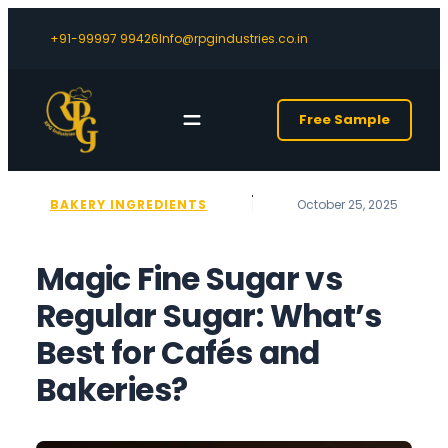
+91-99997 99426
Info@rpgindustries.co.in
Free Sample
BAKERY INGREDIENTS
October 25, 2025
Magic Fine Sugar vs
Regular Sugar: What’s
Best for Cafés and
Bakeries?