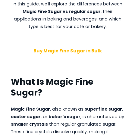
In this guide, we’ll explore the differences between
Magic Fine Sugar
vs regular sugar
, their
applications in baking and beverages, and which
type is best for your café or bakery.
Buy Magic Fine Sugar in Bulk
What Is Magic Fine
Sugar?
Magic Fine Sugar
, also known as
superfine sugar
,
caster sugar
, or
baker’s sugar
, is characterized by
smaller crystals
than regular granulated sugar.
These fine crystals dissolve quickly, making it