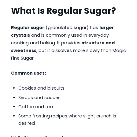
What Is Regular Sugar?
Regular sugar
(granulated sugar) has
larger
crystals
and is commonly used in everyday
cooking and baking. It provides
structure and
sweetness
, but it dissolves more slowly than Magic
Fine Sugar.
Common uses:
Cookies and biscuits
Syrups and sauces
Coffee and tea
Some frosting recipes where slight crunch is
desired