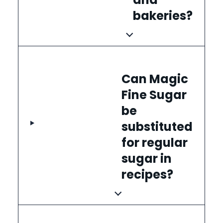
bakeries?
Can Magic
Fine Sugar
be
substituted
for regular
sugar in
recipes?