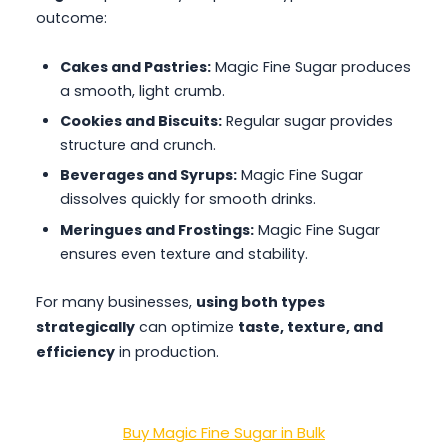
outcome:
Cakes and Pastries:
Magic Fine Sugar produces
a smooth, light crumb.
Cookies and Biscuits:
Regular sugar provides
structure and crunch.
Beverages and Syrups:
Magic Fine Sugar
dissolves quickly for smooth drinks.
Meringues and Frostings:
Magic Fine Sugar
ensures even texture and stability.
For many businesses,
using both types
strategically
can optimize
taste, texture, and
efficiency
in production.
Buy Magic Fine Sugar in Bulk