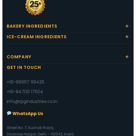
BAKERY INGREDIENTS
ICE-CREAM INGREDIENTS
COMPANY
GET IN TOUCH
+91-99997 99426
+91-84700 17504
Info@rpgindustries.co.in
WhatsApp Us
Street No. 7, Kushak Road,
Swaroop Nagar, Delhi – 110042, India