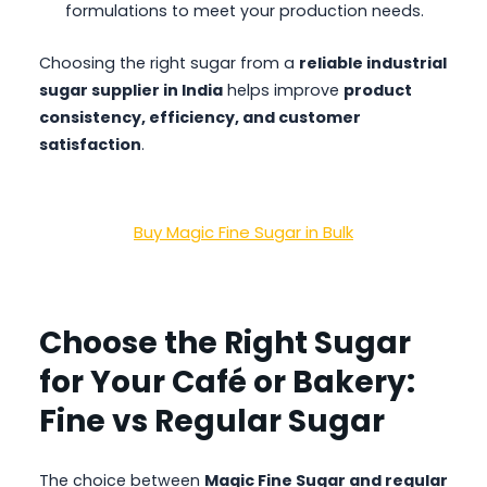
formulations to meet your production needs.
Choosing the right sugar from a
reliable industrial
sugar supplier in India
helps improve
product
consistency, efficiency, and customer
satisfaction
.
Buy Magic Fine Sugar in Bulk
Choose the Right Sugar
for Your Café or Bakery:
Fine vs Regular Sugar
The choice between
Magic Fine Sugar and regular