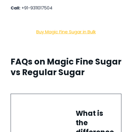
Call:
+91-9311017504
Buy Magic Fine Sugar in Bulk
FAQs on Magic Fine Sugar
vs Regular Sugar
What is
the