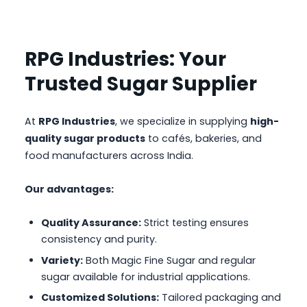
RPG Industries: Your
Trusted Sugar Supplier
At
RPG Industries
, we specialize in supplying
high-
quality sugar products
to cafés, bakeries, and
food manufacturers across India.
Our advantages:
Quality Assurance:
Strict testing ensures
consistency and purity.
Variety:
Both Magic Fine Sugar and regular
sugar available for industrial applications.
Customized Solutions:
Tailored packaging and