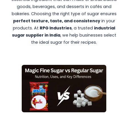
goods, beverages, and desserts in cafés and
bakeries. Choosing the right type of sugar ensures
perfect texture, taste, and consistency
in your
products. At
RPG Industries
, a trusted
industrial
sugar supplier in India
, we help businesses select
the ideal sugar for their recipes.