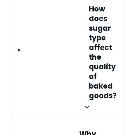
How
does
sugar
type
affect
the
quality
of
baked
goods?
Why