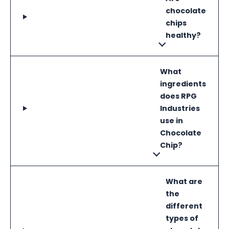
chocolate
chips
healthy?
What
ingredients
does RPG
Industries
use in
Chocolate
Chip?
What are
the
different
types of