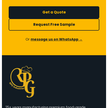
Get a Quote
Request Free Sample
Or
message us on WhatsApp →
25+ years manufacturing premium food-grade