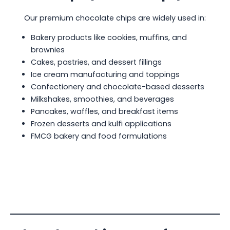
Our premium chocolate chips are widely used in:
Bakery products like cookies, muffins, and
brownies
Cakes, pastries, and dessert fillings
Ice cream manufacturing and toppings
Confectionery and chocolate-based desserts
Milkshakes, smoothies, and beverages
Pancakes, waffles, and breakfast items
Frozen desserts and kulfi applications
FMCG bakery and food formulations