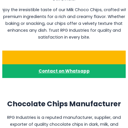
Enjoy the irresistible taste of our Milk Choco Chips, crafted wit
premium ingredients for a rich and creamy flavor. Whether
baking or snacking, our chips offer a velvety texture that
enhances any dish. Trust RPG Industries for quality and
satisfaction in every bite.
Buy Milk Choco Chips
Contact on Whatsapp
Chocolate Chips Manufacturer
RPG Industries is a reputed manufacturer, supplier, and
exporter of quality chocolate chips in dark, milk, and