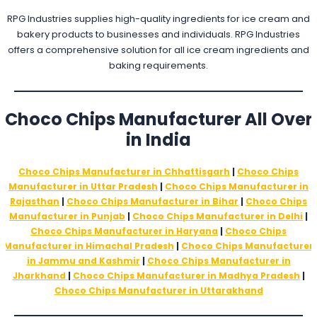
RPG Industries supplies high-quality ingredients for ice cream and
bakery products to businesses and individuals. RPG Industries
offers a comprehensive solution for all ice cream ingredients and
baking requirements.
Choco Chips Manufacturer
All Over
in India
Choco Chips Manufacturer in Chhattisgarh
|
Choco Chips
Manufacturer in Uttar Pradesh
|
Choco Chips Manufacturer in
Rajasthan
|
Choco Chips Manufacturer in Bihar
|
Choco Chips
Manufacturer in Punjab
|
Choco Chips Manufacturer in Delhi
|
Choco Chips Manufacturer in Haryana
|
Choco Chips
Manufacturer in Himachal Pradesh
|
Choco Chips Manufacturer
in Jammu and Kashmir
|
Choco Chips Manufacturer in
Jharkhand
|
Choco Chips Manufacturer in Madhya Pradesh
|
Choco Chips Manufacturer in Uttarakhand