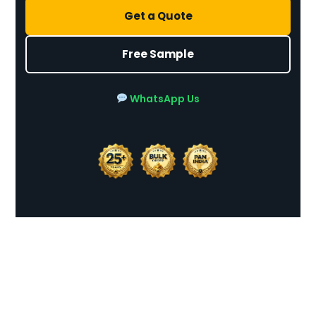
Get a Quote
Free Sample
WhatsApp Us