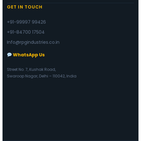
GET IN TOUCH
+91-99997 99426
+91-84700 17504
Info@rpgindustries.co.in
WhatsApp Us
Street No. 7, Kushak Road,
Swaroop Nagar, Delhi – 110042, India