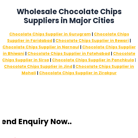
Wholesale Chocolate Chips
Suppliers in Major Cities
Chocolate Chips Supplier in Gurugram
|
Chocolate Chips
Supplier in Faridabad
|
Chocolate Chips Supplier in Rewari
|
Chocolate Chips Supplier in Narnaul
|
Chocolate Chips Supplier
in Bhiwani
|
Chocolate Chips Supplier in Fatehabad
|
Chocolate
Chips Supplier in Sirsa
|
Chocolate Chips Supplier in Panchkula
|
Chocolate Chips Supplier in Jind
|
Chocolate Chips Supplier in
Mohali
|
Chocolate Chips Supplier in Zirakpur
Send Enquiry Now..