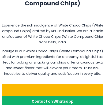
Compound Chips)
Experience the rich indulgence of White Choco Chips (White
Compound Chips) crafted by RPG Industries. We are a leadin
Manufacturer of White Choco Chips (White Compound Chips
from Delhi, India.
Indulge in our White Choco Chips (White Compound Chips)
rafted with premium ingredients for a creamy, delightful tast
erfect for baking or snacking, our chips offer a luxurious textu
and sweet flavor that will elevate your treats. Trust RPG
Industries to deliver quality and satisfaction in every bite.
Buy White Choco Chips
Contact on Whatsapp