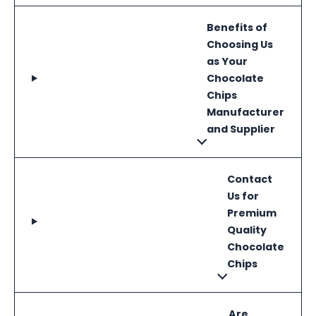
Benefits of
Choosing Us
as Your
Chocolate
Chips
Manufacturer
and Supplier
Contact
Us for
Premium
Quality
Chocolate
Chips
Are