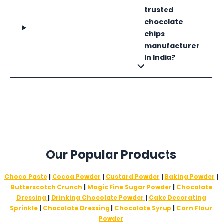
trusted
chocolate
chips
manufacturer
in India?
Our Popular Products
Choco Paste
|
Cocoa Powder
|
Custard Powder
|
Baking Powder
|
Butterscotch Crunch
|
Magic Fine Sugar Powder
|
Chocolate
Dressing
|
Drinking Chocolate Powder
|
Cake Decorating
Sprinkle
|
Chocolate Dressing
|
Chocolate Syrup
|
Corn Flour
Powder