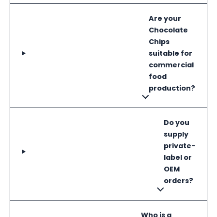
Are your
Chocolate
Chips
suitable for
commercial
food
production?
Do you
supply
private-
label or
OEM
orders?
Who is a