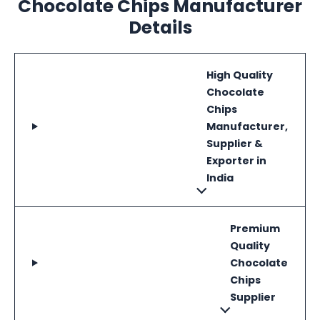
Chocolate Chips Manufacturer
Details
High Quality
Chocolate
Chips
Manufacturer,
Supplier &
Exporter in
India
Premium
Quality
Chocolate
Chips
Supplier