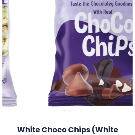
White Choco Chips (White