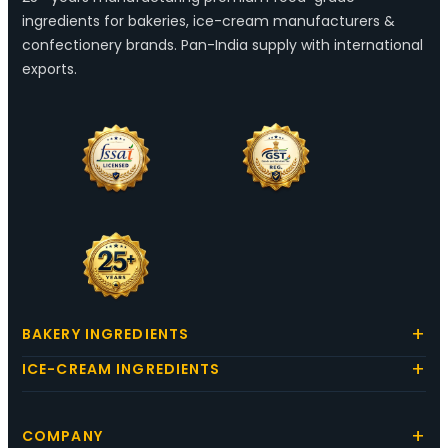
ingredients for bakeries, ice-cream manufacturers &
confectionery brands. Pan-India supply with international
exports.
BAKERY INGREDIENTS
ICE-CREAM INGREDIENTS
COMPANY