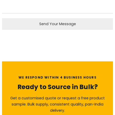
Send Your Message
WE RESPOND WITHIN 4 BUSINESS HOURS
Ready to Source in Bulk?
Get a customised quote or request a free product
sample. Bulk supply, consistent quality, pan-India
delivery.