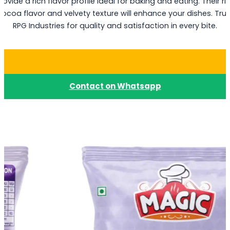
rovide a rich flavor profile ideal for baking and eating. Their ri
cocoa flavor and velvety texture will enhance your dishes. Trus
RPG Industries for quality and satisfaction in every bite.
Buy Dark Choco Chips
Contact on Whatsapp