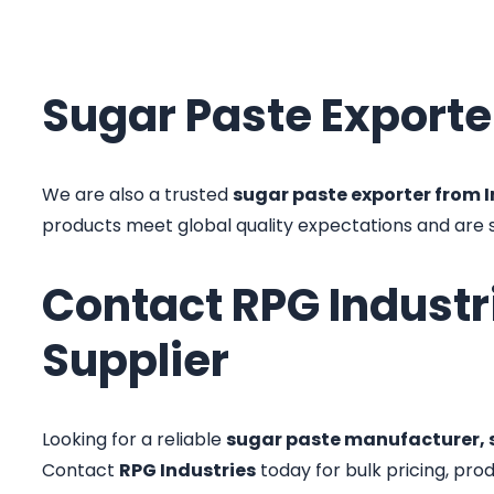
Sugar Paste Exporte
We are also a trusted
sugar paste exporter from 
products meet global quality expectations and are
Contact RPG Industr
Supplier
Looking for a reliable
sugar paste manufacturer, s
Contact
RPG Industries
today for bulk pricing, pro