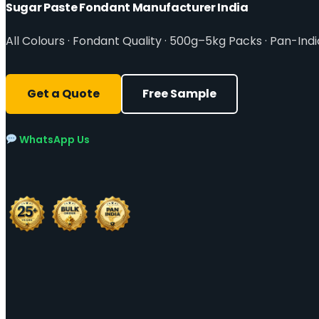
Sugar Paste Fondant Manufacturer India
All Colours · Fondant Quality · 500g–5kg Packs · Pan-Indi
Get a Quote
Free Sample
WhatsApp Us