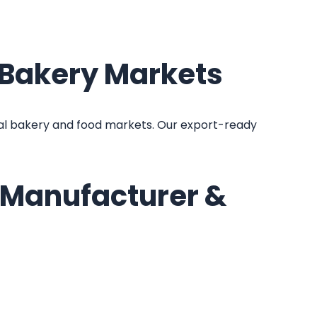
l Bakery Markets
al bakery and food markets. Our export-ready
e Manufacturer &