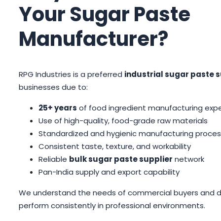
Your Sugar Paste
Manufacturer?
RPG Industries is a preferred
industrial sugar paste s
businesses due to:
25+ years
of food ingredient manufacturing exp
Use of high-quality, food-grade raw materials
Standardized and hygienic manufacturing proces
Consistent taste, texture, and workability
Reliable
bulk sugar paste supplier
network
Pan-India supply and export capability
We understand the needs of commercial buyers and del
perform consistently in professional environments.