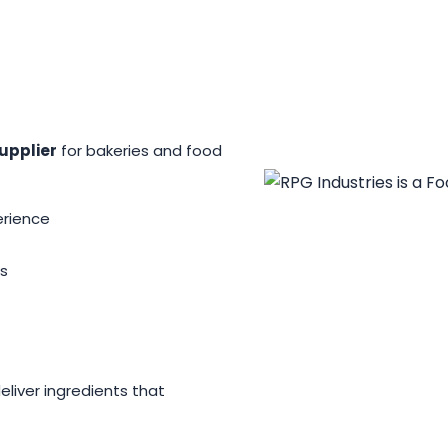
upplier
for bakeries and food
erience
s
iver ingredients that