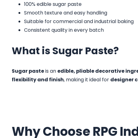
100% edible sugar paste
Smooth texture and easy handling
Suitable for commercial and industrial baking
Consistent quality in every batch
What is Sugar Paste?
Sugar paste
is an
edible, pliable decorative ingr
flexibility and finish
, making it ideal for
designer c
Why Choose RPG Ind