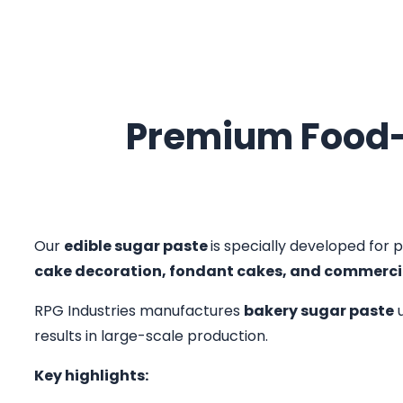
Premium Food-
Our
edible sugar paste
is specially developed for p
cake decoration, fondant cakes, and commerci
RPG Industries manufactures
bakery sugar paste
u
results in large-scale production.
Key highlights: