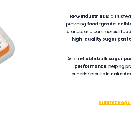
RPG Industries
is a truste
providing
food-grade, edibl
brands, and commercial food
high-quality sugar paste
As a
reliable bulk sugar pa
performance
, helping 
superior results in
cake dec
Submit Requ