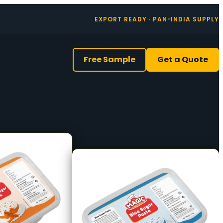
EXPORT READY · PAN-INDIA SUPPLY
Free Sample
Get a Quote