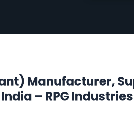
nt) Manufacturer, Sup
India –
RPG Industries