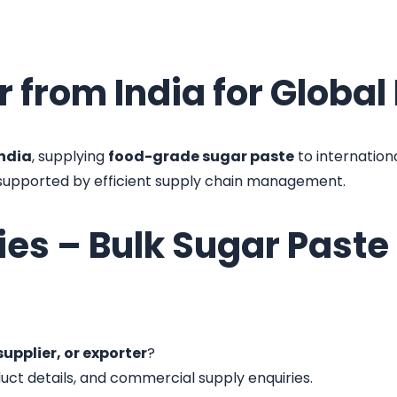
r from India for Globa
India
, supplying
food-grade sugar paste
to internation
 supported by efficient supply chain management.
ies – Bulk Sugar Past
upplier, or exporter
?
duct details, and commercial supply enquiries.