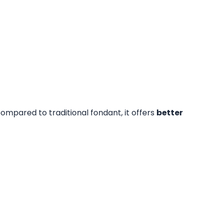
ompared to traditional fondant, it offers
better