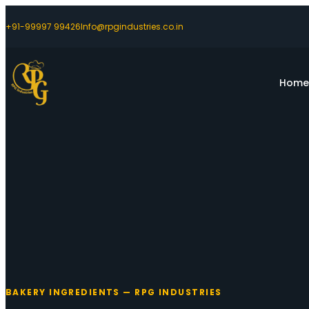
+91-99997 99426
Info@rpgindustries.co.in
Hom
BAKERY INGREDIENTS — RPG INDUSTRIES