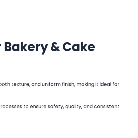
 Bakery & Cake
oth texture, and uniform finish, making it ideal for
rocesses to ensure safety, quality, and consistent