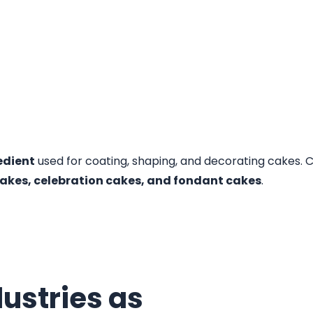
edient
used for coating, shaping, and decorating cakes. C
akes, celebration cakes, and fondant cakes
.
ustries as