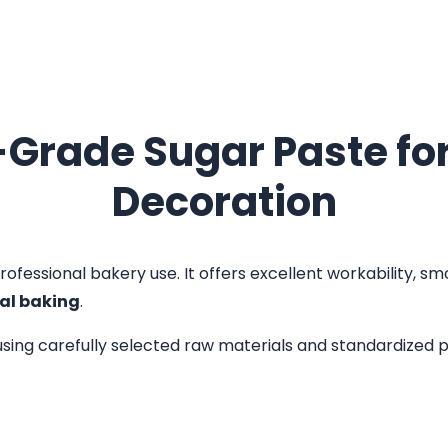
Grade Sugar Paste for
Decoration
rofessional bakery use. It offers excellent workability, smo
al baking
.
sing carefully selected raw materials and standardized p