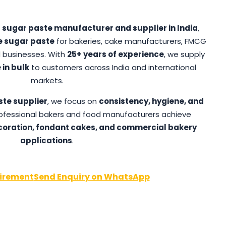
d
sugar paste manufacturer and supplier in India
,
e sugar paste
for bakeries, cake manufacturers, FMCG
 businesses. With
25+ years of experience
, we supply
 in bulk
to customers across India and international
markets.
ste supplier
, we focus on
consistency, hygiene, and
professional bakers and food manufacturers achieve
oration, fondant cakes, and commercial bakery
applications
.
irement
Send Enquiry on WhatsApp