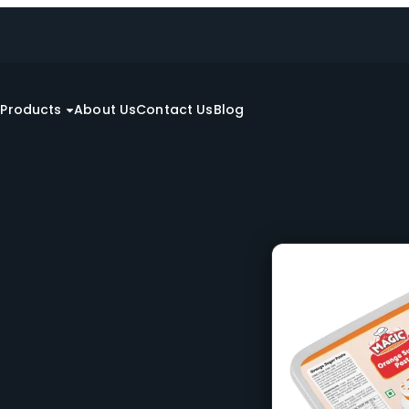
e
Products
About Us
Contact Us
Blog