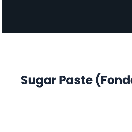
Sugar Paste (Fonda