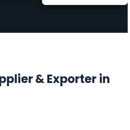
plier & Exporter in