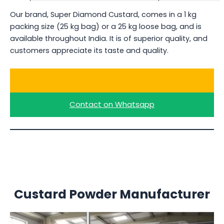
Our brand, Super Diamond Custard, comes in a 1 kg
packing size (25 kg bag) or a 25 kg loose bag, and is
available throughout India. It is of superior quality, and
customers appreciate its taste and quality.
Ask for a Quote
Contact on Whatsapp
Custard Powder Manufacturer