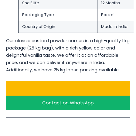
Shelf Life
12 Months
Packaging Type
Packet
Country of Origin
Made in India
Our classic custard powder comes in a high-quality 1 kg
package (25 kg bag), with a rich yellow color and
delightful vanilla taste. We offer it at an affordable
price, and we can deliver it anywhere in India.
Additionally, we have 25 kg loose packing available.
Ask for a Quote
Contact on WhatsApp