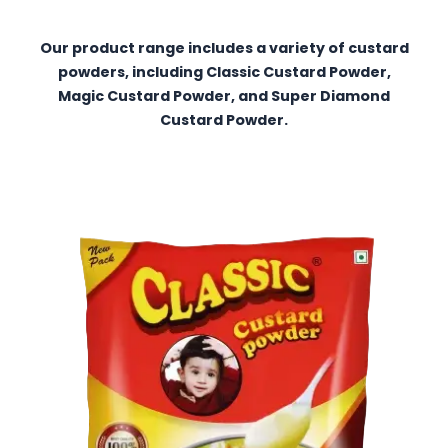
Our product range includes a variety of custard
powders, including Classic Custard Powder,
Magic Custard Powder, and Super Diamond
Custard Powder.