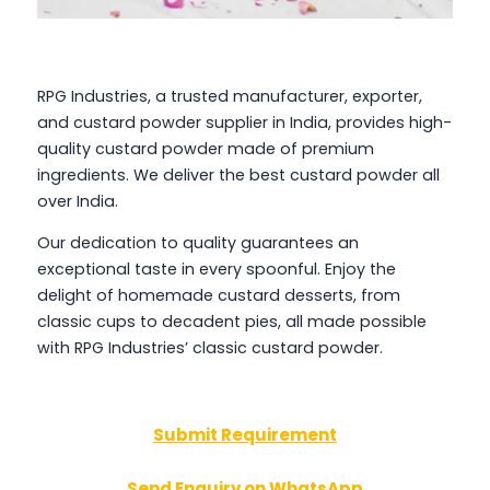
RPG Industries, a trusted manufacturer, exporter,
and custard powder supplier in India, provides high-
quality custard powder made of premium
ingredients. We deliver the best custard powder all
over India.
Our dedication to quality guarantees an
exceptional taste in every spoonful. Enjoy the
delight of homemade custard desserts, from
classic cups to decadent pies, all made possible
with RPG Industries’ classic custard powder.
Submit Requirement
Send Enquiry on WhatsApp