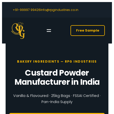
+91-99997 99426
Info@rpgindustries.co.in
Free Sample
BAKERY INGREDIENTS — RPG INDUSTRIES
Custard Powder
Manufacturer in India
Vanilla & Flavoured · 25kg Bags · FSSAI Certified ·
Pan-India Supply