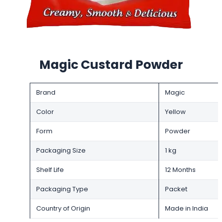
Magic Custard Powder
Brand
Magic
Color
Yellow
Form
Powder
Packaging Size
1 kg
Shelf Life
12 Months
Packaging Type
Packet
Country of Origin
Made in India