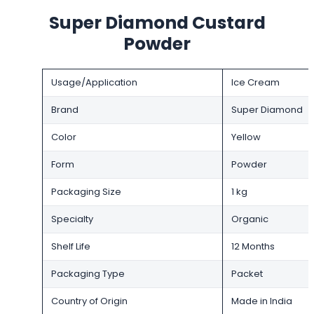
Super Diamond Custard
Powder
Usage/Application
Ice Cream
Brand
Super Diamond
Color
Yellow
Form
Powder
Packaging Size
1 kg
Specialty
Organic
Shelf Life
12 Months
Packaging Type
Packet
Country of Origin
Made in India