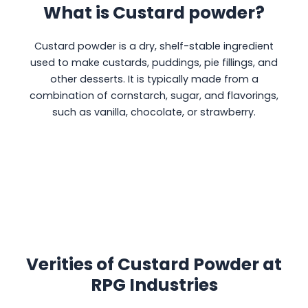
What is Custard powder?
Custard powder is a dry, shelf-stable ingredient
used to make custards, puddings, pie fillings, and
other desserts. It is typically made from a
combination of cornstarch, sugar, and flavorings,
such as vanilla, chocolate, or strawberry.
Verities of Custard Powder at
RPG Industries