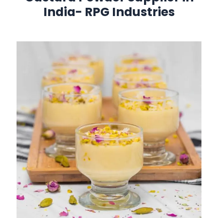
India-
RPG Industries