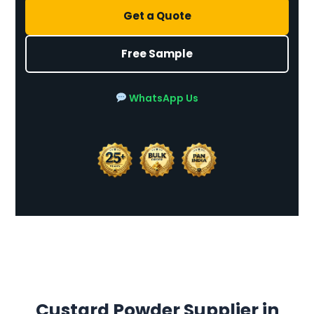
Get a Quote
Free Sample
WhatsApp Us
Custard Powder Supplier in