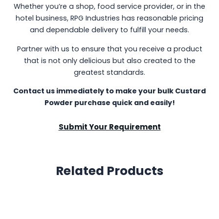
Whether you’re a shop, food service provider, or in the
hotel business, RPG Industries has reasonable pricing
and dependable delivery to fulfill your needs.
Partner with us to ensure that you receive a product
that is not only delicious but also created to the
greatest standards.
Contact us immediately to make your bulk Custard
Powder purchase quick and easily!
Submit Your Requirement
Related Products