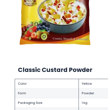
Classic Custard Powder
Color
Yellow
Form
Powder
Packaging Size
1 kg