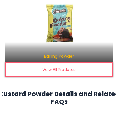
Chocolate Powder
Veiw All Produtcs
Custard Powder Details and Relate
FAQs