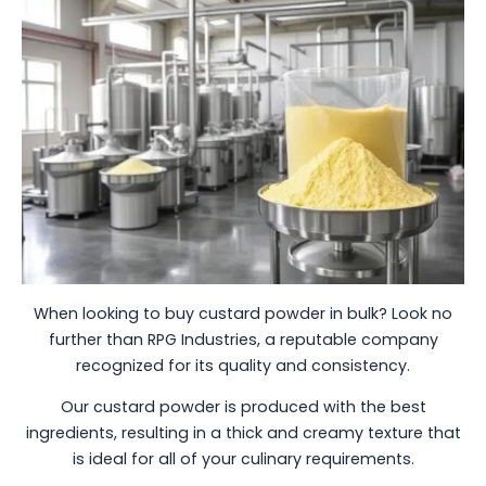
When looking to buy custard powder in bulk? Look no
further than RPG Industries, a reputable company
recognized for its quality and consistency.
Our custard powder is produced with the best
ingredients, resulting in a thick and creamy texture that
is ideal for all of your culinary requirements.