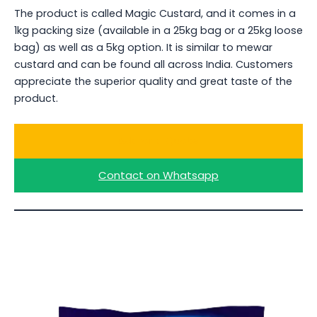
The product is called Magic Custard, and it comes in a
1kg packing size (available in a 25kg bag or a 25kg loose
bag) as well as a 5kg option. It is similar to mewar
custard and can be found all across India. Customers
appreciate the superior quality and great taste of the
product.
Ask for a Quote
Contact on Whatsapp