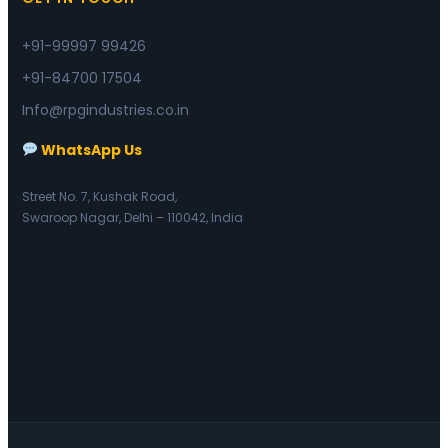
+91-99997 99426
+91-84700 17504
Info@rpgindustries.co.in
WhatsApp Us
Street No. 7, Kushak Road,
Swaroop Nagar, Delhi – 110042, India