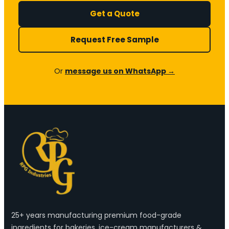
Get a Quote
Request Free Sample
Or
message us on WhatsApp →
25+ years manufacturing premium food-grade
ingredients for bakeries, ice-cream manufacturers &