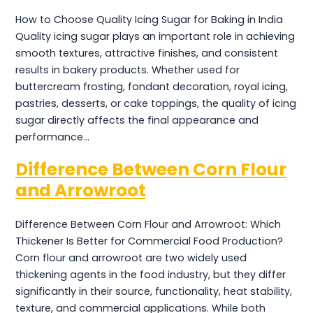
How to Choose Quality Icing Sugar for Baking in India
Quality icing sugar plays an important role in achieving
smooth textures, attractive finishes, and consistent
results in bakery products. Whether used for
buttercream frosting, fondant decoration, royal icing,
pastries, desserts, or cake toppings, the quality of icing
sugar directly affects the final appearance and
performance…
Difference Between Corn Flour
and Arrowroot
Difference Between Corn Flour and Arrowroot: Which
Thickener Is Better for Commercial Food Production?
Corn flour and arrowroot are two widely used
thickening agents in the food industry, but they differ
significantly in their source, functionality, heat stability,
texture, and commercial applications. While both