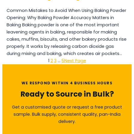
Common Mistakes to Avoid When Using Baking Powder
Opening: Why Baking Powder Accuracy Matters in
Baking Baking powder is one of the most important
leavening agents in baking, responsible for making
cakes, muffins, biscuits, and other bakery products rise
properly. It works by releasing carbon dioxide gas
during mixing and baking, which creates air pockets…
1
2
3
…
5
Next Page
WE RESPOND WITHIN 4 BUSINESS HOURS
Ready to Source in Bulk?
Get a customised quote or request a free product
sample. Bulk supply, consistent quality, pan-India
delivery.