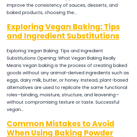
improve the consistency of sauces, desserts, and
baked products, choosing the…
Exploring Vegan Baking: Tips
and Ingredient Substitutions
Exploring Vegan Baking: Tips and Ingredient
Substitutions Opening: What Vegan Baking Really
Means Vegan baking is the process of creating baked
goods without any animal-derived ingredients such as
eggs, dairy milk, butter, or honey. Instead, plant-based
alternatives are used to replicate the same functional
roles—binding, moisture, structure, and leavening—
without compromising texture or taste. Successful
vegan…
Common Mistakes to Avoid
When Using Baking Powder