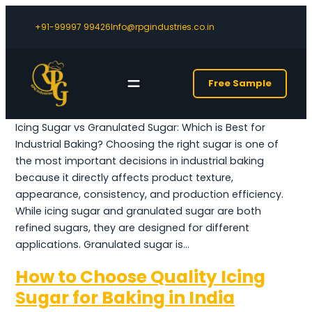
+91-99997 99426
Info@rpgindustries.co.in
Free Sample
Icing Sugar vs Granulated Sugar: Which is Best for
Industrial Baking? Choosing the right sugar is one of
the most important decisions in industrial baking
because it directly affects product texture,
appearance, consistency, and production efficiency.
While icing sugar and granulated sugar are both
refined sugars, they are designed for different
applications. Granulated sugar is…
How to Choose Quality Icing
Sugar for Baking in India