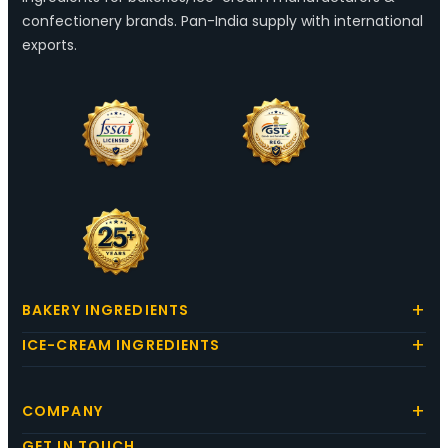
confectionery brands. Pan-India supply with international
exports.
BAKERY INGREDIENTS
ICE-CREAM INGREDIENTS
COMPANY
GET IN TOUCH