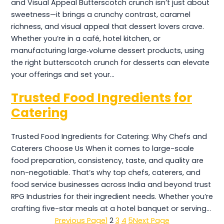
and Visual Appeal Butterscotch crunch isn’t just about
sweetness—it brings a crunchy contrast, caramel
richness, and visual appeal that dessert lovers crave.
Whether you’re in a café, hotel kitchen, or
manufacturing large‑volume dessert products, using
the right butterscotch crunch for desserts can elevate
your offerings and set your…
Trusted Food Ingredients for
Catering
Trusted Food Ingredients for Catering: Why Chefs and
Caterers Choose Us When it comes to large-scale
food preparation, consistency, taste, and quality are
non-negotiable. That’s why top chefs, caterers, and
food service businesses across India and beyond trust
RPG Industries for their ingredient needs. Whether you’re
crafting five-star meals at a hotel banquet or serving…
Previous Page
1
2
3
4
5
Next Page