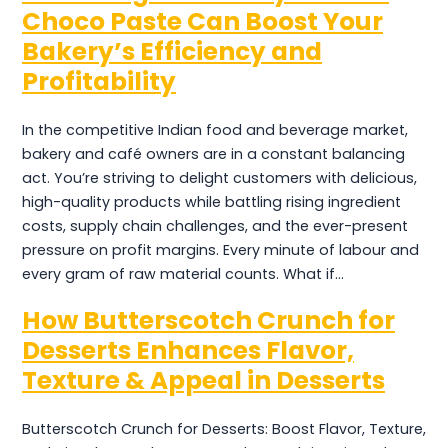
Choco Paste Can Boost Your
Bakery’s Efficiency and
Profitability
In the competitive Indian food and beverage market,
bakery and café owners are in a constant balancing
act. You’re striving to delight customers with delicious,
high-quality products while battling rising ingredient
costs, supply chain challenges, and the ever-present
pressure on profit margins. Every minute of labour and
every gram of raw material counts. What if…
How Butterscotch Crunch for
Desserts Enhances Flavor,
Texture & Appeal in Desserts
Butterscotch Crunch for Desserts: Boost Flavor, Texture,