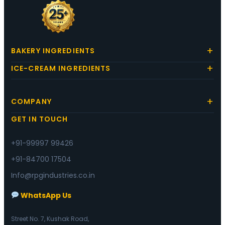
BAKERY INGREDIENTS
ICE-CREAM INGREDIENTS
COMPANY
GET IN TOUCH
+91-99997 99426
+91-84700 17504
Info@rpgindustries.co.in
WhatsApp Us
Street No. 7, Kushak Road,