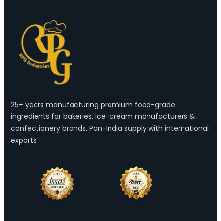
25+ years manufacturing premium food-grade
ingredients for bakeries, ice-cream manufacturers &
confectionery brands. Pan-India supply with international
exports.