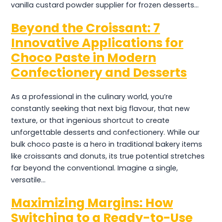
vanilla custard powder supplier for frozen desserts…
Beyond the Croissant: 7
Innovative Applications for
Choco Paste in Modern
Confectionery and Desserts
As a professional in the culinary world, you’re
constantly seeking that next big flavour, that new
texture, or that ingenious shortcut to create
unforgettable desserts and confectionery. While our
bulk choco paste is a hero in traditional bakery items
like croissants and donuts, its true potential stretches
far beyond the conventional. Imagine a single,
versatile…
Maximizing Margins: How
Switching to a Ready-to-Use