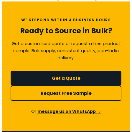
WE RESPOND WITHIN 4 BUSINESS HOURS
Ready to Source in Bulk?
Get a customised quote or request a free product
sample. Bulk supply, consistent quality, pan-India
delivery.
Get a Quote
Request Free Sample
Or
message us on WhatsApp →