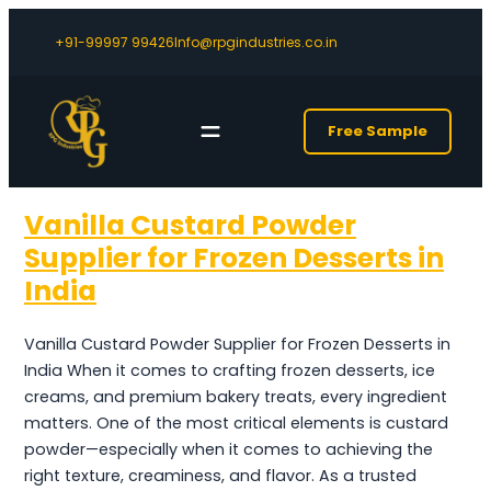
+91-99997 99426
Info@rpgindustries.co.in
Free Sample
Vanilla Custard Powder
Supplier for Frozen Desserts in
India
Vanilla Custard Powder Supplier for Frozen Desserts in
India When it comes to crafting frozen desserts, ice
creams, and premium bakery treats, every ingredient
matters. One of the most critical elements is custard
powder—especially when it comes to achieving the
right texture, creaminess, and flavor. As a trusted