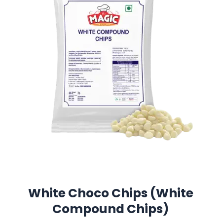
White Choco Chips (White
Compound Chips)