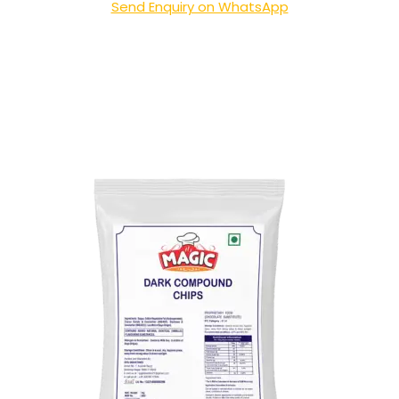
Send Enquiry on WhatsApp