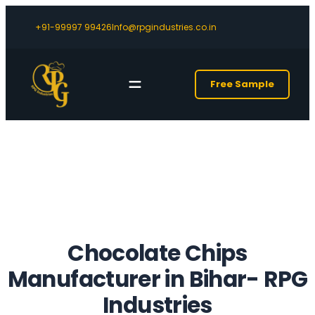
+91-99997 99426
Info@rpgindustries.co.in
Free Sample
Chocolate Chips
Manufacturer in Bihar- RPG
Industries