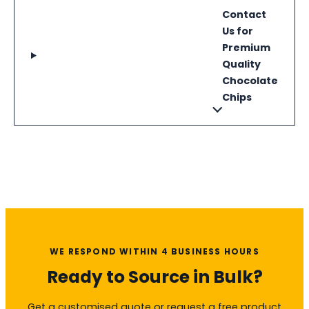
Contact
Us for
Premium
Quality
Chocolate
Chips
WE RESPOND WITHIN 4 BUSINESS HOURS
Ready to Source in Bulk?
Get a customised quote or request a free product