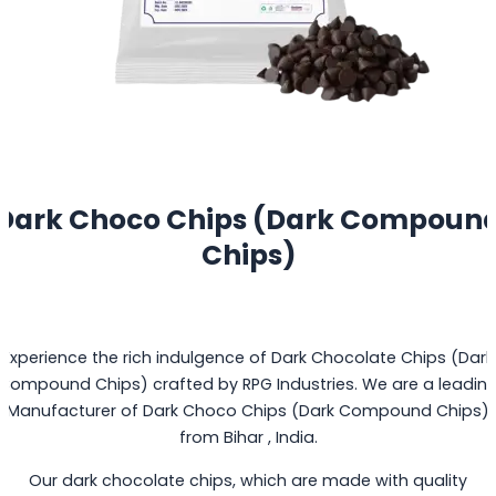
Dark Choco Chips (Dark Compoun
Chips)
Experience the rich indulgence of Dark Chocolate Chips (Dark
Compound Chips) crafted by RPG Industries. We are a leadin
Manufacturer of Dark Choco Chips (Dark Compound Chips)
from Bihar , India.
Our dark chocolate chips, which are made with quality