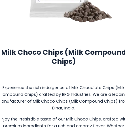
Milk Choco Chips (Milk Compound
Chips)
Experience the rich indulgence of Milk Chocolate Chips (Milk
Compound Chips) crafted by RPG Industries. We are a leadin
Manufacturer of Milk Choco Chips (Milk Compound Chips) fro
Bihar, India.
Enjoy the irresistible taste of our Milk Choco Chips, crafted wit
premium ingredients for a rich and creamy flavor. Whether