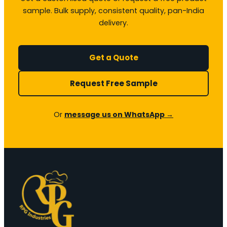
sample. Bulk supply, consistent quality, pan-India
delivery.
Get a Quote
Request Free Sample
Or
message us on WhatsApp →