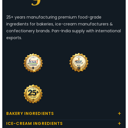
25+ years manufacturing premium food-grade
ingredients for bakeries, ice-cream manufacturers &
confectionery brands. Pan-India supply with international
exports.
BAKERY INGREDIENTS
ICE-CREAM INGREDIENTS