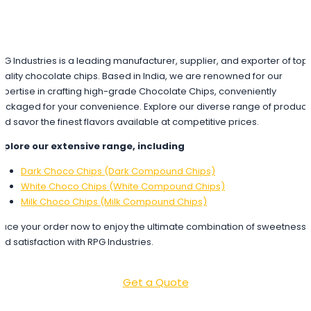
PG Industries is a leading manufacturer, supplier, and exporter of top
uality chocolate chips. Based in India, we are renowned for our
xpertise in crafting high-grade Chocolate Chips, conveniently
ackaged for your convenience. Explore our diverse range of product
nd savor the finest flavors available at competitive prices.
xplore our extensive range, including
Dark Choco Chips (Dark Compound Chips)
White Choco Chips (White Compound Chips)
Milk Choco Chips (Milk Compound Chips)
lace your order now to enjoy the ultimate combination of sweetness
nd satisfaction with RPG Industries.
Get a Quote