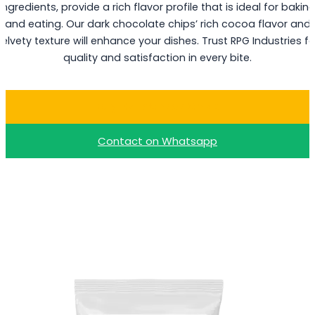
ingredients, provide a rich flavor profile that is ideal for bakin
and eating. Our dark chocolate chips’ rich cocoa flavor and
velvety texture will enhance your dishes. Trust RPG Industries fo
quality and satisfaction in every bite.
Buy Dark Choco Chips
Contact on Whatsapp