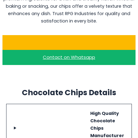
baking or snacking, our chips offer a velvety texture that
enhances any dish. Trust RPG Industries for quality and
satisfaction in every bite.
Buy Milk Choco Chips
Contact on Whatsapp
Chocolate Chips Details
High Quality
Chocolate
Chips
Manufacturer