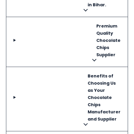
in Bihar.
Premium
Quality
Chocolate
Chips
Supplier
Benefits of
Choosing Us
as Your
Chocolate
Chips
Manufacturer
and Supplier