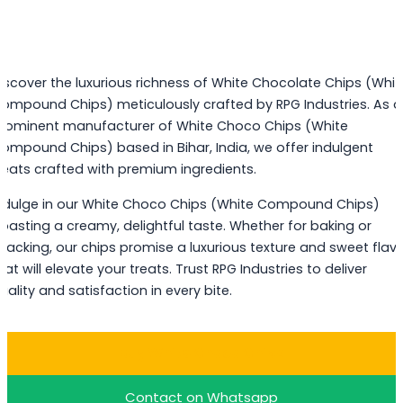
iscover the luxurious richness of White Chocolate Chips (Whit
ompound Chips) meticulously crafted by RPG Industries. As a
rominent manufacturer of White Choco Chips (White
ompound Chips) based in Bihar, India, we offer indulgent
reats crafted with premium ingredients.
ndulge in our White Choco Chips (White Compound Chips)
oasting a creamy, delightful taste. Whether for baking or
nacking, our chips promise a luxurious texture and sweet flav
hat will elevate your treats. Trust RPG Industries to deliver
uality and satisfaction in every bite.
Buy White Choco Chips
Contact on Whatsapp