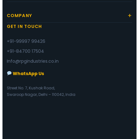
COMPANY
GET IN TOUCH
+91-99997 99426
+91-84700 17504
Info@rpgindustries.co.in
WhatsApp Us
Street No. 7, Kushak Road,
Swaroop Nagar, Delhi – 110042, India