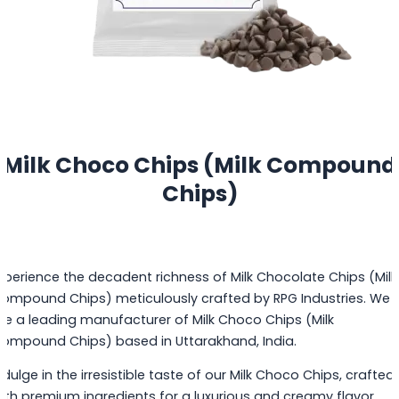
Milk Choco Chips (Milk Compound
Chips)
xperience the decadent richness of Milk Chocolate Chips (Milk
ompound Chips) meticulously crafted by RPG Industries. We
re a leading manufacturer of Milk Choco Chips (Milk
ompound Chips) based in Uttarakhand, India.
ndulge in the irresistible taste of our Milk Choco Chips, crafted
ith premium ingredients for a luxurious and creamy flavor.