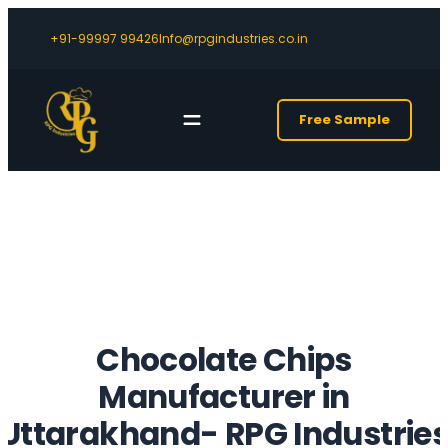
+91-99997 99426
Info@rpgindustries.co.in
Free Sample
Chocolate Chips
Manufacturer in
Uttarakhand- RPG Industrie