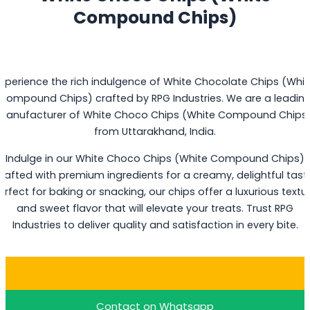
Compound Chips)
Experience the rich indulgence of White Chocolate Chips (Whit
Compound Chips) crafted by RPG Industries. We are a leadin
Manufacturer of White Choco Chips (White Compound Chips
from Uttarakhand, India.
Indulge in our White Choco Chips (White Compound Chips)
rafted with premium ingredients for a creamy, delightful tast
erfect for baking or snacking, our chips offer a luxurious textu
and sweet flavor that will elevate your treats. Trust RPG
Industries to deliver quality and satisfaction in every bite.
Buy White Choco Chips
Contact on Whatsapp