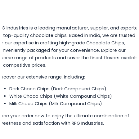
PG Industries is a leading manufacturer, supplier, and exporte
f top-quality chocolate chips. Based in India, we are trusted
or our expertise in crafting high-grade Chocolate Chips,
onveniently packaged for your convenience. Explore our
iverse range of products and savor the finest flavors availabl
t competitive prices.
iscover our extensive range, including:
Dark Choco Chips (Dark Compound Chips)
White Choco Chips (White Compound Chips)
Milk Choco Chips (Milk Compound Chips)
lace your order now to enjoy the ultimate combination of
weetness and satisfaction with RPG Industries.