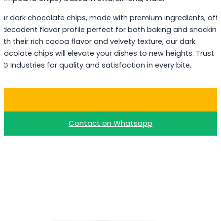
ur dark chocolate chips, made with premium ingredients, off
 decadent flavor profile perfect for both baking and snacking
ith their rich cocoa flavor and velvety texture, our dark
hocolate chips will elevate your dishes to new heights. Trust
PG Industries for quality and satisfaction in every bite.
Buy Dark Choco Chips
Contact on Whatsapp