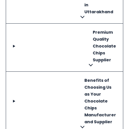
in
Uttarakhand
Premium
Quality
Chocolate
Chips
Supplier
Benefits of
Choosing Us
as Your
Chocolate
Chips
Manufacturer
and Supplier