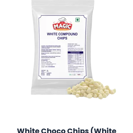
White Choco Chips (White