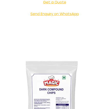
Get a Quote
Send Enquiry on WhatsApp