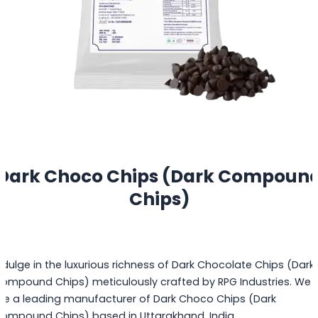
Dark Choco Chips (Dark Compoun
Chips)
ndulge in the luxurious richness of Dark Chocolate Chips (Dark
ompound Chips) meticulously crafted by RPG Industries. We
re a leading manufacturer of Dark Choco Chips (Dark
ompound Chips) based in Uttarakhand, India.