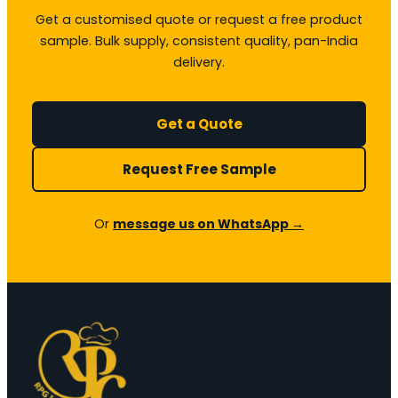
Get a customised quote or request a free product
sample. Bulk supply, consistent quality, pan-India
delivery.
Get a Quote
Request Free Sample
Or
message us on WhatsApp →