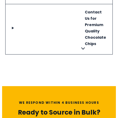
Contact
Us for
Premium
Quality
Chocolate
Chips
WE RESPOND WITHIN 4 BUSINESS HOURS
Ready to Source in Bulk?