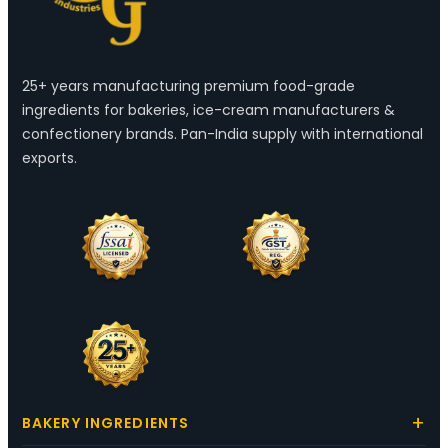
25+ years manufacturing premium food-grade
ingredients for bakeries, ice-cream manufacturers &
confectionery brands. Pan-India supply with international
exports.
BAKERY INGREDIENTS