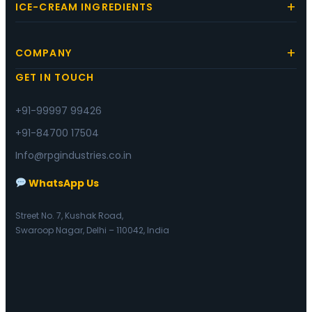
ICE-CREAM INGREDIENTS
COMPANY
GET IN TOUCH
+91-99997 99426
+91-84700 17504
Info@rpgindustries.co.in
WhatsApp Us
Street No. 7, Kushak Road,
Swaroop Nagar, Delhi – 110042, India