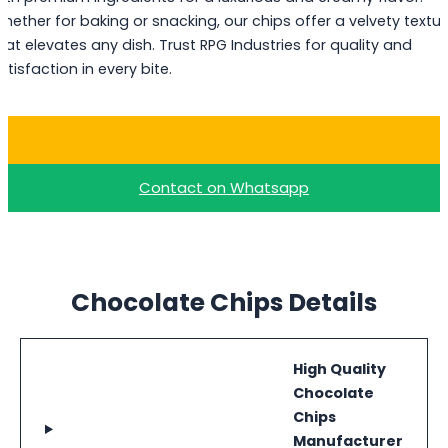
hether for baking or snacking, our chips offer a velvety textur
hat elevates any dish. Trust RPG Industries for quality and
atisfaction in every bite.
Buy Milk Choco Chips
Contact on Whatsapp
Chocolate Chips Details
High Quality
Chocolate
Chips
Manufacturer