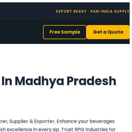
EXPORT READY · PAN-INDIA SUPPLY
Free Sample
Get a Quote
 In Madhya Pradesh
urer, Supplier & Exporter. Enhance your beverages
h excellence in every sip. Trust RPG Industries for