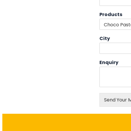
Products
City
Enquiry
Send Your 