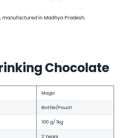
r, manufactured in Madhya Pradesh.
rinking Chocolate
Magic
Bottle/Pouch
100 g/ 1kg
2 Years