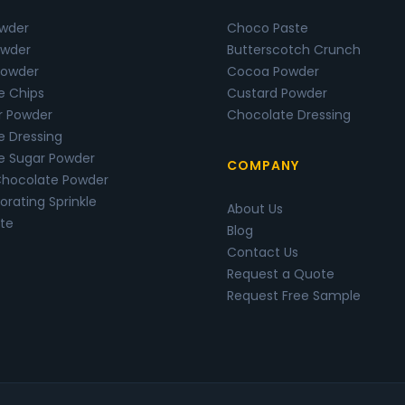
owder
Choco Paste
wder
Butterscotch Crunch
Powder
Cocoa Powder
e Chips
Custard Powder
r Powder
Chocolate Dressing
e Dressing
e Sugar Powder
COMPANY
Chocolate Powder
rating Sprinkle
About Us
te
Blog
Contact Us
Request a Quote
Request Free Sample