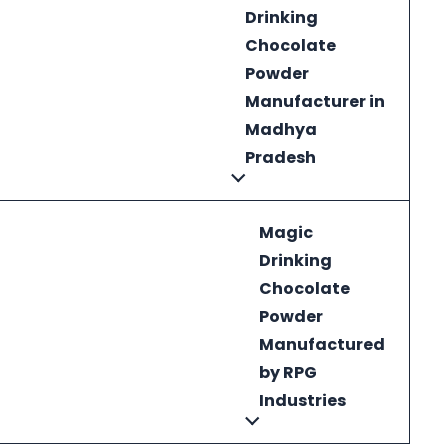
Drinking
Chocolate
Powder
Manufacturer in
Madhya
Pradesh
Magic
Drinking
Chocolate
Powder
Manufactured
by RPG
Industries