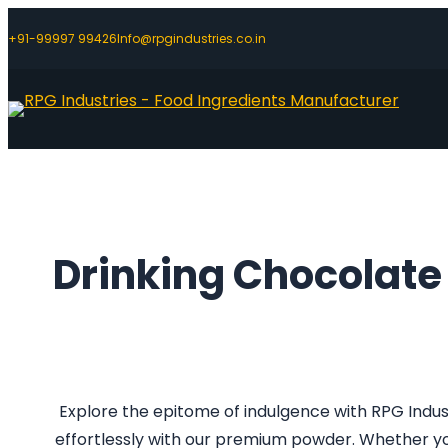
+91-99997 99426
Info@rpgindustries.co.in
Drinking Chocolat
Explore the epitome of indulgence with RPG Indus
effortlessly with our premium powder. Whether you 