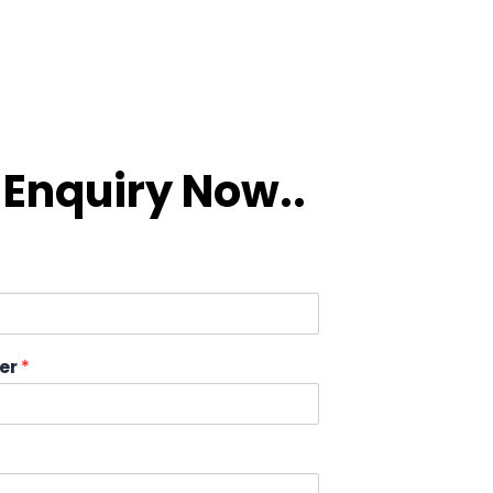
Enquiry Now..
er
*