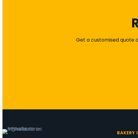
R
Get a customised quote or
BAKERY 