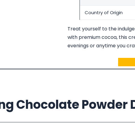
Country of Origin
Treat yourself to the indulg
with premium cocoa, this cre
evenings or anytime you crav
Ask fo
ing Chocolate Powder D