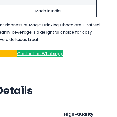
Made in India
ent richness of Magic Drinking Chocolate. Crafted
amy beverage is a delightful choice for cozy
e a delicious treat.
r a Quote
Contact on Whatsapp
etails
High-Quality