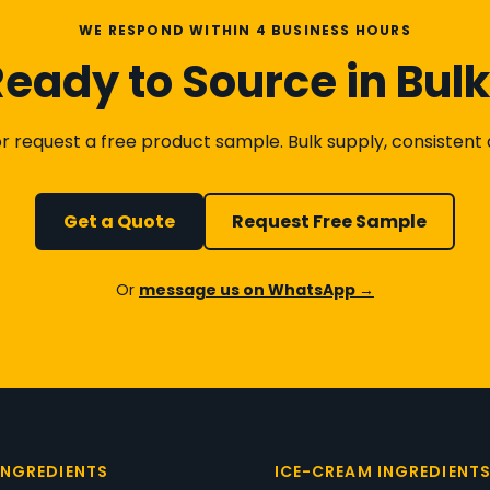
WE RESPOND WITHIN 4 BUSINESS HOURS
eady to Source in Bul
 request a free product sample. Bulk supply, consistent qu
Get a Quote
Request Free Sample
Or
message us on WhatsApp →
INGREDIENTS
ICE-CREAM INGREDIENT