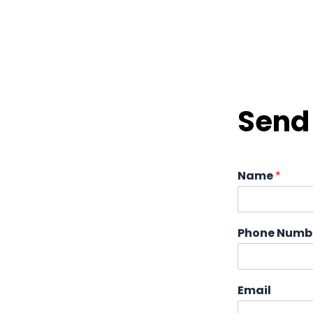
Send 
Name
*
Phone Numb
Email