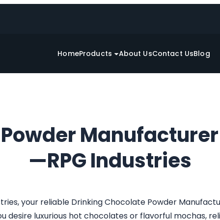
Home
Products
About Us
Contact Us
Blog
e Powder Manufacturer
—RPG Industries
tries, your reliable Drinking Chocolate Powder Manufact
desire luxurious hot chocolates or flavorful mochas, relis