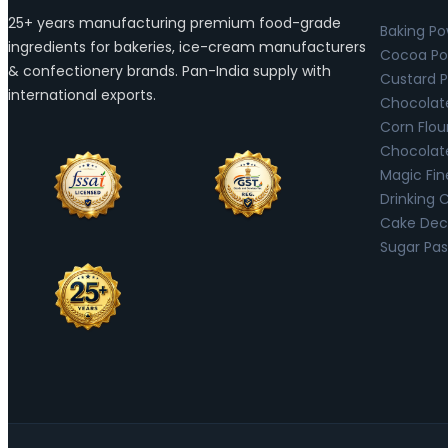
25+ years manufacturing premium food-grade
Baking P
ingredients for bakeries, ice-cream manufacturers
Cocoa Po
& confectionery brands. Pan-India supply with
Custard 
international exports.
Chocolat
Corn Flou
Chocolat
Magic Fin
Drinking 
Cake Deco
Sugar Pas