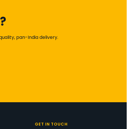
k?
ality, pan-India delivery.
S
GET IN TOUCH