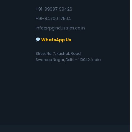
+91-99997 99426
+91-84700 17504
Info@rpgindustries.co.in
WhatsApp Us
Street No. 7, Kushak Road,
Swaroop Nagar, Delhi – 110042, India