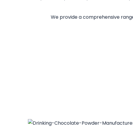
We provide a comprehensive range 