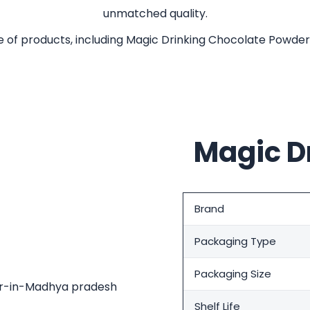
unmatched quality.
of products, including Magic Drinking Chocolate Powde
Magic D
Brand
Packaging Type
Packaging Size
Shelf Life