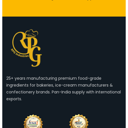
25+ years manufacturing premium food-grade
ingredients for bakeries, ice-cream manufacturers &
confectionery brands. Pan-India supply with international
exports.