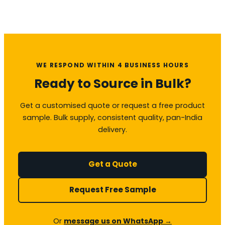
WE RESPOND WITHIN 4 BUSINESS HOURS
Ready to Source in Bulk?
Get a customised quote or request a free product
sample. Bulk supply, consistent quality, pan-India
delivery.
Get a Quote
Request Free Sample
Or
message us on WhatsApp →