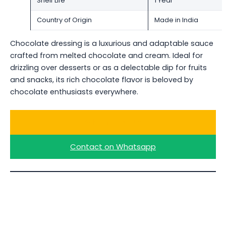
Shelf Life
1 Year
Country of Origin
Made in India
Chocolate dressing is a luxurious and adaptable sauce
crafted from melted chocolate and cream. Ideal for
drizzling over desserts or as a delectable dip for fruits
and snacks, its rich chocolate flavor is beloved by
chocolate enthusiasts everywhere.
Ask for a Quote
Contact on Whatsapp