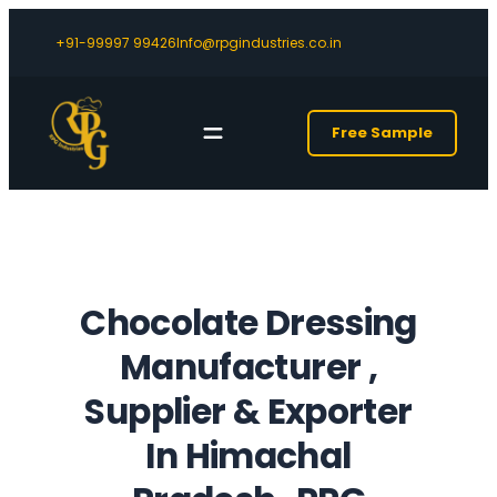
+91-99997 99426
Info@rpgindustries.co.in
Free Sample
Chocolate Dressing
Manufacturer ,
Supplier & Exporter
In Himachal