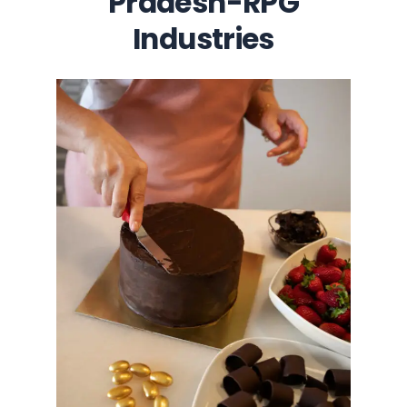
Pradesh-RPG
Industries