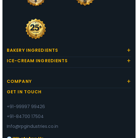
BAKERY INGREDIENTS
ICE-CREAM INGREDIENTS
COMPANY
GET IN TOUCH
+91-99997 99426
+91-84700 17504
Info@rpgindustries.co.in