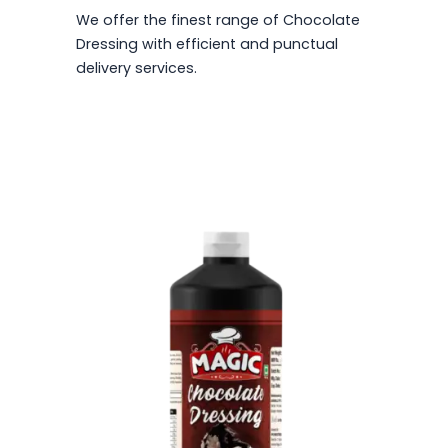
We offer the finest range of Chocolate
Dressing with efficient and punctual
delivery services.