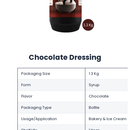
Chocolate Dressing
Packaging Size
1.3 Kg
Form
Syrup
Flavor
Chocolate
Packaging Type
Bottle
Usage/Application
Bakery & Ice Cream