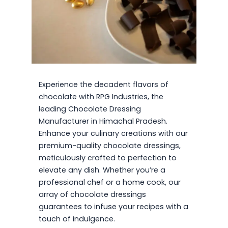
Experience the decadent flavors of
chocolate with RPG Industries, the
leading Chocolate Dressing
Manufacturer in Himachal Pradesh.
Enhance your culinary creations with our
premium-quality chocolate dressings,
meticulously crafted to perfection to
elevate any dish. Whether you’re a
professional chef or a home cook, our
array of chocolate dressings
guarantees to infuse your recipes with a
touch of indulgence.