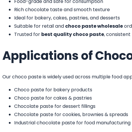
Food-grade and safe for consumption
Rich chocolate taste and smooth texture
Ideal for bakery, cakes, pastries, and desserts
Suitable for retail and
choco paste wholesale
ord
Trusted for
best quality choco paste
, consisten
Applications of Choc
Our choco paste is widely used across multiple food app
Choco paste for bakery products
Choco paste for cakes & pastries
Chocolate paste for dessert fillings
Chocolate paste for cookies, brownies & spreads
Industrial chocolate paste for food manufacturing