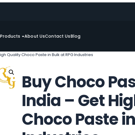
e
Products
About Us
Contact Us
Blog
igh Quality Choco Paste in Bulk at RPG Industries
Buy Choco Past
India – Get Hi
Choco Paste in