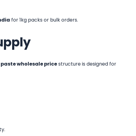
ndia
for 1kg packs or bulk orders.
upply
paste wholesale price
structure is designed for
ty.