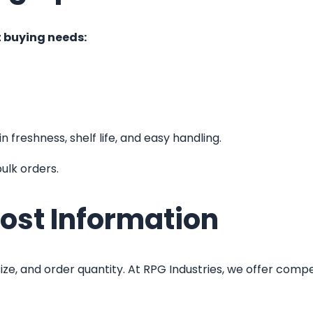
t buying needs:
 freshness, shelf life, and easy handling.
ulk orders.
ost Information
ze, and order quantity. At RPG Industries, we offer competi