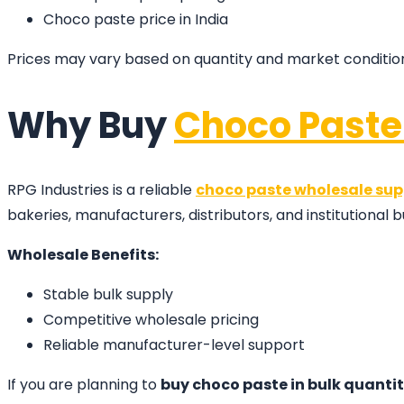
Choco paste price in India
Prices may vary based on quantity and market conditio
Why Buy
Choco Paste
RPG Industries is a reliable
choco paste wholesale sup
bakeries, manufacturers, distributors, and institutional b
Wholesale Benefits:
Stable bulk supply
Competitive wholesale pricing
Reliable manufacturer-level support
If you are planning to
buy choco paste in bulk quanti