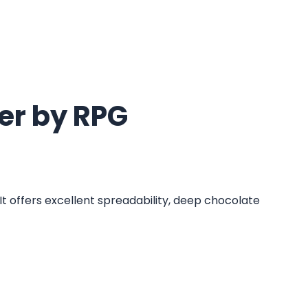
er by RPG
t offers excellent spreadability, deep chocolate