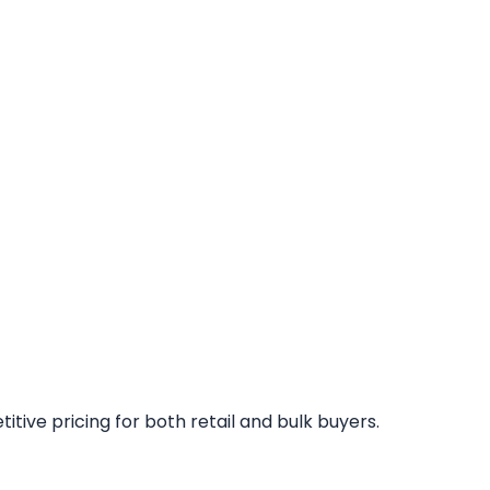
tive pricing for both retail and bulk buyers.