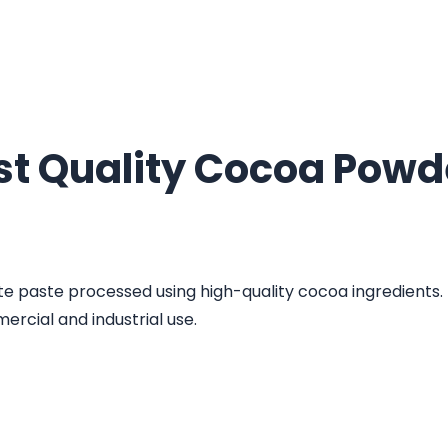
st Quality Cocoa Powd
e paste processed using high-quality cocoa ingredients. I
ercial and industrial use.