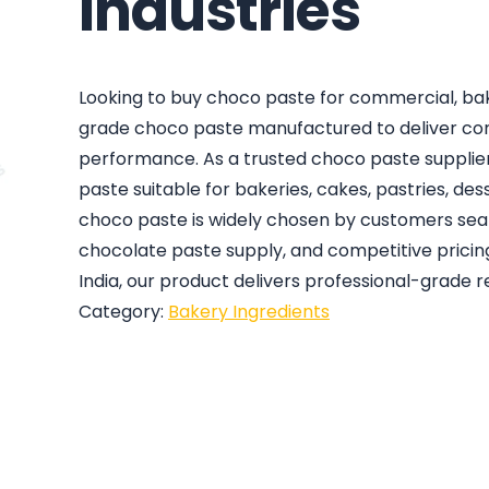
Industries
Looking to buy choco paste for commercial, bake
grade choco paste manufactured to deliver cons
performance. As a trusted choco paste supplier
paste suitable for bakeries, cakes, pastries, de
choco paste is widely chosen by customers searc
chocolate paste supply, and competitive pricin
India, our product delivers professional-grade r
Category:
Bakery Ingredients