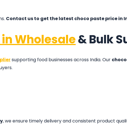
ns.
Contact us to get the latest choco paste price in I
 in Wholesale
& Bulk S
plier
supporting food businesses across India. Our
choco 
uyers.
ty
, we ensure timely delivery and consistent product quali