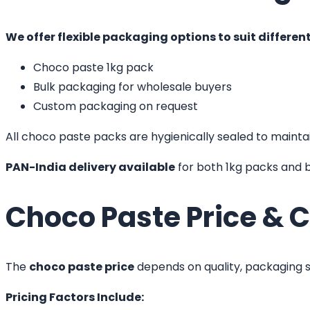
We offer flexible packaging options to suit differen
Choco paste 1kg pack
Bulk packaging for wholesale buyers
Custom packaging on request
All choco paste packs are hygienically sealed to maintain
PAN-India delivery available
for both 1kg packs and b
Choco Paste Price & C
The
choco paste price
depends on quality, packaging si
Pricing Factors Include: