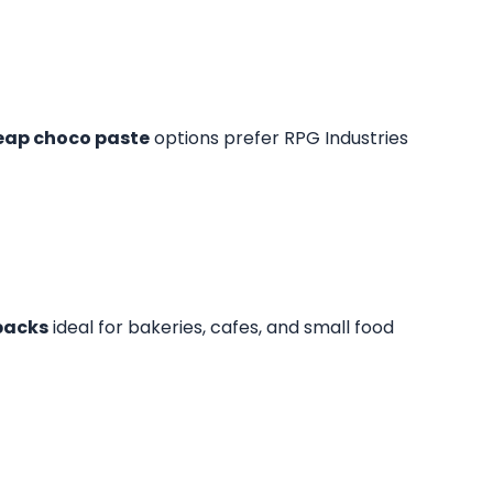
eap choco paste
options prefer RPG Industries
packs
ideal for bakeries, cafes, and small food