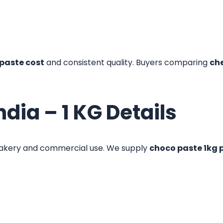
paste cost
and consistent quality. Buyers comparing
ch
ndia – 1 KG Details
akery and commercial use. We supply
choco paste 1kg 