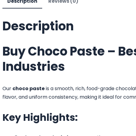
Description
Reviews (0)
Description
Buy Choco Paste – Be
Industries
Our
choco paste
is a smooth, rich, food-grade chocolat
flavor, and uniform consistency, making it ideal for comm
Key Highlights: