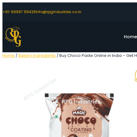
+91-99997 99426
Info@rpgindustries.co.in
Hom
Home
/
Bakery Ingredients
/ Buy Choco Paste Online in India – Get H