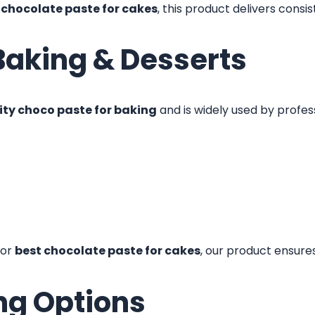
r
chocolate paste for cakes
, this product delivers consi
Baking & Desserts
ty choco paste for baking
and is widely used by profes
or
best chocolate paste for cakes
, our product ensure
ng Options