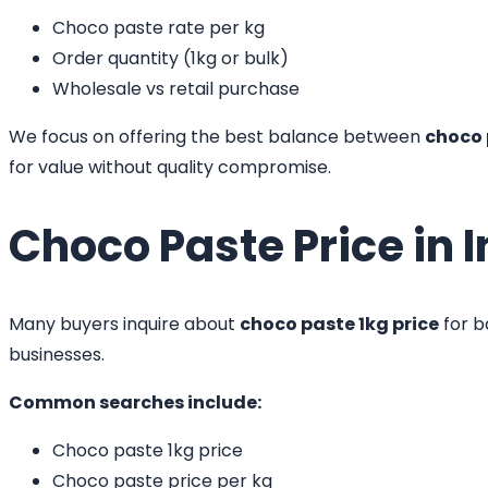
Choco paste rate per kg
Order quantity (1kg or bulk)
Wholesale vs retail purchase
We focus on offering the best balance between
choco 
for value without quality compromise.
Choco Paste Price in I
Many buyers inquire about
choco paste 1kg price
for b
businesses.
Common searches include:
Choco paste 1kg price
Choco paste price per kg