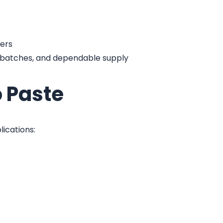
ers
t batches, and dependable supply
o Paste
lications: