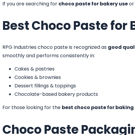
If you are searching for
choco paste for bakery use
o
Best Choco Paste for 
RPG Industries choco paste is recognized as
good quali
smoothly and performs consistently in:
Cakes & pastries
Cookies & brownies
Dessert fillings & toppings
Chocolate-based bakery products
For those looking for the
best choco paste for baking
Choco Paste Packagi