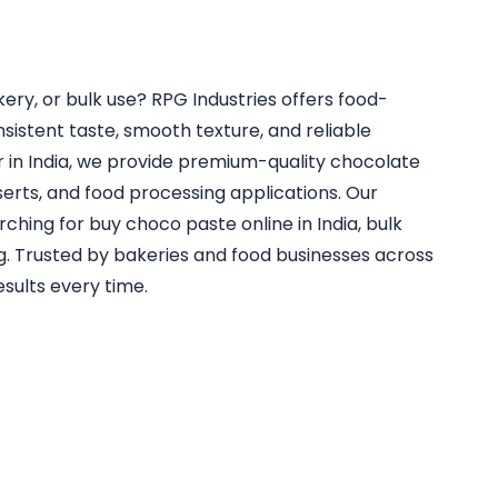
ry, or bulk use? RPG Industries offers food-
istent taste, smooth texture, and reliable
 in India, we provide premium-quality chocolate
sserts, and food processing applications. Our
hing for buy choco paste online in India, bulk
g. Trusted by bakeries and food businesses across
esults every time.