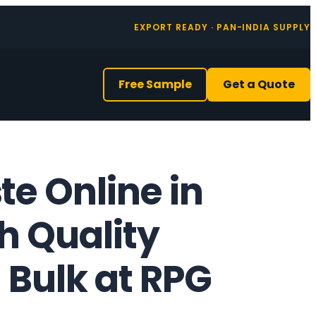
EXPORT READY · PAN-INDIA SUPPLY
Free Sample
Get a Quote
e Online in
gh Quality
 Bulk at RPG