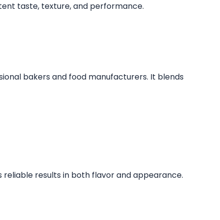
stent taste, texture, and performance.
sional bakers and food manufacturers. It blends
s reliable results in both flavor and appearance.