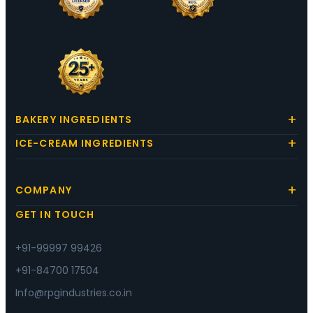
BAKERY INGREDIENTS
ICE-CREAM INGREDIENTS
COMPANY
GET IN TOUCH
+91-99997 99426
+91-84700 17504
Info@rpgindustries.co.in