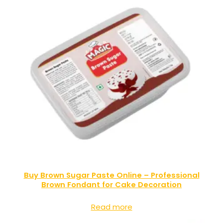
Buy Brown Sugar Paste Online – Professional
Brown Fondant for Cake Decoration
Read more