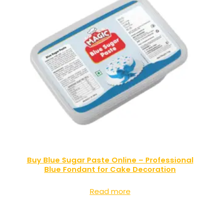
Buy Blue Sugar Paste Online – Professional
Blue Fondant for Cake Decoration
Read more