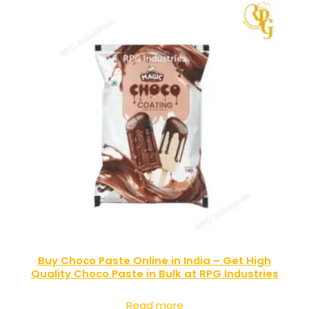
Buy Choco Paste Online in India – Get High
Quality Choco Paste in Bulk at RPG Industries
Read more