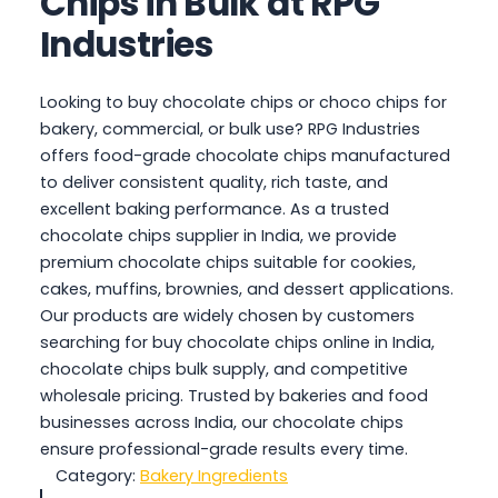
Chips in Bulk at RPG
Industries
Looking to buy chocolate chips or choco chips for
bakery, commercial, or bulk use? RPG Industries
offers food-grade chocolate chips manufactured
to deliver consistent quality, rich taste, and
excellent baking performance. As a trusted
chocolate chips supplier in India, we provide
premium chocolate chips suitable for cookies,
cakes, muffins, brownies, and dessert applications.
Our products are widely chosen by customers
searching for buy chocolate chips online in India,
chocolate chips bulk supply, and competitive
wholesale pricing. Trusted by bakeries and food
businesses across India, our chocolate chips
ensure professional-grade results every time.
Category:
Bakery Ingredients