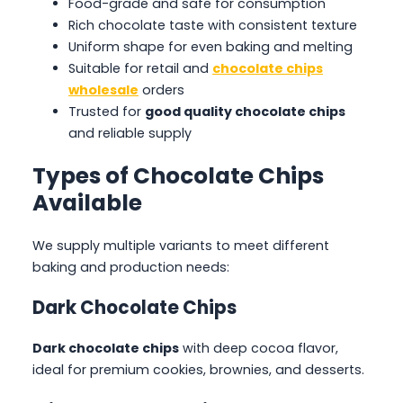
Food-grade and safe for consumption
Rich chocolate taste with consistent texture
Uniform shape for even baking and melting
Suitable for retail and
chocolate chips
wholesale
orders
Trusted for
good quality chocolate chips
and reliable supply
Types of Chocolate Chips
Available
We supply multiple variants to meet different
baking and production needs:
Dark Chocolate Chips
Dark chocolate chips
with deep cocoa flavor,
ideal for premium cookies, brownies, and desserts.