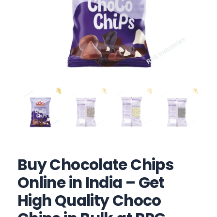
Buy Chocolate Chips
Online in India – Get
High Quality Choco