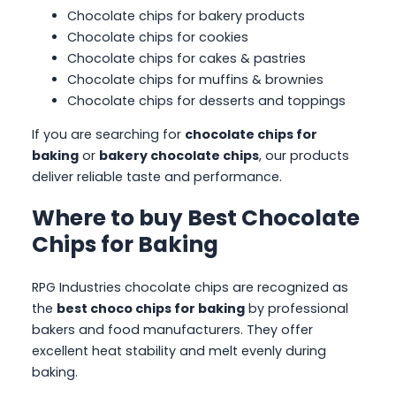
Chocolate chips for bakery products
Chocolate chips for cookies
Chocolate chips for cakes & pastries
Chocolate chips for muffins & brownies
Chocolate chips for desserts and toppings
If you are searching for
chocolate chips for
baking
or
bakery chocolate chips
, our products
deliver reliable taste and performance.
Where to buy Best Chocolate
Chips for Baking
RPG Industries chocolate chips are recognized as
the
best choco chips for baking
by professional
bakers and food manufacturers. They offer
excellent heat stability and melt evenly during
baking.