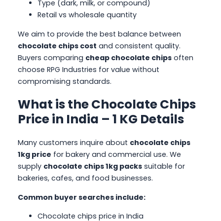
Type (dark, milk, or compound)
Retail vs wholesale quantity
We aim to provide the best balance between
chocolate chips cost
and consistent quality.
Buyers comparing
cheap chocolate chips
often
choose RPG Industries for value without
compromising standards.
What is the Chocolate Chips
Price in India – 1 KG Details
Many customers inquire about
chocolate chips
1kg price
for bakery and commercial use. We
supply
chocolate chips 1kg packs
suitable for
bakeries, cafes, and food businesses.
Common buyer searches include:
Chocolate chips price in India