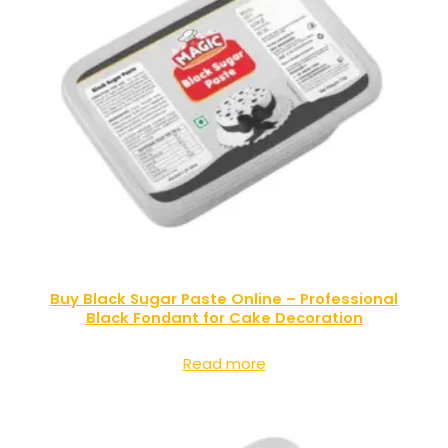
Buy Black Sugar Paste Online – Professional
Black Fondant for Cake Decoration
Read more