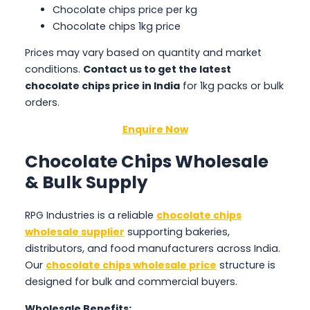
Chocolate chips price per kg
Chocolate chips 1kg price
Prices may vary based on quantity and market
conditions.
Contact us to get the latest
chocolate chips price in India
for 1kg packs or bulk
orders.
Enquire Now
Chocolate Chips Wholesale
& Bulk Supply
RPG Industries is a reliable
chocolate chips
wholesale supplier
supporting bakeries,
distributors, and food manufacturers across India.
Our
chocolate chips wholesale price
structure is
designed for bulk and commercial buyers.
Wholesale Benefits: