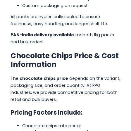
Custom packaging on request
All packs are hygienically sealed to ensure
freshness, easy handling, and longer shelf life.
PAN-India delivery available
for both 1kg packs
and bulk orders.
Chocolate Chips Price & Cost
Information
The
chocolate chips price
depends on the variant,
packaging size, and order quantity. At RPG
Industries, we provide competitive pricing for both
retail and bulk buyers.
Pricing Factors Include:
Chocolate chips rate per kg