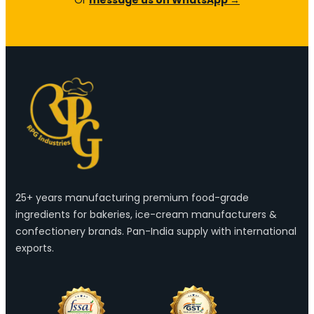
25+ years manufacturing premium food-grade
ingredients for bakeries, ice-cream manufacturers &
confectionery brands. Pan-India supply with international
exports.