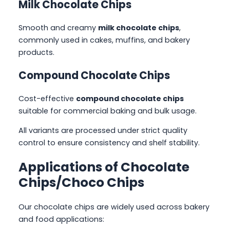
Milk Chocolate Chips
Smooth and creamy
milk chocolate chips
,
commonly used in cakes, muffins, and bakery
products.
Compound Chocolate Chips
Cost-effective
compound chocolate chips
suitable for commercial baking and bulk usage.
All variants are processed under strict quality
control to ensure consistency and shelf stability.
Applications of Chocolate
Chips/
Choco Chips
Our chocolate chips are widely used across bakery
and food applications: