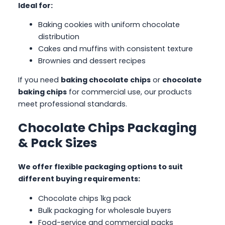
Ideal for:
Baking cookies with uniform chocolate
distribution
Cakes and muffins with consistent texture
Brownies and dessert recipes
If you need
baking chocolate chips
or
chocolate
baking chips
for commercial use, our products
meet professional standards.
Chocolate Chips Packaging
& Pack Sizes
We offer flexible packaging options to suit
different buying requirements:
Chocolate chips 1kg pack
Bulk packaging for wholesale buyers
Food-service and commercial packs