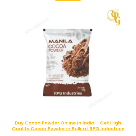
Buy Cocoa Powder Online in India – Get High
Quality Cocoa Powder in Bulk at RPG Industries