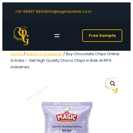
+91-99997 99426
Info@rpgindustries.co.in
Free Sample
Home
/
Bakery Ingredients
/ Buy Chocolate Chips Online
in India – Get High Quality Choco Chips in Bulk at RPG
Industries