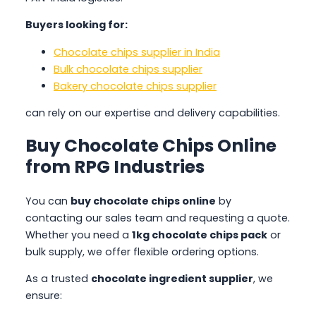
Buyers looking for:
Chocolate chips supplier in India
Bulk chocolate chips supplier
Bakery chocolate chips supplier
can rely on our expertise and delivery capabilities.
Buy Chocolate Chips Online
from RPG Industries
You can
buy chocolate chips online
by
contacting our sales team and requesting a quote.
Whether you need a
1kg chocolate chips pack
or
bulk supply, we offer flexible ordering options.
As a trusted
chocolate ingredient supplier
, we
ensure: