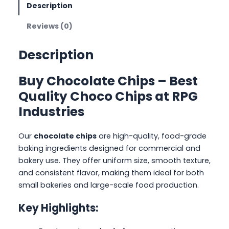
Description
Reviews (0)
Description
Buy Chocolate Chips – Best
Quality Choco Chips at RPG
Industries
Our
chocolate chips
are high-quality, food-grade
baking ingredients designed for commercial and
bakery use. They offer uniform size, smooth texture,
and consistent flavor, making them ideal for both
small bakeries and large-scale food production.
Key Highlights: