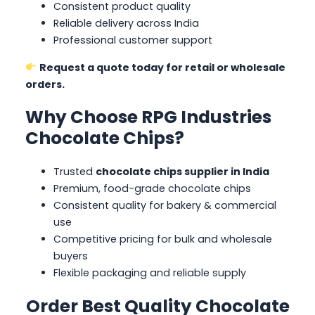
Consistent product quality
Reliable delivery across India
Professional customer support
Request a quote today for retail or wholesale
orders.
Why Choose RPG Industries
Chocolate Chips?
Trusted
chocolate chips supplier in India
Premium, food-grade chocolate chips
Consistent quality for bakery & commercial
use
Competitive pricing for bulk and wholesale
buyers
Flexible packaging and reliable supply
Order Best Quality Chocolate