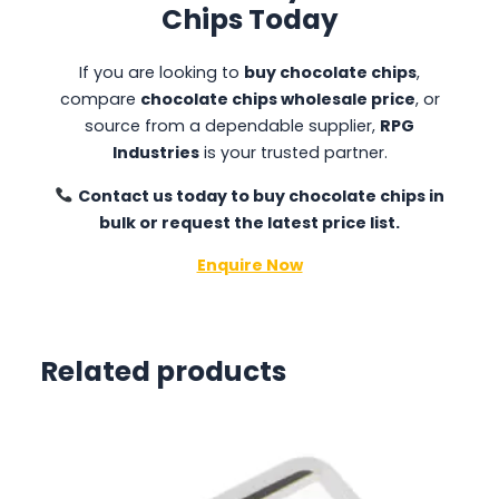
Chips Today
If you are looking to
buy chocolate chips
,
compare
chocolate chips wholesale price
, or
source from a dependable supplier,
RPG
Industries
is your trusted partner.
Contact us today to buy chocolate chips in
bulk or request the latest price list.
Enquire Now
Related products