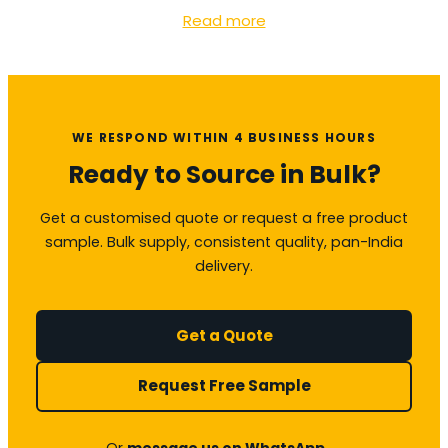
Read more
WE RESPOND WITHIN 4 BUSINESS HOURS
Ready to Source in Bulk?
Get a customised quote or request a free product
sample. Bulk supply, consistent quality, pan-India
delivery.
Get a Quote
Request Free Sample
Or
message us on WhatsApp →