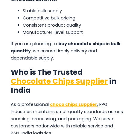
Stable bulk supply
Competitive bulk pricing
Consistent product quality
Manufacturer-level support
If you are planning to
buy chocolate chips in bulk
quantity
, we ensure timely delivery and
dependable supply.
Who is The Trusted
Chocolate Chips Supplier
in
India
As a professional
choco chips supplier
, RPG
Industries maintains strict quality standards across
sourcing, processing, and packaging. We serve
customers nationwide with reliable service and
PAN-India logistics.