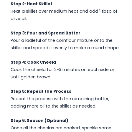
Step 2: Heat Skillet
Heat a skillet over medium heat and add 1 tbsp of
olive oil.
Step 3: Pour and Spread Batter
Pour a ladleful of the cornflour mixture onto the
skillet and spread it evenly to make a round shape.
Step 4: Cook Cheela
Cook the cheela for 2-3 minutes on each side or
until golden brown.
Step 5: Repeat the Process
Repeat the process with the remaining batter,
adding more oil to the skillet as needed.
Step 6: Season (Optional)
Once all the cheelas are cooked, sprinkle some