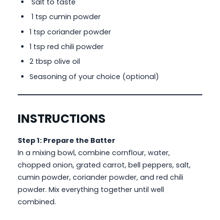
Salt to taste
1 tsp cumin powder
1 tsp coriander powder
1 tsp red chili powder
2 tbsp olive oil
Seasoning of your choice (optional)
INSTRUCTIONS
Step 1: Prepare the Batter
In a mixing bowl, combine cornflour, water,
chopped onion, grated carrot, bell peppers, salt,
cumin powder, coriander powder, and red chili
powder. Mix everything together until well
combined.