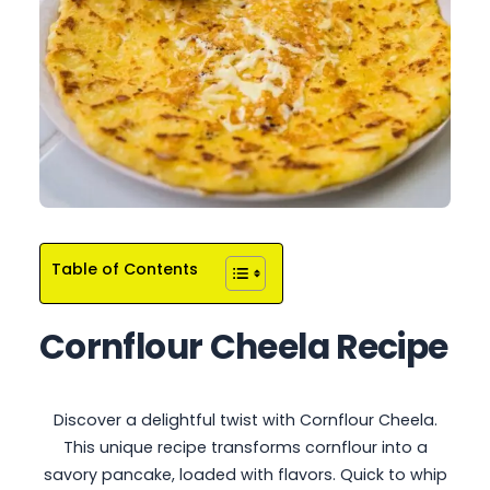
Table of Contents
Cornflour Cheela Recipe
Discover a delightful twist with Cornflour Cheela.
This unique recipe transforms cornflour into a
savory pancake, loaded with flavors. Quick to whip