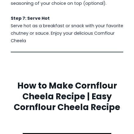
seasoning of your choice on top (optional).
Step 7: Serve Hot
Serve hot as a breakfast or snack with your favorite
chutney or sauce. Enjoy your delicious Cornflour
Cheela
How to Make Cornflour
Cheela Recipe | Easy
Cornflour Cheela Recipe