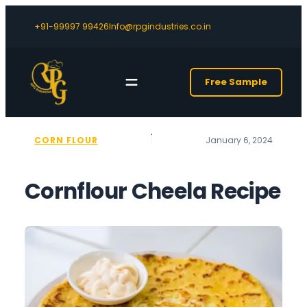
+91-99997 99426
Info@rpgindustries.co.in
Free Sample
CORN FLOUR
January 6, 2024
Cornflour Cheela Recipe