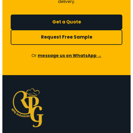
delivery.
Get a Quote
Request Free Sample
Or
message us on WhatsApp →