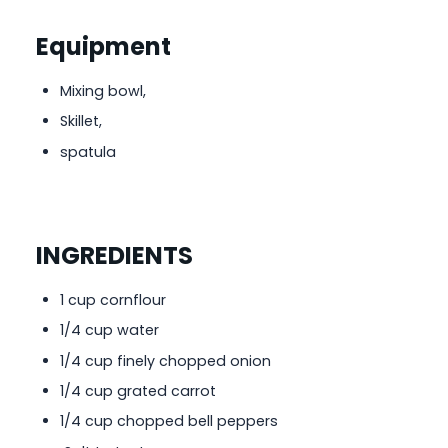
Equipment
Mixing bowl,
Skillet,
spatula
INGREDIENTS
1 cup cornflour
1/4 cup water
1/4 cup finely chopped onion
1/4 cup grated carrot
1/4 cup chopped bell peppers