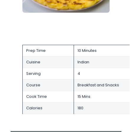
Prep Time
10 Minutes
Cuisine
Indian
Serving
4
Course
Breakfast and Snacks
Cook Time
15 Mins
Calories
180