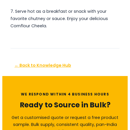
7. Serve hot as a breakfast or snack with your
favorite chutney or sauce. Enjoy your delicious
Cornflour Cheela.
← Back to Knowledge Hub
WE RESPOND WITHIN 4 BUSINESS HOURS
Ready to Source in Bulk?
Get a customised quote or request a free product
sample. Bulk supply, consistent quality, pan-India