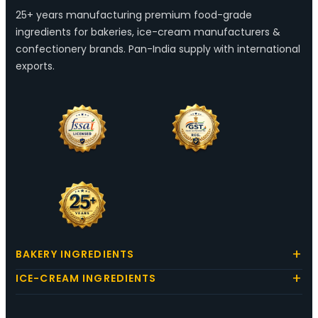
25+ years manufacturing premium food-grade
ingredients for bakeries, ice-cream manufacturers &
confectionery brands. Pan-India supply with international
exports.
BAKERY INGREDIENTS
ICE-CREAM INGREDIENTS