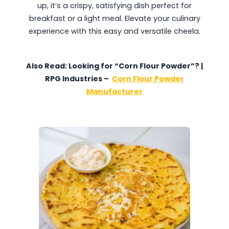
up, it’s a crispy, satisfying dish perfect for
breakfast or a light meal. Elevate your culinary
experience with this easy and versatile cheela.
Also Read: Looking for “Corn Flour Powder”? |
RPG Industries –
Corn Flour Powder
Manufacturer