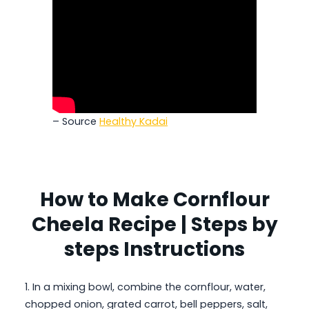
– Source
Healthy Kadai
How to Make Cornflour
Cheela Recipe | Steps by
steps Instructions
1. In a mixing bowl, combine the cornflour, water,
chopped onion, grated carrot, bell peppers, salt,