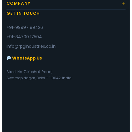
COMPANY
GET IN TOUCH
+91-99997 99426
+91-84700 17504
Info@rpgindustries.co.in
WhatsApp Us
Street No. 7, Kushak Road,
Swaroop Nagar, Delhi – 110042, India