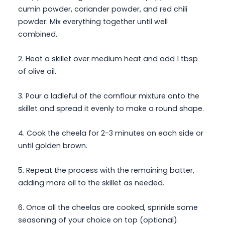
cumin powder, coriander powder, and red chili
powder. Mix everything together until well
combined.
2. Heat a skillet over medium heat and add 1 tbsp
of olive oil.
3. Pour a ladleful of the cornflour mixture onto the
skillet and spread it evenly to make a round shape.
4. Cook the cheela for 2-3 minutes on each side or
until golden brown.
5. Repeat the process with the remaining batter,
adding more oil to the skillet as needed.
6. Once all the cheelas are cooked, sprinkle some
seasoning of your choice on top (optional).