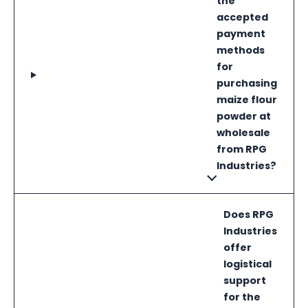
the
accepted
payment
methods
for
purchasing
maize flour
powder at
wholesale
from RPG
Industries?
Does RPG
Industries
offer
logistical
support
for the