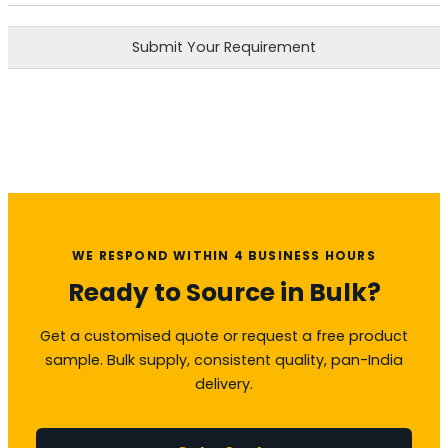
Submit Your Requirement
WE RESPOND WITHIN 4 BUSINESS HOURS
Ready to Source in Bulk?
Get a customised quote or request a free product
sample. Bulk supply, consistent quality, pan-India
delivery.