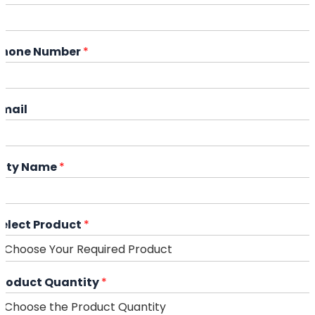
Phone Number
*
Email
City Name
*
Select Product
*
Product Quantity
*