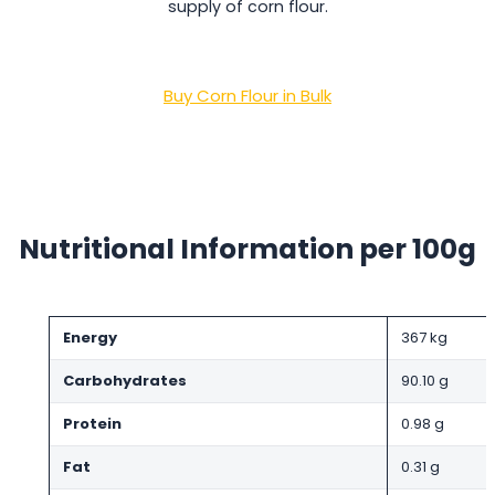
supply of corn flour.
Buy Corn Flour in Bulk
Nutritional Information per 100g
Energy
367 kg
Carbohydrates
90.10 g
Protein
0.98 g
Fat
0.31 g