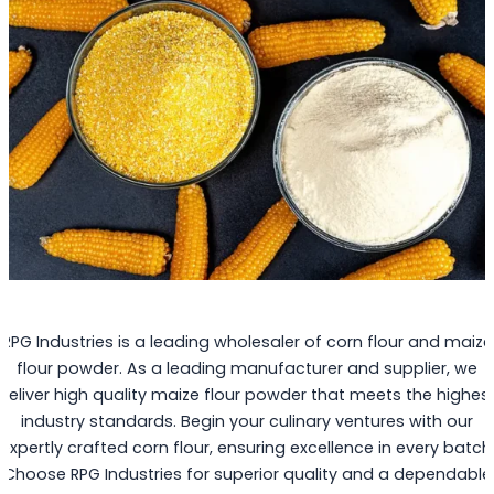
RPG Industries is a leading wholesaler of corn flour and maize
flour powder. As a leading manufacturer and supplier, we
deliver high quality maize flour powder that meets the highes
industry standards. Begin your culinary ventures with our
expertly crafted corn flour, ensuring excellence in every batch
Choose RPG Industries for superior quality and a dependable