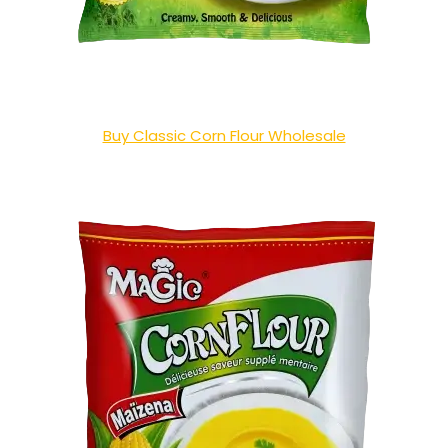
Buy Classic Corn Flour Wholesale