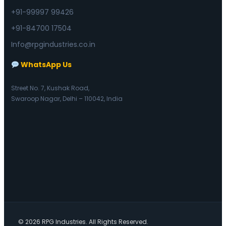
+91-99997 99426
+91-84700 17504
Info@rpgindustries.co.in
WhatsApp Us
Street No. 7, Kushak Road,
Swaroop Nagar, Delhi – 110042, India
© 2026 RPG Industries. All Rights Reserved.