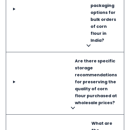
packaging
options for
bulk orders
of corn
flour in
India?
Are there specific
storage
recommendations
for preserving the
quality of corn
flour purchased at
wholesale prices?
What are