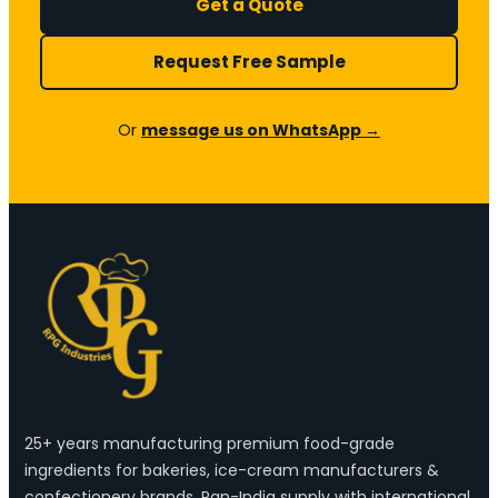
Get a Quote
Request Free Sample
Or
message us on WhatsApp →
25+ years manufacturing premium food-grade
ingredients for bakeries, ice-cream manufacturers &
confectionery brands. Pan-India supply with international