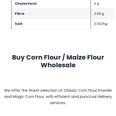
Cholesterol
0 g
Fibre
2.69 g
Salt
0.0025g
Buy Corn Flour / Maize Flour
Wholesale
We offer the finest selection of Classic Corn Flour Powder
and Magic Corn Flour, with efficient and punctual delivery
services.