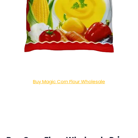
Buy Magic Corn Flour Wholesale