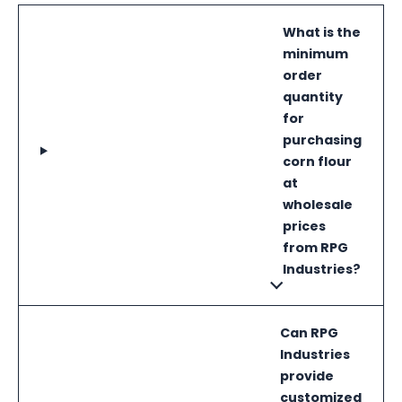
What is the
minimum
order
quantity
for
purchasing
corn flour
at
wholesale
prices
from RPG
Industries?
Can RPG
Industries
provide
customized