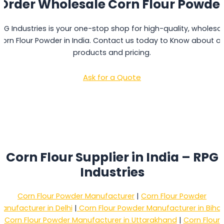
Order Wholesale Corn Flour Powde
PG Industries is your one-stop shop for high-quality, wholesa
orn Flour Powder in India. Contact us today to Know about o
products and pricing.
Ask for a Quote
Corn Flour Supplier in India – RPG
Industries
Corn Flour Powder Manufacturer
|
Corn Flour Powder
anufacturer in Delhi
|
Corn Flour Powder Manufacturer in Bihar
Corn Flour Powder Manufacturer in Uttarakhand
|
Corn Flour