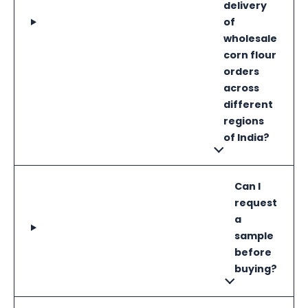
delivery
of
wholesale
corn flour
orders
across
different
regions
of India?
Can I
request
a
sample
before
buying?