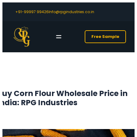
+91-99997 99426
Info@rpgindustries.co.in
Free Sample
Buy Corn Flour Wholesale Price in
India: RPG Industries