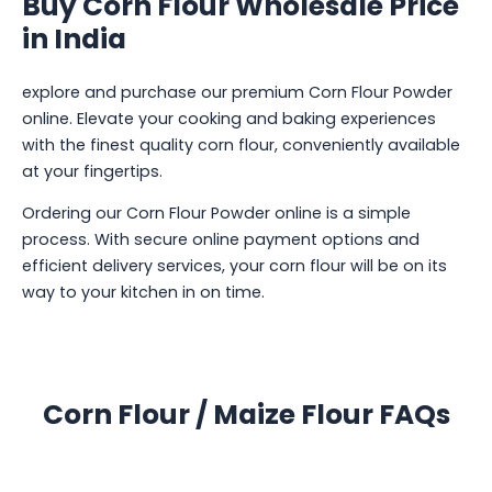
Buy Corn Flour Wholesale Price
in India
explore and purchase our premium Corn Flour Powder
online. Elevate your cooking and baking experiences
with the finest quality corn flour, conveniently available
at your fingertips.
Ordering our Corn Flour Powder online is a simple
process. With secure online payment options and
efficient delivery services, your corn flour will be on its
way to your kitchen in on time.
Corn Flour / Maize Flour FAQs