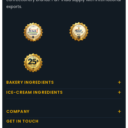
exports.
BAKERY INGREDIENTS
ICE-CREAM INGREDIENTS
COMPANY
GET IN TOUCH