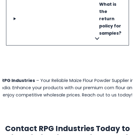
What is
the
return
policy for
samples?
RPG Industries
– Your Reliable Maize Flour Powder Supplier in
India. Enhance your products with our premium corn flour an
enjoy competitive wholesale prices. Reach out to us today!
Contact RPG Industries Today to