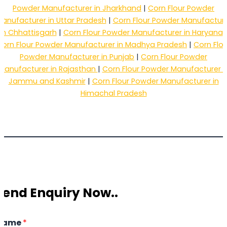
Powder Manufacturer in Jharkhand
|
Corn Flour Powder
anufacturer in Uttar Pradesh
|
Corn Flour Powder Manufactur
in Chhattisgarh
|
Corn Flour Powder Manufacturer in Haryana
Corn Flour Powder Manufacturer in Madhya Pradesh
|
Corn Flou
Powder Manufacturer in Punjab
|
Corn Flour Powder
Manufacturer in Rajasthan
|
Corn Flour Powder Manufacturer i
Jammu and Kashmir
|
Corn Flour Powder Manufacturer in
Himachal Pradesh
Send Enquiry Now..
Name
*