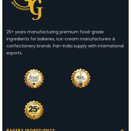
25+ years manufacturing premium food-grade
ingredients for bakeries, ice-cream manufacturers &
confectionery brands. Pan-India supply with international
exports.
BAKERY INGREDIENTS