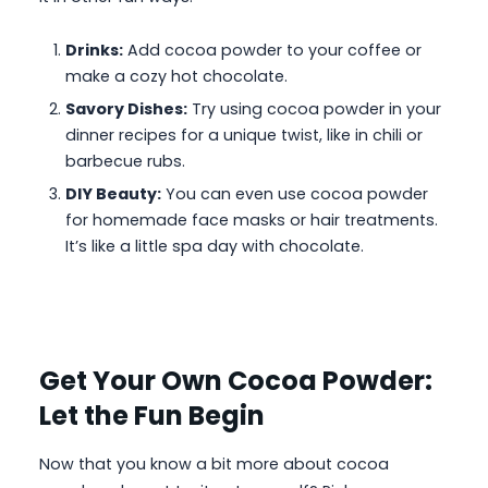
Drinks:
Add cocoa powder to your coffee or
make a cozy hot chocolate.
Savory Dishes:
Try using cocoa powder in your
dinner recipes for a unique twist, like in chili or
barbecue rubs.
DIY Beauty:
You can even use cocoa powder
for homemade face masks or hair treatments.
It’s like a little spa day with chocolate.
Get Your Own Cocoa Powder:
Let the Fun Begin
Now that you know a bit more about cocoa