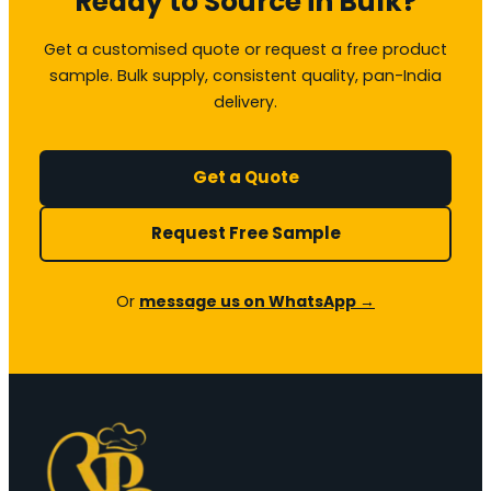
Ready to Source in Bulk?
Get a customised quote or request a free product
sample. Bulk supply, consistent quality, pan-India
delivery.
Get a Quote
Request Free Sample
Or
message us on WhatsApp →