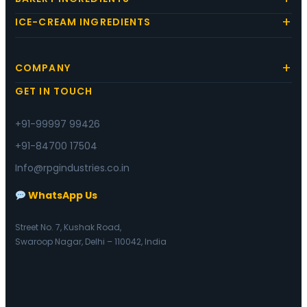
ICE-CREAM INGREDIENTS
COMPANY
GET IN TOUCH
+91-99997 99426
+91-84700 17504
Info@rpgindustries.co.in
WhatsApp Us
Street No. 7, Kushak Road,
Swaroop Nagar, Delhi – 110042, India