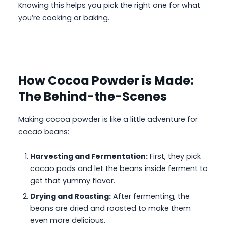
Knowing this helps you pick the right one for what
you’re cooking or baking.
How Cocoa Powder is Made:
The Behind-the-Scenes
Making cocoa powder is like a little adventure for
cacao beans:
Harvesting and Fermentation:
First, they pick
cacao pods and let the beans inside ferment to
get that yummy flavor.
Drying and Roasting:
After fermenting, the
beans are dried and roasted to make them
even more delicious.