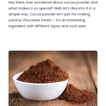
Hey there, Ever wondered about cocoa powder and
what makes it so special? Well, let’s dive into it in a
simple way. Cocoa powder isn’t just for making
yummy chocolate treats – it’s an interesting
ingredient with different types and cool uses.