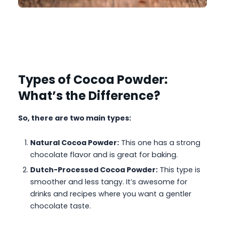
Types of Cocoa Powder:
What’s the Difference?
So, there are two main types:
Natural Cocoa Powder:
This one has a strong
chocolate flavor and is great for baking.
Dutch-Processed Cocoa Powder:
This type is
smoother and less tangy. It’s awesome for
drinks and recipes where you want a gentler
chocolate taste.