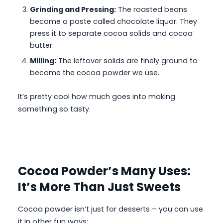
Grinding and Pressing:
The roasted beans
become a paste called chocolate liquor. They
press it to separate cocoa solids and cocoa
butter.
Milling:
The leftover solids are finely ground to
become the cocoa powder we use.
It’s pretty cool how much goes into making
something so tasty.
Cocoa Powder’s Many Uses:
It’s More Than Just Sweets
Cocoa powder isn’t just for desserts – you can use
it in other fun ways: