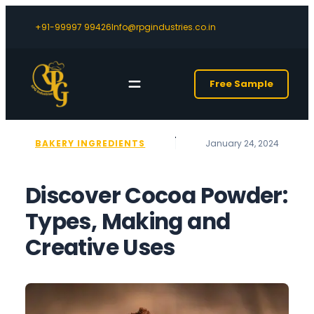
+91-99997 99426
Info@rpgindustries.co.in
Free Sample
BAKERY INGREDIENTS
January 24, 2024
Discover Cocoa Powder:
Types, Making and
Creative Uses