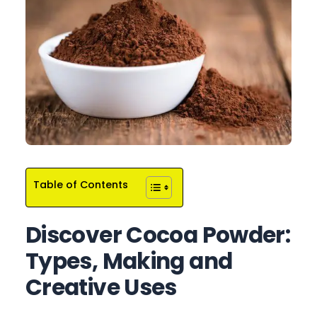
Table of Contents
Discover Cocoa Powder:
Types, Making and
Creative Uses