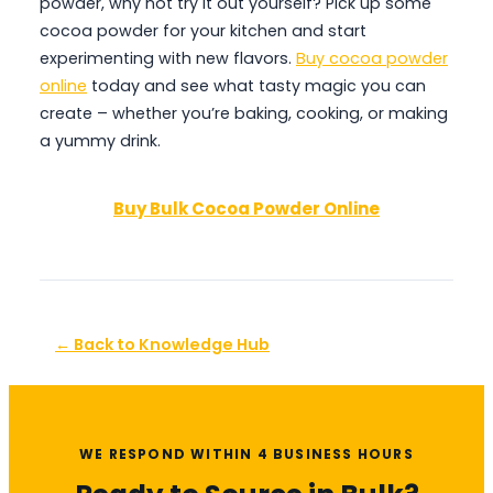
powder, why not try it out yourself? Pick up some
cocoa powder for your kitchen and start
experimenting with new flavors.
Buy cocoa powder
online
today and see what tasty magic you can
create – whether you’re baking, cooking, or making
a yummy drink.
Buy Bulk Cocoa Powder Online
← Back to Knowledge Hub
WE RESPOND WITHIN 4 BUSINESS HOURS