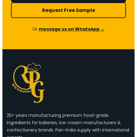
Request Free Sample
Or
message us on WhatsApp →
25+ years manufacturing premium food-grade
ingredients for bakeries, ice-cream manufacturers &
confectionery brands. Pan-India supply with international