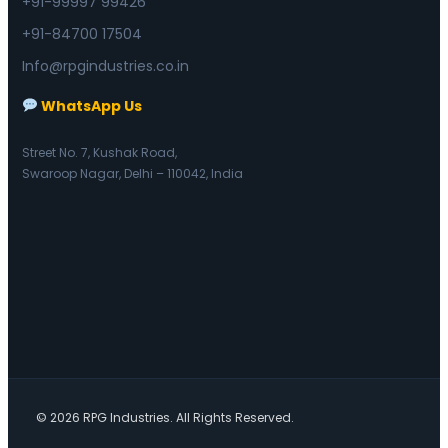
+91-99997 99426
+91-84700 17504
Info@rpgindustries.co.in
WhatsApp Us
Street No. 7, Kushak Road,
Swaroop Nagar, Delhi – 110042, India
© 2026 RPG Industries. All Rights Reserved.