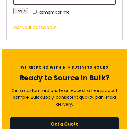
Log in
Remember me
Lost your password?
WE RESPOND WITHIN 4 BUSINESS HOURS
Ready to Source in Bulk?
Get a customised quote or request a free product
sample. Bulk supply, consistent quality, pan-India
delivery.
Get a Quote