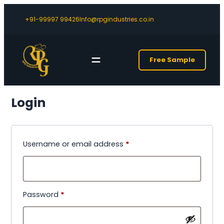
+91-99997 99426
Info@rpgindustries.co.in
Free Sample
Login
Required
Username or email address
*
Required
Password
*