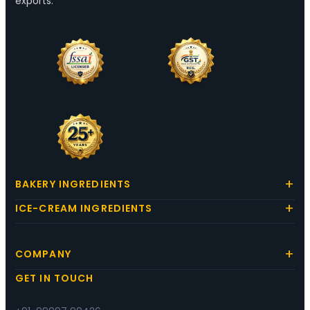
exports.
BAKERY INGREDIENTS
ICE-CREAM INGREDIENTS
COMPANY
GET IN TOUCH