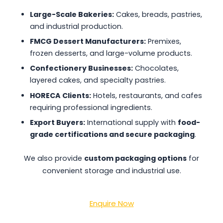
Large-Scale Bakeries:
Cakes, breads, pastries,
and industrial production.
FMCG Dessert Manufacturers:
Premixes,
frozen desserts, and large-volume products.
Confectionery Businesses:
Chocolates,
layered cakes, and specialty pastries.
HORECA Clients:
Hotels, restaurants, and cafes
requiring professional ingredients.
Export Buyers:
International supply with
food-
grade certifications and secure packaging
.
We also provide
custom packaging options
for
convenient storage and industrial use.
Enquire Now