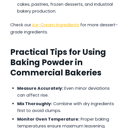
cakes, pastries, frozen desserts, and industrial
bakery production.
Check our
Ice-Cream Ingredients
for more dessert-
grade ingredients.
Practical Tips for Using
Baking Powder in
Commercial Bakeries
Measure Accurately:
Even minor deviations
can affect rise.
Mix Thoroughly:
Combine with dry ingredients
first to avoid clumps.
Monitor Oven Temperature:
Proper baking
temperatures ensure maximum leavening.