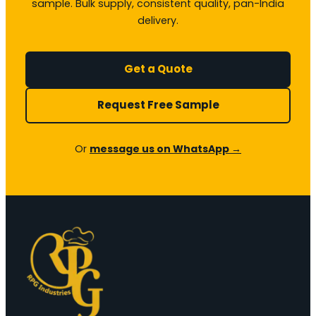
sample. Bulk supply, consistent quality, pan-India
delivery.
Get a Quote
Request Free Sample
Or
message us on WhatsApp →