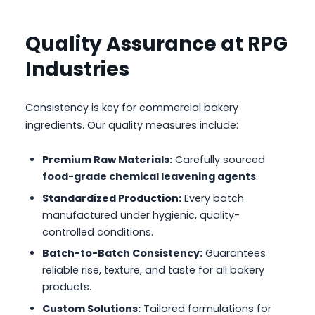
Quality Assurance at RPG
Industries
Consistency is key for commercial bakery
ingredients. Our quality measures include:
Premium Raw Materials:
Carefully sourced
food-grade chemical leavening agents
.
Standardized Production:
Every batch
manufactured under hygienic, quality-
controlled conditions.
Batch-to-Batch Consistency:
Guarantees
reliable rise, texture, and taste for all bakery
products.
Custom Solutions:
Tailored formulations for