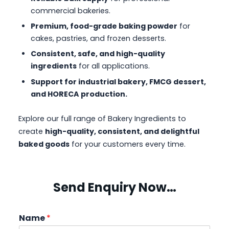
commercial bakeries.
Premium, food-grade baking powder
for
cakes, pastries, and frozen desserts.
Consistent, safe, and high-quality
ingredients
for all applications.
Support for industrial bakery, FMCG dessert,
and HORECA production.
Explore our full range of Bakery Ingredients to
create
high-quality, consistent, and delightful
baked goods
for your customers every time.
Send Enquiry Now…
Name
*