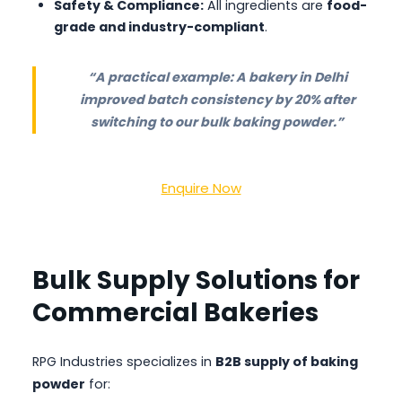
Safety & Compliance:
All ingredients are
food-
grade and industry-compliant
.
“A practical example: A bakery in Delhi
improved batch consistency by 20% after
switching to our bulk baking powder.”
Enquire Now
Bulk Supply Solutions for
Commercial Bakeries
RPG Industries specializes in
B2B supply of baking
powder
for: