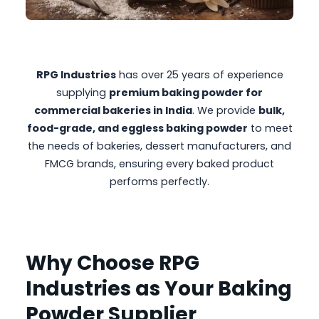
RPG Industries
has over 25 years of experience
supplying
premium baking powder for
commercial bakeries in India
. We provide
bulk,
food-grade, and eggless baking powder
to meet
the needs of bakeries, dessert manufacturers, and
FMCG brands, ensuring every baked product
performs perfectly.
Why Choose RPG
Industries as Your Baking
Powder Supplier