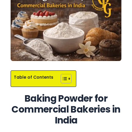
Table of Contents
Baking Powder for
Commercial Bakeries in
India