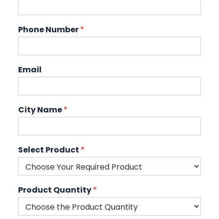
Phone Number
*
Email
City Name
*
Select Product
*
Product Quantity
*