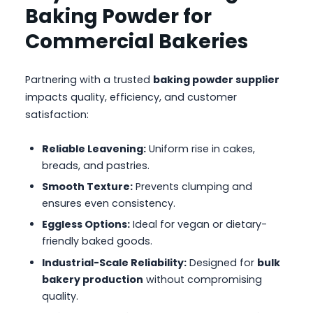
Baking Powder for
Commercial Bakeries
Partnering with a trusted
baking powder supplier
impacts quality, efficiency, and customer
satisfaction:
Reliable Leavening:
Uniform rise in cakes,
breads, and pastries.
Smooth Texture:
Prevents clumping and
ensures even consistency.
Eggless Options:
Ideal for vegan or dietary-
friendly baked goods.
Industrial-Scale Reliability:
Designed for
bulk
bakery production
without compromising
quality.