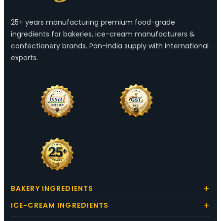
25+ years manufacturing premium food-grade
ingredients for bakeries, ice-cream manufacturers &
confectionery brands. Pan-India supply with international
exports.
BAKERY INGREDIENTS
ICE-CREAM INGREDIENTS