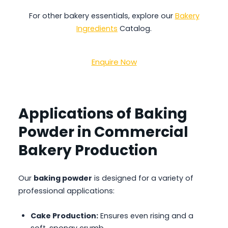
For other bakery essentials, explore our
Bakery
Ingredients
Catalog.
Enquire Now
Applications of Baking
Powder in Commercial
Bakery Production
Our
baking powder
is designed for a variety of
professional applications:
Cake Production:
Ensures even rising and a