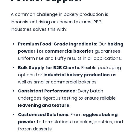
A common challenge in bakery production is
inconsistent rising or uneven textures. RPG
Industries solves this with:
Premium Food-Grade Ingredients:
Our
baking
powder for commercial bakeries
guarantees
uniform rise and fluffy results in all applications.
Bulk Supply for B2B Clients:
Flexible packaging
options for
industrial bakery production
as
well as smaller commercial bakeries.
Consistent Performance:
Every batch
undergoes rigorous testing to ensure reliable
leavening and texture
.
Customized Solutions:
From
eggless baking
powder
to formulations for cakes, pastries, and
frozen desserts.