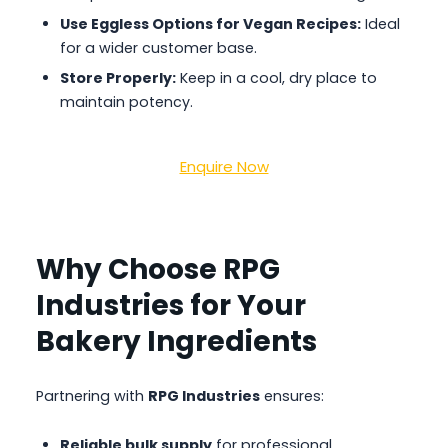
Use Eggless Options for Vegan Recipes:
Ideal
for a wider customer base.
Store Properly:
Keep in a cool, dry place to
maintain potency.
Enquire Now
Why Choose RPG
Industries for Your
Bakery Ingredients
Partnering with
RPG Industries
ensures:
Reliable bulk supply
for professional