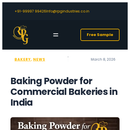
+91-99997 99426
Info@rpgindustries.co.in
Free Sample
BAKERY
, 
NEWS
March 8, 2026
Baking Powder for
Commercial Bakeries in
India