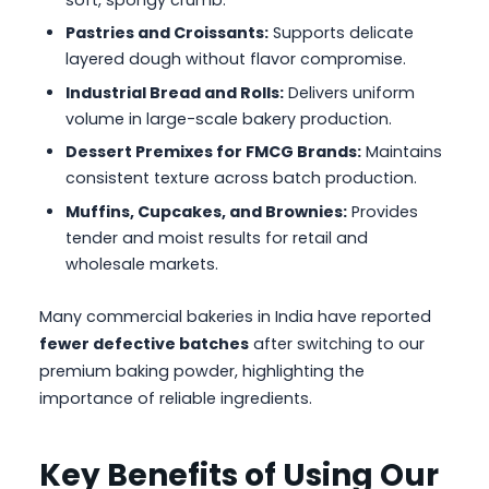
soft, spongy crumb.
Pastries and Croissants:
Supports delicate
layered dough without flavor compromise.
Industrial Bread and Rolls:
Delivers uniform
volume in large-scale bakery production.
Dessert Premixes for FMCG Brands:
Maintains
consistent texture across batch production.
Muffins, Cupcakes, and Brownies:
Provides
tender and moist results for retail and
wholesale markets.
Many commercial bakeries in India have reported
fewer defective batches
after switching to our
premium baking powder, highlighting the
importance of reliable ingredients.
Key Benefits of Using Our