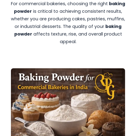
For commercial bakeries, choosing the right
baking
powder
is critical to achieving consistent results,
whether you are producing cakes, pastries, muffins,
or industrial desserts. The quality of your
baking
powder
affects texture, rise, and overall product
appeal.