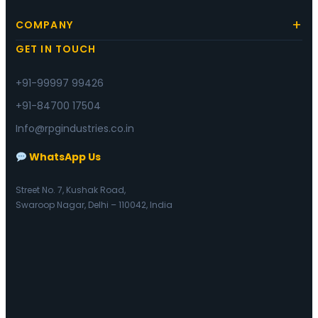
COMPANY
GET IN TOUCH
+91-99997 99426
+91-84700 17504
Info@rpgindustries.co.in
WhatsApp Us
Street No. 7, Kushak Road,
Swaroop Nagar, Delhi – 110042, India