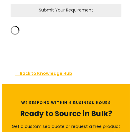
Submit Your Requirement
← Back to Knowledge Hub
WE RESPOND WITHIN 4 BUSINESS HOURS
Ready to Source in Bulk?
Get a customised quote or request a free product