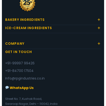
BAKERY INGREDIENTS
ICE-CREAM INGREDIENTS
COMPANY
GET IN TOUCH
+91-99997 99426
+91-84700 17504
Info@rpgindustries.co.in
WhatsApp Us
Street No. 7, Kushak Road,
Swaroop Nagar, Delhi – 110042, India