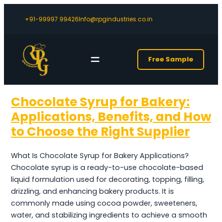
+91-99997 99426
Info@rpgindustries.co.in
Free Sample
Chocolate Syrup for Bakery:
Applications, Benefits, and How
to Choose the Right Supplier
What Is Chocolate Syrup for Bakery Applications?
Chocolate syrup is a ready-to-use chocolate-based
liquid formulation used for decorating, topping, filling,
drizzling, and enhancing bakery products. It is
commonly made using cocoa powder, sweeteners,
water, and stabilizing ingredients to achieve a smooth