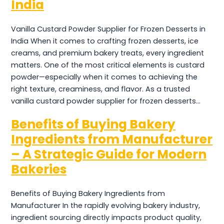
India
Vanilla Custard Powder Supplier for Frozen Desserts in
India When it comes to crafting frozen desserts, ice
creams, and premium bakery treats, every ingredient
matters. One of the most critical elements is custard
powder—especially when it comes to achieving the
right texture, creaminess, and flavor. As a trusted
vanilla custard powder supplier for frozen desserts…
Benefits of Buying Bakery
Ingredients from Manufacturer
– A Strategic Guide for Modern
Bakeries
Benefits of Buying Bakery Ingredients from
Manufacturer In the rapidly evolving bakery industry,
ingredient sourcing directly impacts product quality,