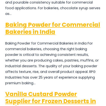
and pourable consistency suitable for commercial
food applications. For bakeries, chocolate syrup serves
as…
Baking Powder for Commercial
Bakeries in India
Baking Powder for Commercial Bakeries in India For
commercial bakeries, choosing the right baking
powder is critical to achieving consistent results,
whether you are producing cakes, pastries, muffins, or
industrial desserts. The quality of your baking powder
affects texture, rise, and overall product appeal. RPG
Industries has over 25 years of experience supplying
premium baking…
Vanilla Custard Powder
Supplier for Frozen Desserts in