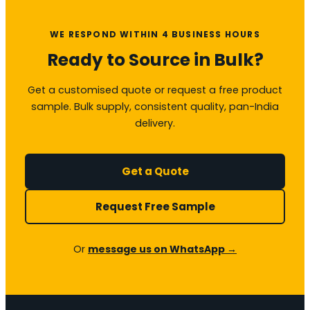
WE RESPOND WITHIN 4 BUSINESS HOURS
Ready to Source in Bulk?
Get a customised quote or request a free product
sample. Bulk supply, consistent quality, pan-India
delivery.
Get a Quote
Request Free Sample
Or
message us on WhatsApp →