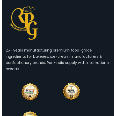
25+ years manufacturing premium food-grade
ingredients for bakeries, ice-cream manufacturers &
confectionery brands. Pan-India supply with international
exports.