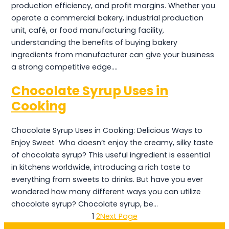
production efficiency, and profit margins. Whether you
operate a commercial bakery, industrial production
unit, café, or food manufacturing facility,
understanding the benefits of buying bakery
ingredients from manufacturer can give your business
a strong competitive edge.…
Chocolate Syrup Uses in
Cooking
Chocolate Syrup Uses in Cooking: Delicious Ways to
Enjoy Sweet Who doesn’t enjoy the creamy, silky taste
of chocolate syrup? This useful ingredient is essential
in kitchens worldwide, introducing a rich taste to
everything from sweets to drinks. But have you ever
wondered how many different ways you can utilize
chocolate syrup? Chocolate syrup, be…
1
2
Next Page