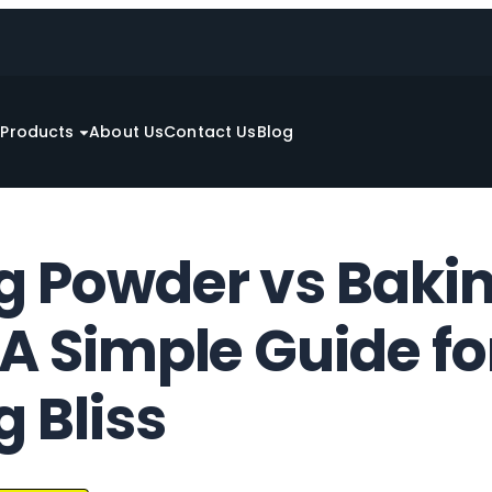
e
Products
About Us
Contact Us
Blog
g Powder vs Baki
A Simple Guide fo
 Bliss