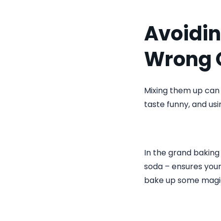
Avoidin
Wrong 
Mixing them up can
taste funny, and us
In the grand bakin
soda – ensures your 
bake up some magi