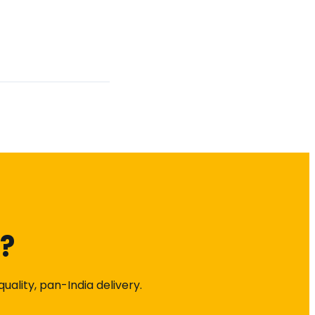
k?
ality, pan-India delivery.