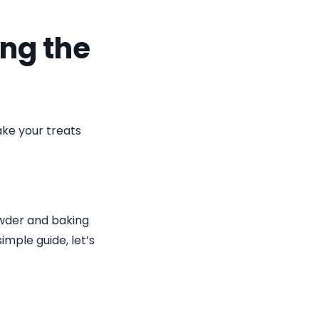
ing the
ke your treats
owder and baking
imple guide, let’s