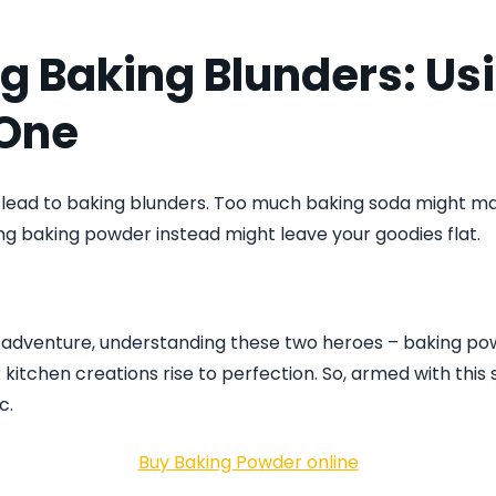
g Baking Blunders: Us
One
 lead to baking blunders. Too much baking soda might ma
ing baking powder instead might leave your goodies flat.
g adventure, understanding these two heroes – baking p
kitchen creations rise to perfection. So, armed with this s
c.
Buy Baking Powder online