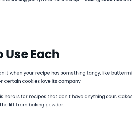
o Use Each
on it when your recipe has something tangy, like buttermil
or certain cookies love its company.
s hero is for recipes that don’t have anything sour. Cakes,
the lift from baking powder.