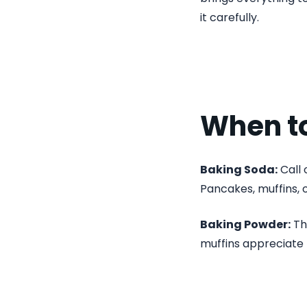
it carefully.
When t
Baking Soda:
Call 
Pancakes, muffins, 
Baking Powder:
Thi
muffins appreciate 