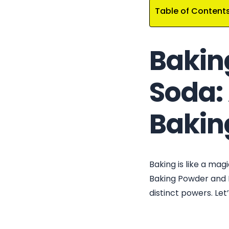
Table of Content
Bakin
Soda: 
Baking
Baking is like a ma
Baking Powder and B
distinct powers. Let