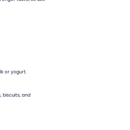
k or yogurt.
 biscuits, and