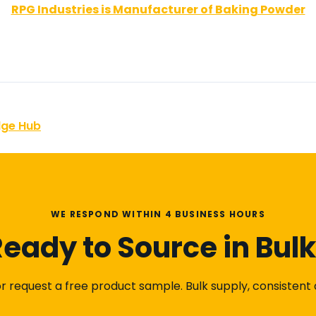
RPG Industries is Manufacturer of Baking Powder
dge Hub
WE RESPOND WITHIN 4 BUSINESS HOURS
eady to Source in Bul
 request a free product sample. Bulk supply, consistent qu