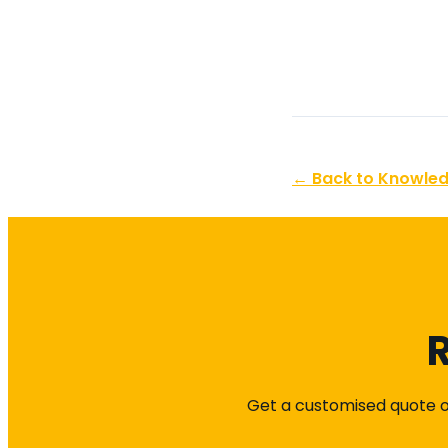
← Back to Knowle
R
Get a customised quote or