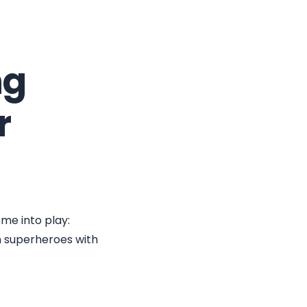
ng
r
ome into play:
n superheroes with