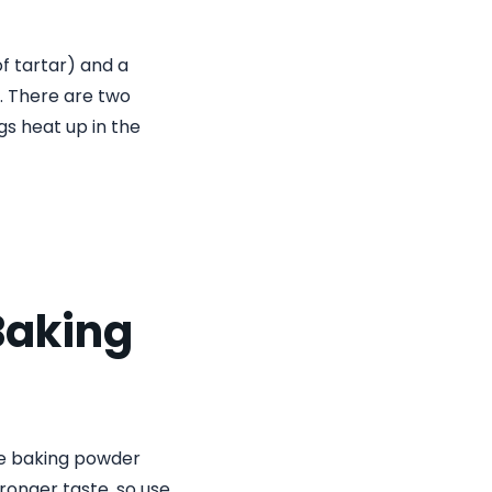
of tartar) and a
f. There are two
gs heat up in the
Baking
ile baking powder
tronger taste, so use