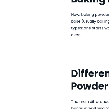
Now, baking powder i
base (usually baking
types: one starts wo
oven.
Differe
Powder
The main difference
brings everything to