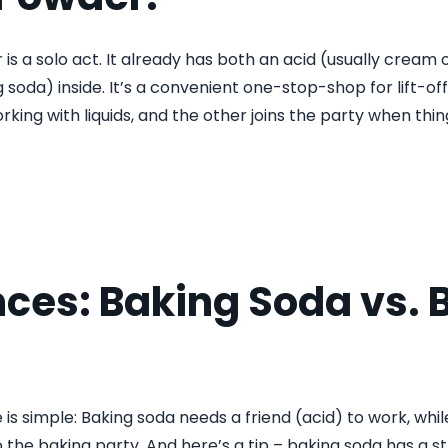
s a solo act. It already has both an acid (usually cream 
 soda) inside. It’s a convenient one-stop-shop for lift-of
rking with liquids, and the other joins the party when thin
nces: Baking Soda vs. 
 is simple: Baking soda needs a friend (acid) to work, wh
 the baking party. And here’s a tip – baking soda has a s