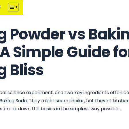
s
g Powder vs Baki
A Simple Guide fo
 Bliss
gical science experiment, and two key ingredients often c
aking Soda. They might seem similar, but they’re kitche
’s break down the basics in the simplest way possible.