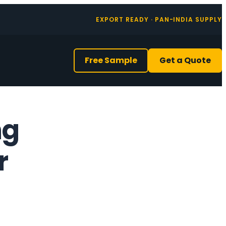
EXPORT READY · PAN-INDIA SUPPLY
Free Sample
Get a Quote
ng
r