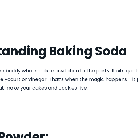
tanding Baking Soda
he buddy who needs an invitation to the party. It sits quiet
ike yogurt or vinegar. That’s when the magic happens – i
at make your cakes and cookies rise.
 Powder: