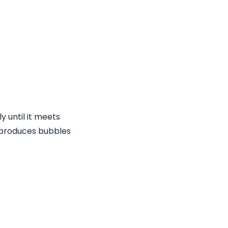
ly until it meets
t produces bubbles