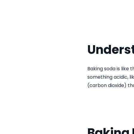
Unders
Baking soda is like t
something acidic, l
(carbon dioxide) th
Baking