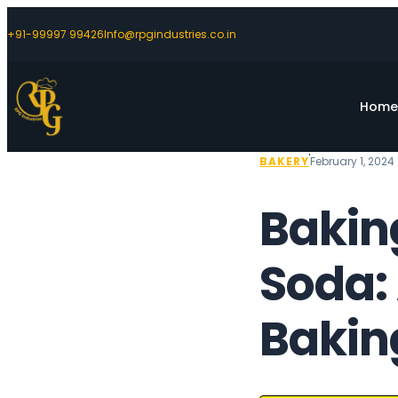
+91-99997 99426
Info@rpgindustries.co.in
Hom
BAKERY
February 1, 2024
Bakin
Soda: 
Baking