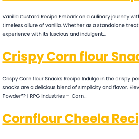
Vanilla Custard Recipe Embark on a culinary journey wit
timeless allure of vanilla. Whether as a standalone tre
experience with its luscious and indulgent…
Crispy Corn flour Sna
Crispy Corn flour Snacks Recipe Indulge in the crispy pe
snacks are a delicious blend of simplicity and flavor. El
Powder”? | RPG Industries – Corn…
Cornflour Cheela Rec