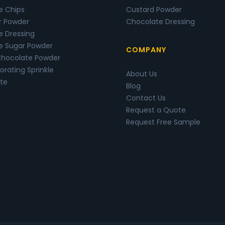
e Chips
Custard Powder
r Powder
Chocolate Dressing
e Dressing
e Sugar Powder
COMPANY
Chocolate Powder
rating Sprinkle
About Us
te
Blog
Contact Us
Request a Quote
Request Free Sample