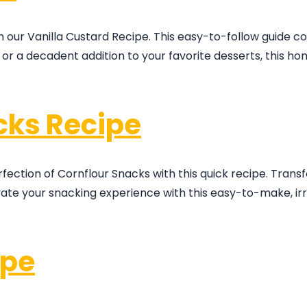
h our Vanilla Custard Recipe. This easy-to-follow guide 
at or a decadent addition to your favorite desserts, thi
cks Recipe
rfection of Cornflour Snacks with this quick recipe. Trans
evate your snacking experience with this easy-to-make, irre
ipe