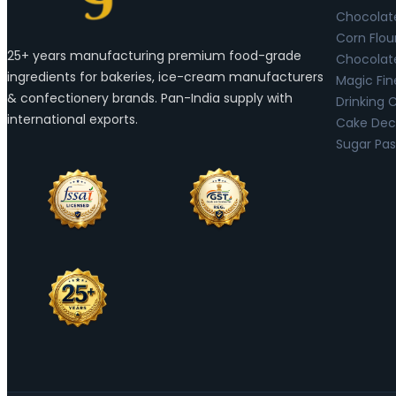
Chocolat
Corn Flou
25+ years manufacturing premium food-grade
Chocolat
ingredients for bakeries, ice-cream manufacturers
Magic Fin
& confectionery brands. Pan-India supply with
Drinking 
international exports.
Cake Deco
Sugar Pas