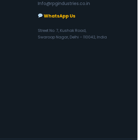
Info@rpgindustries.co.in
WhatsApp Us
Street No. 7, Kushak Road,
Swaroop Nagar, Delhi – 110042, India