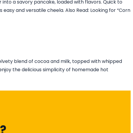
 into a savory pancake, loaded with flavors. Quick to
his easy and versatile cheela. Also Read: Looking for “Corn
elvety blend of cocoa and milk, topped with whipped
enjoy the delicious simplicity of homemade hot
k?