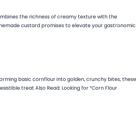
combines the richness of creamy texture with the
s homemade custard promises to elevate your gastronomic
forming basic cornflour into golden, crunchy bites, these
sistible treat Also Read: Looking for “Corn Flour