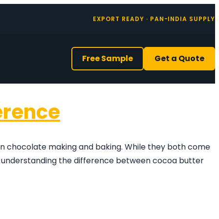
EXPORT READY · PAN-INDIA SUPPLY
Free Sample
Get a Quote
erence
 in chocolate making and baking. While they both come
i, understanding the difference between cocoa butter