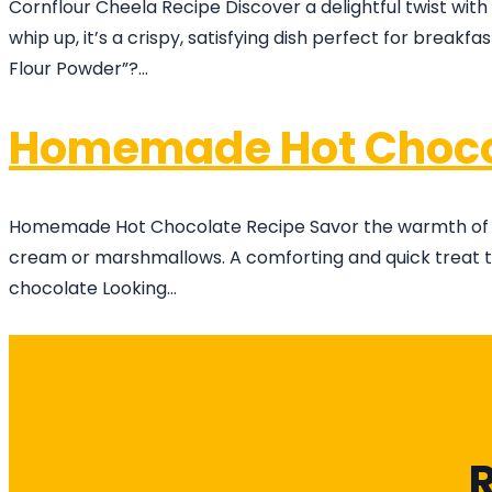
Cornflour Cheela Recipe Discover a delightful twist with
whip up, it’s a crispy, satisfying dish perfect for breakf
Flour Powder”?…
Homemade Hot Choco
Homemade Hot Chocolate Recipe Savor the warmth of wint
cream or marshmallows. A comforting and quick treat to 
chocolate Looking…
R