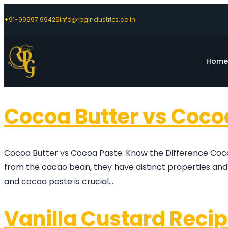
+91-99997 99426
Info@rpgindustries.co.in
Hom
Cocoa Butter vs Coco
Cocoa Butter vs Cocoa Paste: Know the Difference Coco
from the cacao bean, they have distinct properties and
and cocoa paste is crucial…
Vanilla Custard Reci