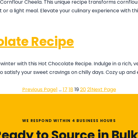
 Cornflour Cheela. This unique recipe transforms cornflour
ast or a light meal. Elevate your culinary experience with t
late Recipe
er with this Hot Chocolate Recipe. Indulge in a rich, v
satisfy your sweet cravings on chilly days. Cozy up and 
Previous Page
1
…
17
18
19
20
21
Next Page
WE RESPOND WITHIN 4 BUSINESS HOURS
eady to Source in Bul