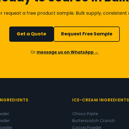
 request a free product sample. Bulk supply, consistent qu
Get a Quote
Request Free Sample
Or
message us on WhatsApp →
INGREDIENTS
ICE-CREAM INGREDIENT
owder
Choco Paste
wder
Butterscotch Crunch
Powder
Cocoa Powder