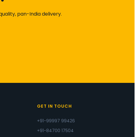
ality, pan-India delivery.
S
GET IN TOUCH
+91-99997 99426
+91-84700 17504