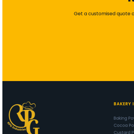
Get a customised quote or
BAKERY 
Baking P
Cocoa Po
Custard 