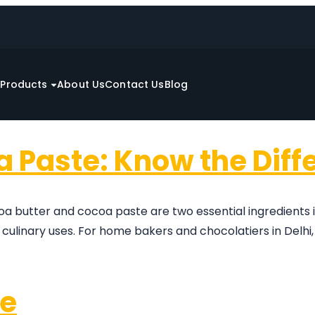
e
Products
About Us
Contact Us
Blog
a Paste: Know the Diff
a butter and cocoa paste are two essential ingredients
 culinary uses. For home bakers and chocolatiers in Delh
pe