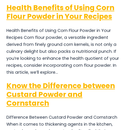
Health Benefits of Using Corn
Flour Powder in Your Recipes
Health Benefits of Using Corn Flour Powder in Your
Recipes Corn flour powder, a versatile ingredient
derived from finely ground corn kernels, is not only a
culinary delight but also packs a nutritional punch. If
you’re looking to enhance the health quotient of your
recipes, consider incorporating corn flour powder. In
this article, we’ll explore…
Know the Difference between
Custard Powder and
Cornstarch
Difference Between Custard Powder and Cornstarch
When it comes to thickening agents in the kitchen,