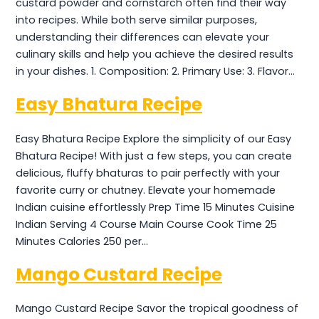
custard powder and cornstarch often find their way
into recipes. While both serve similar purposes,
understanding their differences can elevate your
culinary skills and help you achieve the desired results
in your dishes. 1. Composition: 2. Primary Use: 3. Flavor…
Easy Bhatura Recipe
Easy Bhatura Recipe Explore the simplicity of our Easy
Bhatura Recipe! With just a few steps, you can create
delicious, fluffy bhaturas to pair perfectly with your
favorite curry or chutney. Elevate your homemade
Indian cuisine effortlessly Prep Time 15 Minutes Cuisine
Indian Serving 4 Course Main Course Cook Time 25
Minutes Calories 250 per…
Mango Custard Recipe
Mango Custard Recipe Savor the tropical goodness of