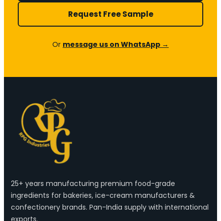
Request Free Sample
Or
message us on WhatsApp →
25+ years manufacturing premium food-grade
ingredients for bakeries, ice-cream manufacturers &
confectionery brands. Pan-India supply with international
exports.