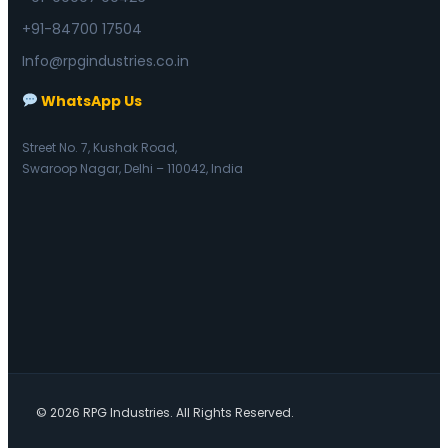
+91-84700 17504
Info@rpgindustries.co.in
WhatsApp Us
Street No. 7, Kushak Road,
Swaroop Nagar, Delhi – 110042, India
© 2026 RPG Industries. All Rights Reserved.