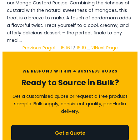
our Mango Custard Recipe. Combining the richness of
custard with the natural sweetness of mangoes, this
treat is a breeze to make. A touch of cardamom adds
a flavorful twist. Treat yourself to a cool, creamy, and
utterly delicious dessert – the perfect finale to any
meal.…
Previous Page
1
…
15
16
17
18
19
…
21
Next Page
WE RESPOND WITHIN 4 BUSINESS HOURS
Ready to Source in Bulk?
Get a customised quote or request a free product
sample. Bulk supply, consistent quality, pan-India
delivery.
Get a Quote