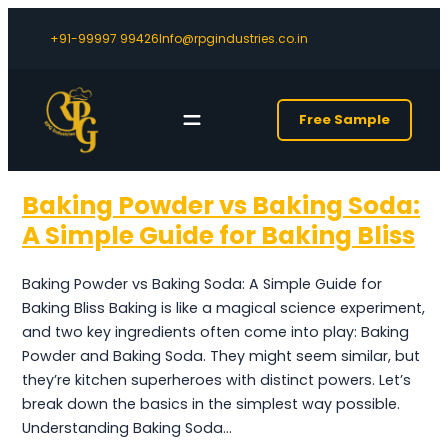
+91-99997 99426
Info@rpgindustries.co.in
Free Sample
Baking Powder vs Baking Soda:
A Simple Guide for Baking Bliss
Baking Powder vs Baking Soda: A Simple Guide for
Baking Bliss Baking is like a magical science experiment,
and two key ingredients often come into play: Baking
Powder and Baking Soda. They might seem similar, but
they’re kitchen superheroes with distinct powers. Let’s
break down the basics in the simplest way possible.
Understanding Baking Soda…