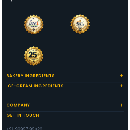
BAKERY INGREDIENTS
ICE-CREAM INGREDIENTS
COMPANY
GET IN TOUCH
+91-99997 99426