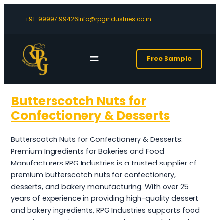
+91-99997 99426
Info@rpgindustries.co.in
Free Sample
Butterscotch Nuts for
Confectionery & Desserts
Butterscotch Nuts for Confectionery & Desserts:
Premium Ingredients for Bakeries and Food
Manufacturers RPG Industries is a trusted supplier of
premium butterscotch nuts for confectionery,
desserts, and bakery manufacturing. With over 25
years of experience in providing high-quality dessert
and bakery ingredients, RPG Industries supports food