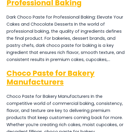
Professional Baking
Dark Choco Paste for Professional Baking: Elevate Your
Cakes and Chocolate Desserts In the world of
professional baking, the quality of ingredients defines
the final product. For bakeries, dessert brands, and
pastry chefs, dark choco paste for baking is a key
ingredient that ensures rich flavor, smooth texture, and
consistent results in premium cakes, cupcakes,…
Choco Paste for Bakery
Manufacturers
Choco Paste for Bakery Manufacturers In the
competitive world of commercial baking, consistency,
flavor, and texture are key to delivering premium
products that keep customers coming back for more.
Whether you’re creating rich cakes, moist cupcakes, or
decadent fillings, choco paste for bakery