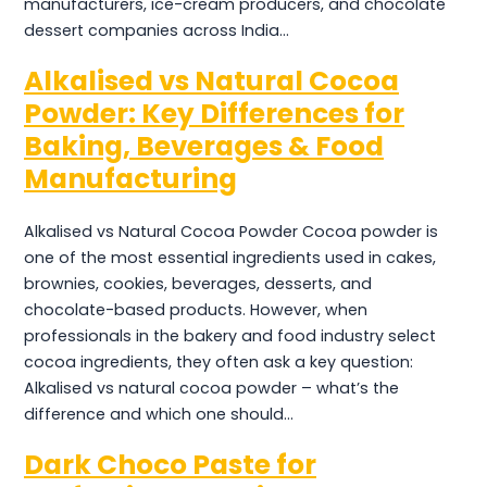
manufacturers, ice-cream producers, and chocolate
dessert companies across India…
Alkalised vs Natural Cocoa
Powder: Key Differences for
Baking, Beverages & Food
Manufacturing
Alkalised vs Natural Cocoa Powder Cocoa powder is
one of the most essential ingredients used in cakes,
brownies, cookies, beverages, desserts, and
chocolate-based products. However, when
professionals in the bakery and food industry select
cocoa ingredients, they often ask a key question:
Alkalised vs natural cocoa powder – what’s the
difference and which one should…
Dark Choco Paste for