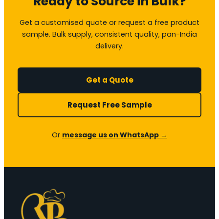
Ready to Source in Bulk?
Get a customised quote or request a free product
sample. Bulk supply, consistent quality, pan-India
delivery.
Get a Quote
Request Free Sample
Or
message us on WhatsApp →