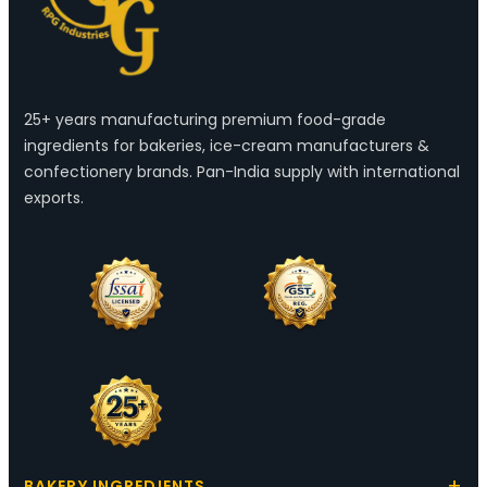
25+ years manufacturing premium food-grade
ingredients for bakeries, ice-cream manufacturers &
confectionery brands. Pan-India supply with international
exports.
BAKERY INGREDIENTS