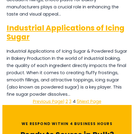
manufacturers plays a crucial role in enhancing the
taste and visual appeal…
Industrial Applications of Icing
Sugar
Industrial Applications of Icing Sugar & Powdered Sugar
in Bakery Production In the world of industrial baking,
the quality of each ingredient directly impacts the final
product. When it comes to creating fluffy frostings,
smooth fillings, and attractive toppings, icing sugar
(also known as powdered sugar) is a key player. This
fine sugar powder dissolves…
Previous Page
1
2
3
4
5
Next Page
WE RESPOND WITHIN 4 BUSINESS HOURS