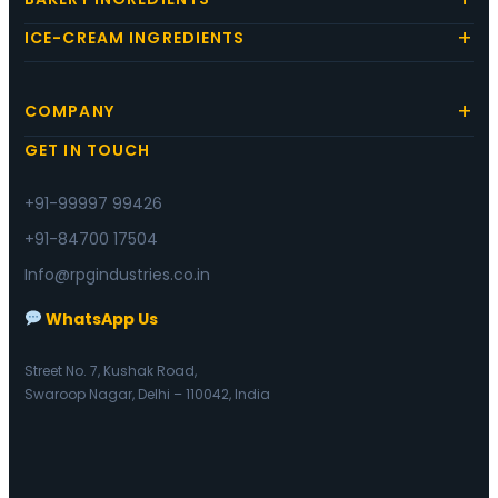
ICE-CREAM INGREDIENTS
COMPANY
GET IN TOUCH
+91-99997 99426
+91-84700 17504
Info@rpgindustries.co.in
WhatsApp Us
Street No. 7, Kushak Road,
Swaroop Nagar, Delhi – 110042, India