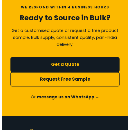
WE RESPOND WITHIN 4 BUSINESS HOURS
Ready to Source in Bulk?
Get a customised quote or request a free product
sample. Bulk supply, consistent quality, pan-India
delivery.
Get a Quote
Request Free Sample
Or
message us on WhatsApp →