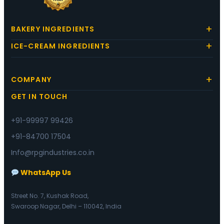
BAKERY INGREDIENTS
ICE-CREAM INGREDIENTS
COMPANY
GET IN TOUCH
+91-99997 99426
+91-84700 17504
Info@rpgindustries.co.in
WhatsApp Us
Street No. 7, Kushak Road,
Swaroop Nagar, Delhi – 110042, India