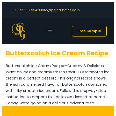
+91-99997 99426
Info@rpgindustries.co.in
Free Sample
Butterscotch Ice Cream Recipe
Butterscotch Ice Cream Recipe—Creamy & Delicious
Want an icy and creamy frozen treat? Butterscotch ice
cream is a perfect dessert. This original recipe shows
the rich caramelized flavor of butterscotch combined
with silky smooth ice cream. Follow this step-by-step
instruction to prepare this delicious dessert at home.
Today, we’re going on a delicious adventure to…