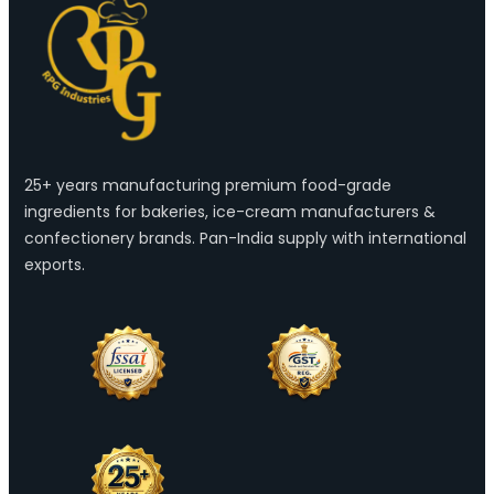
25+ years manufacturing premium food-grade
ingredients for bakeries, ice-cream manufacturers &
confectionery brands. Pan-India supply with international
exports.