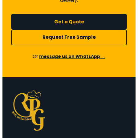
delivery.
Get a Quote
Request Free Sample
Or
message us on WhatsApp →