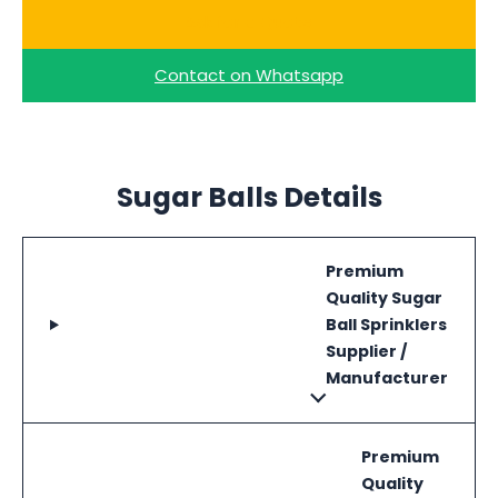
Ask for a Quote
Contact on Whatsapp
Sugar Balls Details
Premium
Quality Sugar
Ball Sprinklers
Supplier /
Manufacturer
Premium
Quality