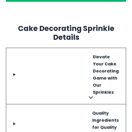
Cake Decorating Sprinkle
Details
Elevate
Your Cake
Decorating
Game with
Our
Sprinkles
Quality
Ingredients
for Quality