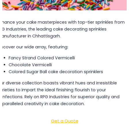
nhance your cake masterpieces with top-tier sprinkles from
PG Industries, the leading cake decorating sprinkles
anufacturer in Chhattisgarh.
iscover our wide array, featuring:
Fancy Strand Colored Vermicelli
Chocolate Vermicelli
Colored Sugar Ball cake decoration sprinklers
ur diverse collection boasts vibrant hues and irresistible
arieties to impart the ideal finishing flourish to your
onfections. Rely on RPG Industries for superior quality and
nparalleled creativity in cake decoration.
Get a Quote