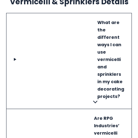
Vermicelli & Sprinklers Details
What are
the
different
ways I can
use
vermicelli
and
sprinklers
in my cake
decorating
projects?
Are RPG
Industries’
vermicelli