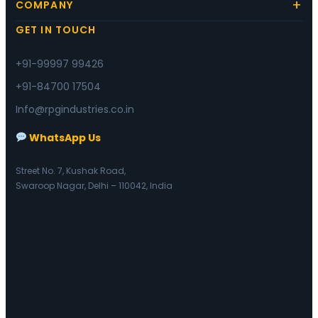
COMPANY
GET IN TOUCH
+91-99997 99426
+91-84700 17504
Info@rpgindustries.co.in
WhatsApp Us
Street No. 7, Kushak Road,
Swaroop Nagar, Delhi – 110042, India