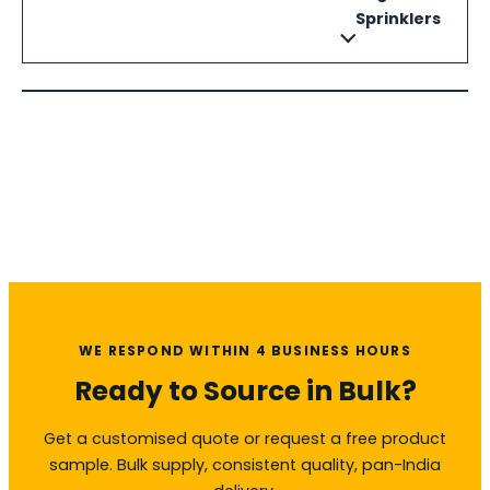
Sprinklers
WE RESPOND WITHIN 4 BUSINESS HOURS
Ready to Source in Bulk?
Get a customised quote or request a free product
sample. Bulk supply, consistent quality, pan-India