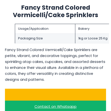
Fancy Strand Colored
Vermicelli/Cake Sprinklers
Usage/Application
Bakery
Packaging Size
1kg or Loose 25 Kg
Fancy Strand Colored Vermicelli/Cake Sprinklers are
petite, vibrant, and decorative toppings, perfect for
sprinkling atop cakes, cupcakes, and assorted desserts
to enhance their visual allure. Available in a plethora of
colors, they offer versatility in creating distinctive
designs and patterns.
Ask for a Quote
Contact on Whatsapp