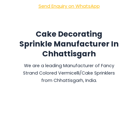
Send Enquiry on WhatsApp
Cake Decorating
Sprinkle Manufacturer In
Chhattisgarh
We are a leading Manufacturer of Fancy
Strand Colored Vermicelli/Cake Sprinklers
from Chhattisgarh, India.