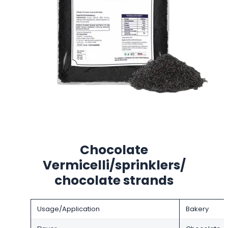
Chocolate
Vermicelli/sprinklers/
chocolate strands
Usage/Application
Bakery