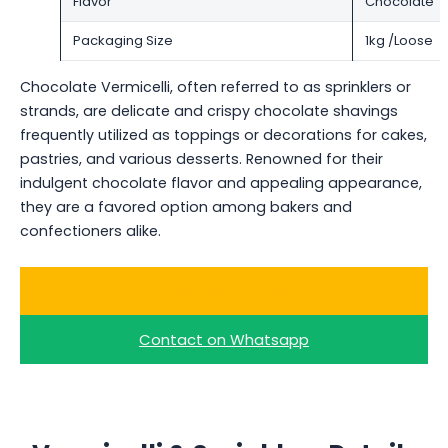
Flavor
Chocolate
Packaging Size
1kg /Loose
Chocolate Vermicelli, often referred to as sprinklers or
strands, are delicate and crispy chocolate shavings
frequently utilized as toppings or decorations for cakes,
pastries, and various desserts. Renowned for their
indulgent chocolate flavor and appealing appearance,
they are a favored option among bakers and
confectioners alike.
Ask for a Quote
Contact on Whatsapp