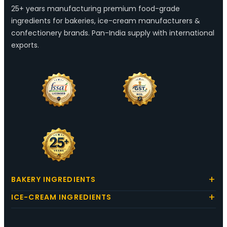
25+ years manufacturing premium food-grade
ingredients for bakeries, ice-cream manufacturers &
confectionery brands. Pan-India supply with international
exports.
BAKERY INGREDIENTS
ICE-CREAM INGREDIENTS