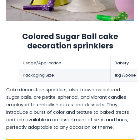
Colored Sugar Ball cake
decoration sprinklers
Usage/Application
Bakery
Packaging Size
1kg /Loose
Cake decoration sprinklers, also known as colored
sugar balls, are petite, spherical, and vibrant candies
employed to embellish cakes and desserts. They
introduce a burst of color and texture to baked treats
and are available in an assortment of sizes and hues,
perfectly adaptable to any occasion or theme.