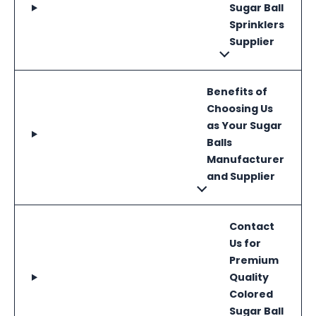
Sugar Ball
Sprinklers
Supplier
Benefits of
Choosing Us
as Your Sugar
Balls
Manufacturer
and Supplier
Contact
Us for
Premium
Quality
Colored
Sugar Ball