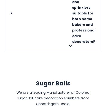
and
sprinklers
suitable for
both home
bakers and
professional
cake
decorators?
Sugar Balls
We are a leading Manufacturer of Colored
Sugar Ball cake decoration sprinklers from
Chhattisgarh , India.