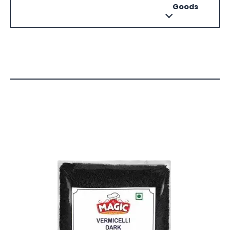
Goods