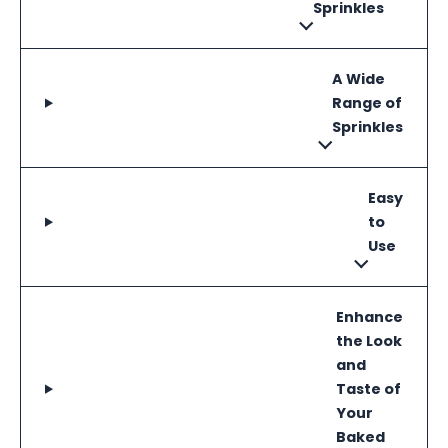
Sprinkles
A Wide
Range of
Sprinkles
Easy
to
Use
Enhance
the Look
and
Taste of
Your
Baked