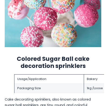
Colored Sugar Ball cake
decoration sprinklers
Usage/Application
Bakery
Packaging Size
1kg /Loose
Cake decorating sprinklers, also known as colored
sugar ball sprinklers, are tiny, round, and colorful