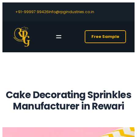
+91-99997 99426
Info@rpgindustries.co.in
Free Sample
Cake Decorating Sprinkles
Manufacturer in Rewari