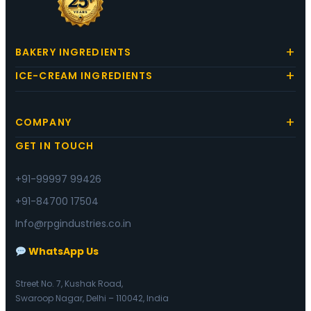
BAKERY INGREDIENTS
ICE-CREAM INGREDIENTS
COMPANY
GET IN TOUCH
+91-99997 99426
+91-84700 17504
Info@rpgindustries.co.in
WhatsApp Us
Street No. 7, Kushak Road,
Swaroop Nagar, Delhi – 110042, India