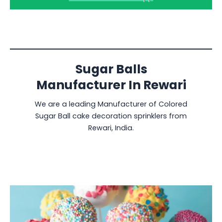
Sugar Balls
Manufacturer In Rewari
We are a leading Manufacturer of Colored
Sugar Ball cake decoration sprinklers from
Rewari, India.