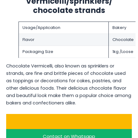
Vermicelli/sprinklers/
chocolate strands
Usage/Application
Bakery
Flavor
Chocolate
Packaging Size
1kg /Loose
Chocolate Vermicelli, also known as sprinklers or
strands, are fine and brittle pieces of chocolate used
as toppings or decorations for cakes, pastries, and
other delicious foods. Their delicious chocolate flavor
and beautiful look make them a popular choice among
bakers and confectioners alike.
Buy Bulk Chocolate Vermicelli
Contact on Whatsapp