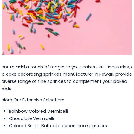
ant to add a touch of magic to your cakes? RPG Industries, a
op cake decorating sprinkles manufacturer in Rewari, provide
 diverse range of fine sprinkles to complement your baked
oods.
xplore Our Extensive Selection:
Rainbow Colored Vermicelli
Chocolate Vermicelli
Colored Sugar Ball cake decoration sprinklers