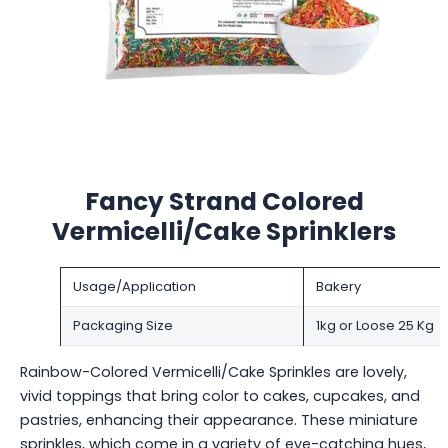
Fancy Strand Colored
Vermicelli/Cake Sprinklers
Usage/Application
Bakery
Packaging Size
1kg or Loose 25 Kg
Rainbow-Colored Vermicelli/Cake Sprinkles are lovely,
vivid toppings that bring color to cakes, cupcakes, and
pastries, enhancing their appearance. These miniature
sprinkles, which come in a variety of eye-catching hues,