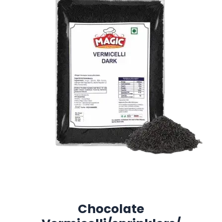
Chocolate