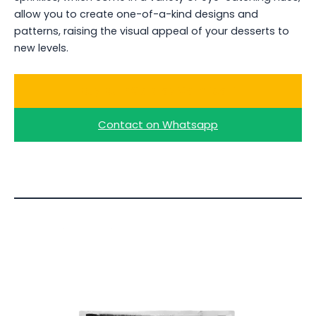
allow you to create one-of-a-kind designs and
patterns, raising the visual appeal of your desserts to
new levels.
Buy Bulk Colored Vermicelli
Contact on Whatsapp