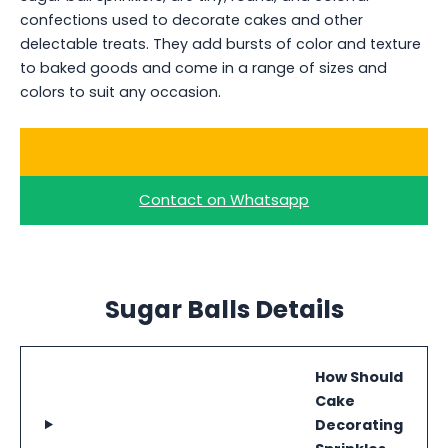
confections used to decorate cakes and other
delectable treats. They add bursts of color and texture
to baked goods and come in a range of sizes and
colors to suit any occasion.
Buy Bulk Colored Sugar Ball
Contact on Whatsapp
Sugar Balls Details
How Should
Cake
Decorating