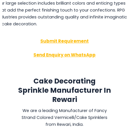
ur large selection includes brilliant colors and enticing types
hat add the perfect finishing touch to your confections. RPG
ndustries provides outstanding quality and infinite imaginatio
n cake decoration.
Submit Requirement
Send Enquiry on WhatsApp
Cake Decorating
Sprinkle Manufacturer In
Rewari
We are a leading Manufacturer of Fancy
Strand Colored Vermicelli/Cake Sprinklers
from Rewari, India.