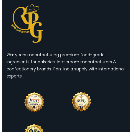
25+ years manufacturing premium food-grade
ingredients for bakeries, ice-cream manufacturers &
confectionery brands. Pan-India supply with international
exports.