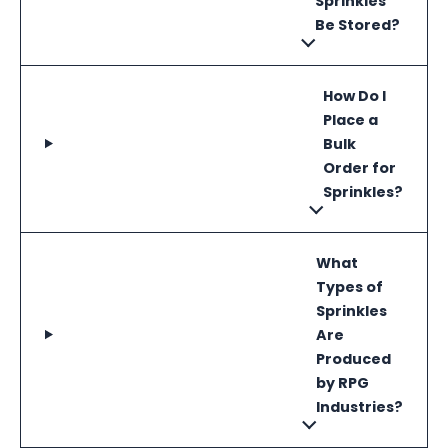
Sprinkles
Be Stored?
How Do I
Place a
Bulk
Order for
Sprinkles?
What
Types of
Sprinkles
Are
Produced
by RPG
Industries?