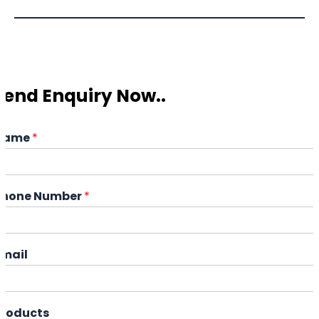
Send Enquiry Now..
Name
*
Phone Number
*
Email
Products