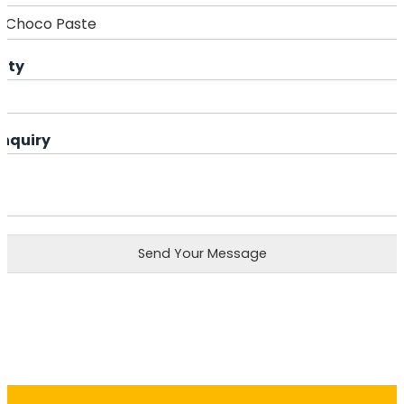
ity
Enquiry
Send Your Message