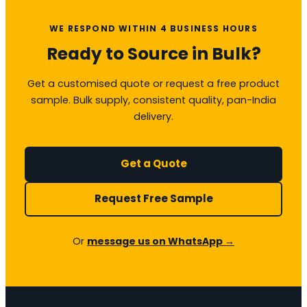
WE RESPOND WITHIN 4 BUSINESS HOURS
Ready to Source in Bulk?
Get a customised quote or request a free product
sample. Bulk supply, consistent quality, pan-India
delivery.
Get a Quote
Request Free Sample
Or
message us on WhatsApp →