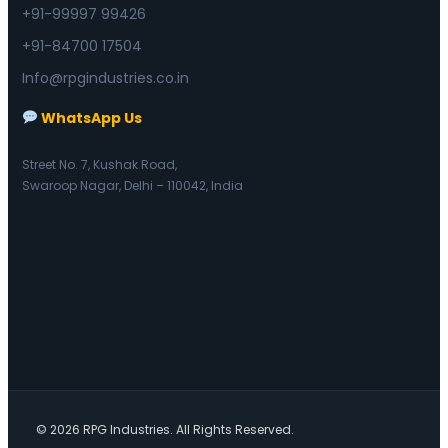
+91-99997 99426
+91-84700 17504
Info@rpgindustries.co.in
WhatsApp Us
Street No. 7, Kushak Road,
Swaroop Nagar, Delhi – 110042, India
© 2026 RPG Industries. All Rights Reserved.