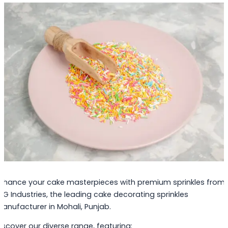
nhance your cake masterpieces with premium sprinkles from
PG Industries, the leading cake decorating sprinkles
anufacturer in Mohali, Punjab.
iscover our diverse range, featuring: