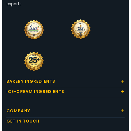
exports.
BAKERY INGREDIENTS
ICE-CREAM INGREDIENTS
COMPANY
GET IN TOUCH