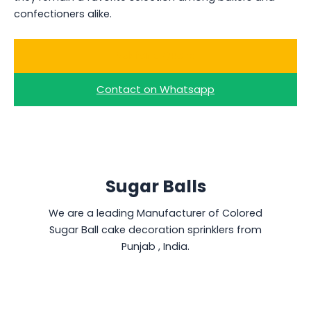
confectioners alike.
Ask for a Quote
Contact on Whatsapp
Sugar Balls
We are a leading Manufacturer of Colored
Sugar Ball cake decoration sprinklers from
Punjab , India.