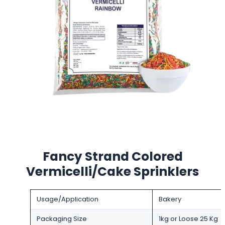
Fancy Strand Colored
Vermicelli/Cake Sprinklers
Usage/Application
Bakery
Packaging Size
1kg or Loose 25 Kg