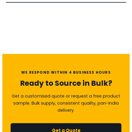
WE RESPOND WITHIN 4 BUSINESS HOURS
Ready to Source in Bulk?
Get a customised quote or request a free product
sample. Bulk supply, consistent quality, pan-India
delivery.
Get a Quote