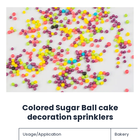
Colored Sugar Ball cake
decoration sprinklers
Usage/Application
Bakery