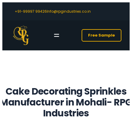
+91-99997 99426
Info@rpgindustries.co.in
Free Sample
Cake Decorating Sprinkles
Manufacturer in Mohali- RP
Industries