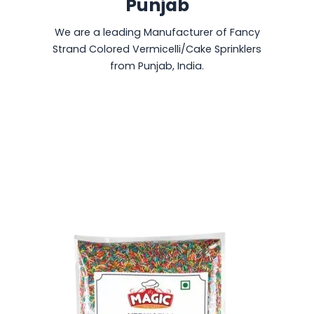
Punjab
We are a leading Manufacturer of Fancy
Strand Colored Vermicelli/Cake Sprinklers
from Punjab, India.