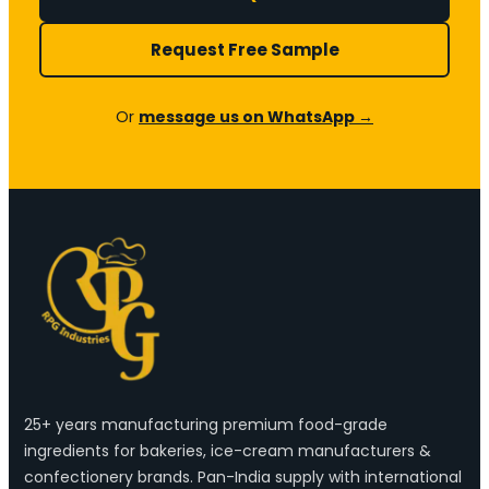
Request Free Sample
Or
message us on WhatsApp →
25+ years manufacturing premium food-grade
ingredients for bakeries, ice-cream manufacturers &
confectionery brands. Pan-India supply with international