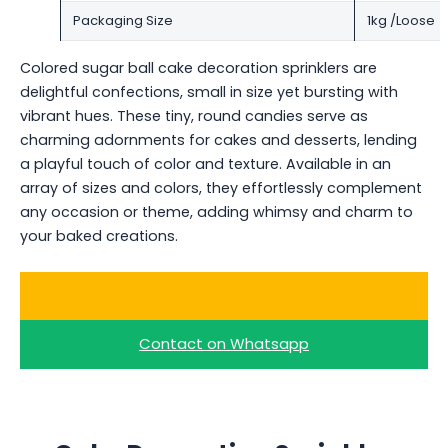
Packaging Size
1kg /Loose
Colored sugar ball cake decoration sprinklers are
delightful confections, small in size yet bursting with
vibrant hues. These tiny, round candies serve as
charming adornments for cakes and desserts, lending
a playful touch of color and texture. Available in an
array of sizes and colors, they effortlessly complement
any occasion or theme, adding whimsy and charm to
your baked creations.
Ask for a Quote
Contact on Whatsapp