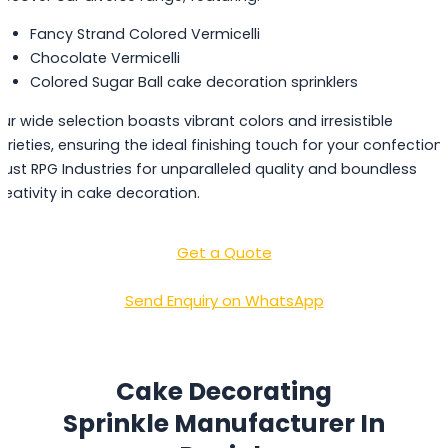
Fancy Strand Colored Vermicelli
Chocolate Vermicelli
Colored Sugar Ball cake decoration sprinklers
ur wide selection boasts vibrant colors and irresistible
arieties, ensuring the ideal finishing touch for your confections
rust RPG Industries for unparalleled quality and boundless
reativity in cake decoration.
Get a Quote
Send Enquiry on WhatsApp
Cake Decorating
Sprinkle Manufacturer In