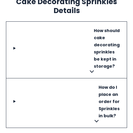
Cake Decorating Sprinkles
Details
How should
cake
decorating
sprinkles
be kept in
storage?
How do I
place an
order for
Sprinkles
in bulk?