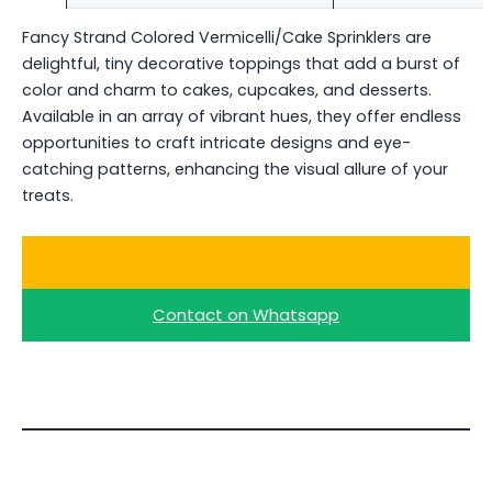
Fancy Strand Colored Vermicelli/Cake Sprinklers are
delightful, tiny decorative toppings that add a burst of
color and charm to cakes, cupcakes, and desserts.
Available in an array of vibrant hues, they offer endless
opportunities to craft intricate designs and eye-
catching patterns, enhancing the visual allure of your
treats.
Ask for a Quote
Contact on Whatsapp