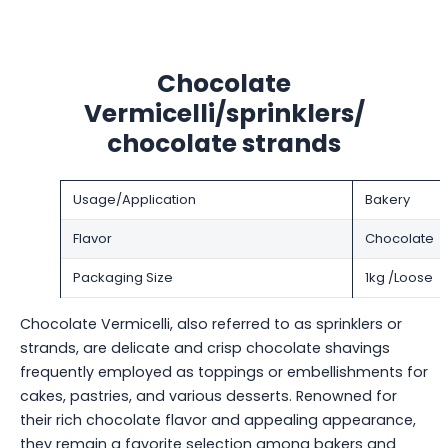
Chocolate
Vermicelli/sprinklers/
chocolate strands
Usage/Application
Bakery
Flavor
Chocolate
Packaging Size
1kg /Loose
Chocolate Vermicelli, also referred to as sprinklers or
strands, are delicate and crisp chocolate shavings
frequently employed as toppings or embellishments for
cakes, pastries, and various desserts. Renowned for
their rich chocolate flavor and appealing appearance,
they remain a favorite selection among bakers and