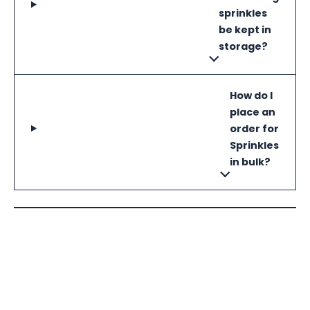
sprinkles
be kept in
storage?
How do I
place an
order for
Sprinkles
in bulk?