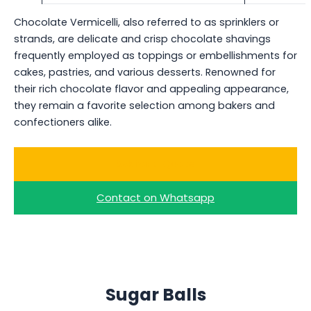
Chocolate Vermicelli, also referred to as sprinklers or
strands, are delicate and crisp chocolate shavings
frequently employed as toppings or embellishments for
cakes, pastries, and various desserts. Renowned for
their rich chocolate flavor and appealing appearance,
they remain a favorite selection among bakers and
confectioners alike.
Ask for a Quote
Contact on Whatsapp
Sugar Balls