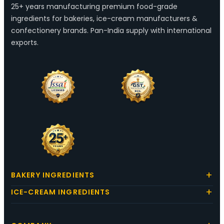
25+ years manufacturing premium food-grade
ingredients for bakeries, ice-cream manufacturers &
confectionery brands. Pan-India supply with international
exports.
BAKERY INGREDIENTS
ICE-CREAM INGREDIENTS