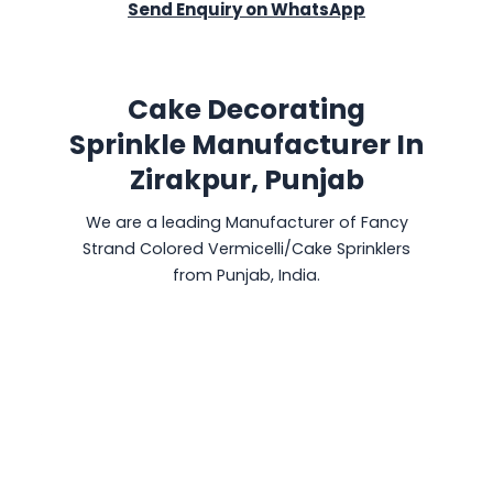
Send Enquiry on WhatsApp
Cake Decorating
Sprinkle Manufacturer In
Zirakpur, Punjab
We are a leading Manufacturer of Fancy
Strand Colored Vermicelli/Cake Sprinklers
from Punjab, India.