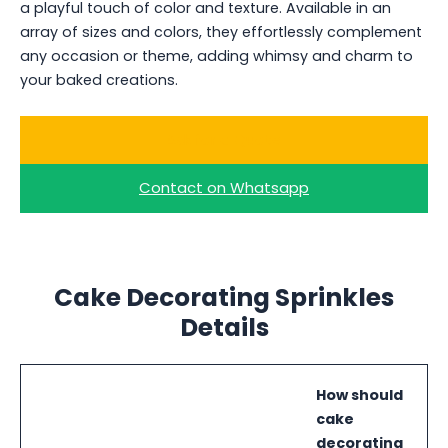
a playful touch of color and texture. Available in an
array of sizes and colors, they effortlessly complement
any occasion or theme, adding whimsy and charm to
your baked creations.
Ask for a Quote
Contact on Whatsapp
Cake Decorating Sprinkles
Details
How should
cake
decorating