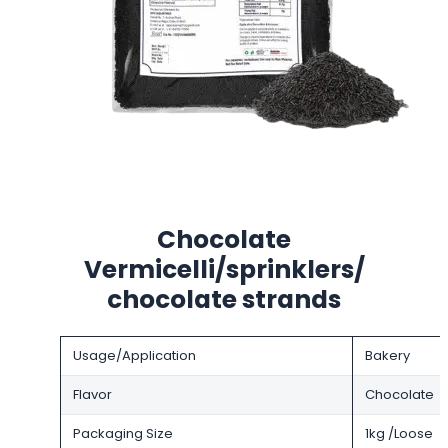
Chocolate
Vermicelli/sprinklers/
chocolate strands
Usage/Application
Bakery
Flavor
Chocolate
Packaging Size
1kg /Loose