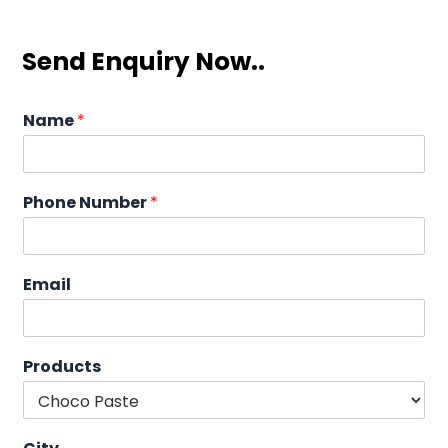
Send Enquiry Now..
Name
*
Phone Number
*
Email
Products