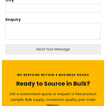
City
Enquiry
Send Your Message
WE RESPOND WITHIN 4 BUSINESS HOURS
Ready to Source in Bulk?
Get a customised quote or request a free product
sample. Bulk supply, consistent quality, pan-India
delivery.