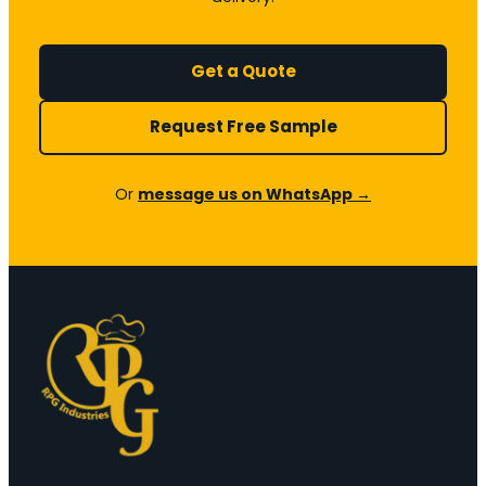
Get a Quote
Request Free Sample
Or
message us on WhatsApp →