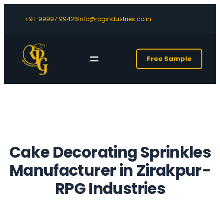
+91-99997 99426
Info@rpgindustries.co.in
Free Sample
Cake Decorating Sprinkles
Manufacturer in Zirakpur-
RPG Industries