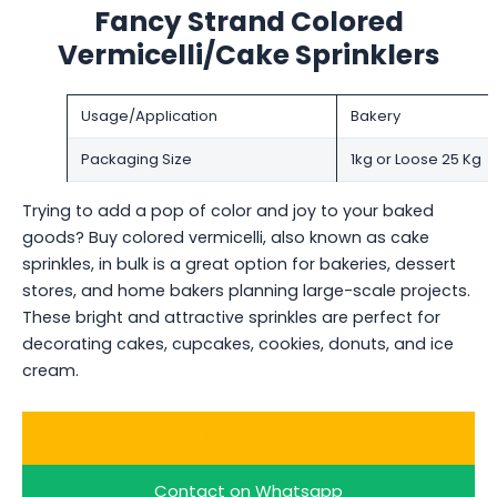
Fancy Strand Colored
Vermicelli/Cake Sprinklers
Usage/Application
Bakery
Packaging Size
1kg or Loose 25 Kg
Trying to add a pop of color and joy to your baked
goods? Buy colored vermicelli, also known as cake
sprinkles, in bulk is a great option for bakeries, dessert
stores, and home bakers planning large-scale projects.
These bright and attractive sprinkles are perfect for
decorating cakes, cupcakes, cookies, donuts, and ice
cream.
Ask for a Quote
Contact on Whatsapp