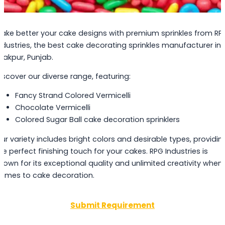
ake better your cake designs with premium sprinkles from RP
ndustries, the best cake decorating sprinkles manufacturer in
irakpur, Punjab.
iscover our diverse range, featuring:
Fancy Strand Colored Vermicelli
Chocolate Vermicelli
Colored Sugar Ball cake decoration sprinklers
ur variety includes bright colors and desirable types, providin
he perfect finishing touch for your cakes. RPG Industries is
nown for its exceptional quality and unlimited creativity when 
omes to cake decoration.
Submit Requirement