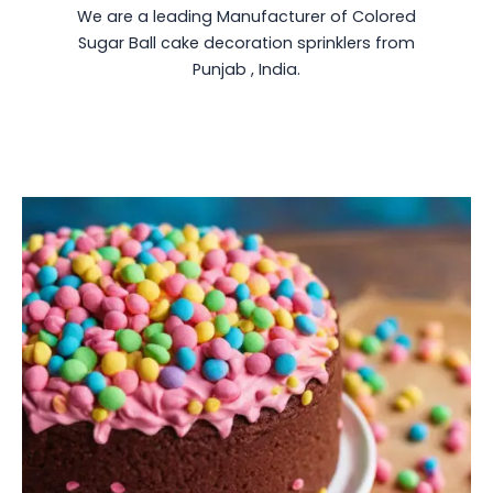
We are a leading Manufacturer of Colored
Sugar Ball cake decoration sprinklers from
Punjab , India.