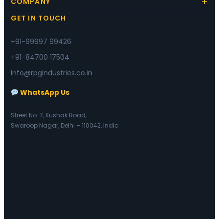
COMPANY
GET IN TOUCH
+91-99997 99426
+91-84700 17504
Info@rpgindustries.co.in
WhatsApp Us
Street No. 7, Kushak Road,
Swaroop Nagar, Delhi – 110042, India