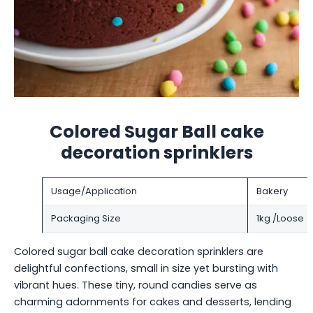
Colored Sugar Ball cake
decoration sprinklers
Usage/Application
Bakery
Packaging Size
1kg /Loose
Colored sugar ball cake decoration sprinklers are
delightful confections, small in size yet bursting with
vibrant hues. These tiny, round candies serve as
charming adornments for cakes and desserts, lending