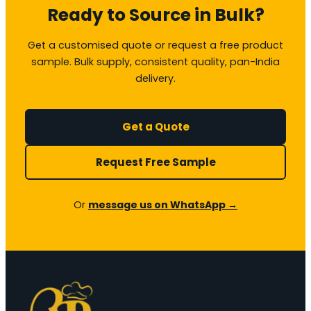
Ready to Source in Bulk?
Get a customised quote or request a free product
sample. Bulk supply, consistent quality, pan-India
delivery.
Get a Quote
Request Free Sample
Or
message us on WhatsApp →