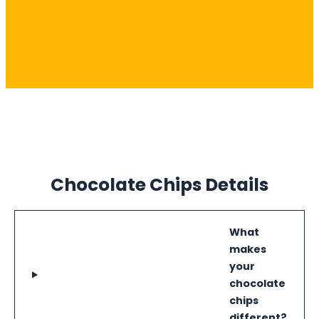
Buy Dark Choco Chips
Buy White Choco Chips
Buy Milk Choco Chips
Chocolate Chips Details
What
makes
your
chocolate
chips
different?