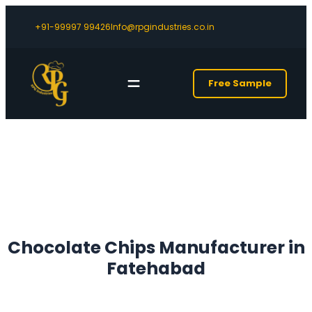
+91-99997 99426
Info@rpgindustries.co.in
Free Sample
Chocolate Chips Manufacturer in
Fatehabad