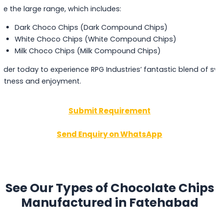
ee the large range, which includes:
Dark Choco Chips (Dark Compound Chips)
White Choco Chips (White Compound Chips)
Milk Choco Chips (Milk Compound Chips)
rder today to experience RPG Industries’ fantastic blend of s
etness and enjoyment.
Submit Requirement
Send Enquiry on WhatsApp
See Our Types of Chocolate Chips
Manufactured in Fatehabad