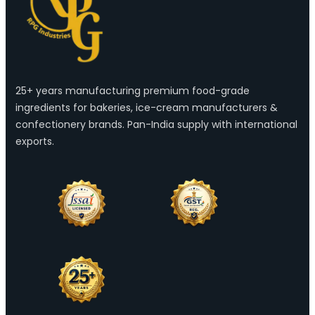
25+ years manufacturing premium food-grade
ingredients for bakeries, ice-cream manufacturers &
confectionery brands. Pan-India supply with international
exports.