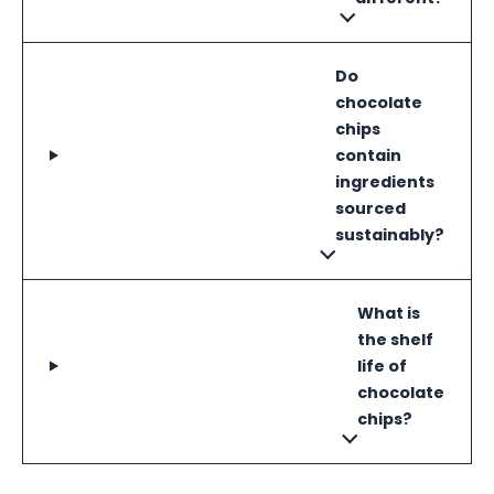
Do
chocolate
chips
contain
ingredients
sourced
sustainably?
What is
the shelf
life of
chocolate
chips?