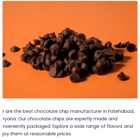
e are the best chocolate chip manufacturer in Fatehabad,
aryana. Our chocolate chips are expertly made and
onveniently packaged. Explore a wide range of flavors and
njoy them at reasonable prices.