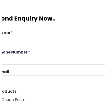
Send Enquiry Now..
Name
*
Phone Number
*
Email
Products