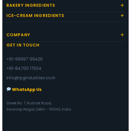
BAKERY INGREDIENTS
ICE-CREAM INGREDIENTS
COMPANY
GET IN TOUCH
+91-99997 99426
+91-84700 17504
Info@rpgindustries.co.in
WhatsApp Us
Street No. 7, Kushak Road,
Swaroop Nagar, Delhi – 110042, India