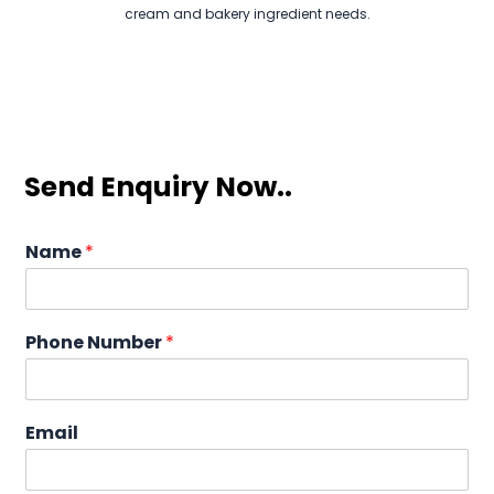
cream and bakery ingredient needs.
Send Enquiry Now..
Name
*
Phone Number
*
Email