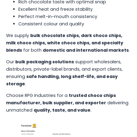
Rich chocolate taste with optimal snap
Excellent heat and freeze stability
Perfect melt-in-mouth consistency
Consistent colour and quality
We supply
bulk chocolate chips, dark choco chips,
milk choco chips, white choco chips, and specialty
blends
for both
domestic and international markets
.
Our
bulk packaging solutions
support wholesalers,
distributors, private-label brands, and export clients,
ensuring
safe handling, long shelf-life, and easy
storage
.
Choose RPG Industries for a
trusted choco chips
manufacturer, bulk supplier, and exporter
delivering
unmatched
quality, taste, and value
.