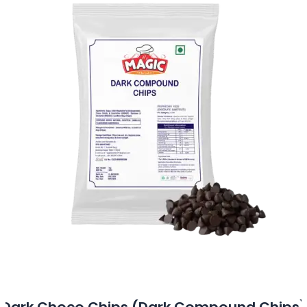
Dark Choco Chips (Dark Compound Chips)