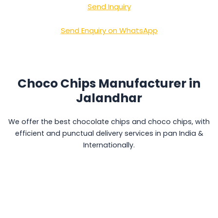
Send Inquiry
Send Enquiry on WhatsApp
Choco Chips Manufacturer in
Jalandhar
We offer the best chocolate chips and choco chips, with
efficient and punctual delivery services in pan India &
Internationally.