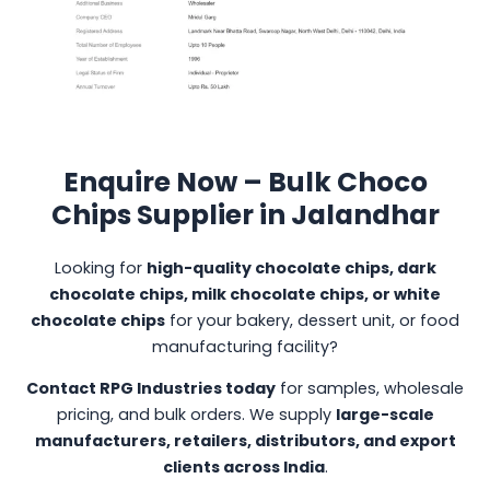
Enquire Now – Bulk Choco
Chips Supplier in Jalandhar
Looking for
high-quality chocolate chips, dark
chocolate chips, milk chocolate chips, or white
chocolate chips
for your bakery, dessert unit, or food
manufacturing facility?
Contact RPG Industries today
for samples, wholesale
pricing, and bulk orders. We supply
large-scale
manufacturers, retailers, distributors, and export
clients across India
.