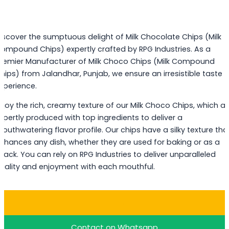
iscover the sumptuous delight of Milk Chocolate Chips (Milk
ompound Chips) expertly crafted by RPG Industries. As a
remier Manufacturer of Milk Choco Chips (Milk Compound
hips) from Jalandhar, Punjab, we ensure an irresistible taste
xperience.
njoy the rich, creamy texture of our Milk Choco Chips, which ar
xpertly produced with top ingredients to deliver a
outhwatering flavor profile. Our chips have a silky texture tha
nhances any dish, whether they are used for baking or as a
nack. You can rely on RPG Industries to deliver unparalleled
uality and enjoyment with each mouthful.
Buy Milk Choco Chips
Contact on Whatsapp