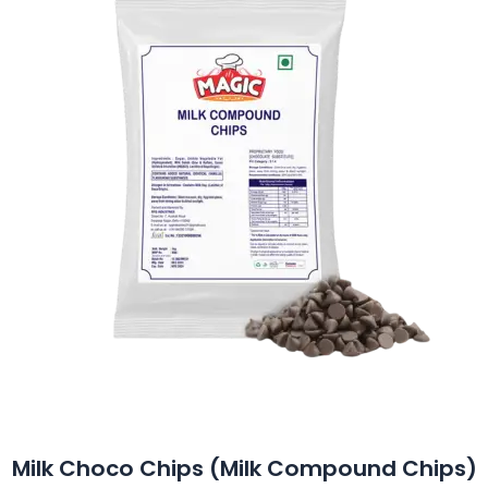
Milk Choco Chips (Milk Compound Chips)