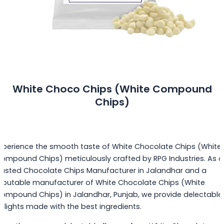
White Choco Chips (White Compound
Chips)
xperience the smooth taste of White Chocolate Chips (White
ompound Chips) meticulously crafted by RPG Industries. As a
rusted Chocolate Chips Manufacturer in Jalandhar and a
eputable manufacturer of White Chocolate Chips (White
ompound Chips) in Jalandhar, Punjab, we provide delectable
elights made with the best ingredients.