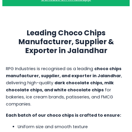
Leading Choco Chips
Manufacturer, Supplier &
Exporter in Jalandhar
RPG Industries is recognised as a leading
choco chips
manufacturer, supplier, and exporter in Jalandhar
,
delivering high-quality
dark chocolate chips, milk
chocolate chips, and white chocolate chips
for
bakeries, ice cream brands, patisseries, and FMCG
companies.
Each batch of our choco chips is crafted to ensure:
Uniform size and smooth texture