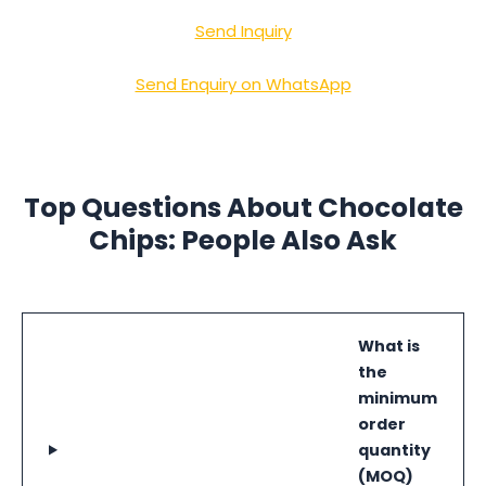
Send Inquiry
Send Enquiry on WhatsApp
Top Questions About Chocolate
Chips: People Also Ask
What is
the
minimum
order
quantity
(MOQ)