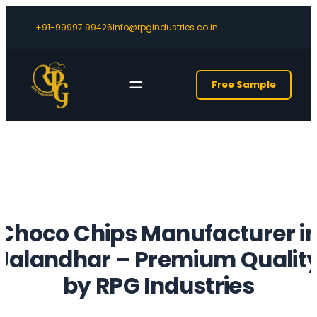
+91-99997 99426
Info@rpgindustries.co.in
Free Sample
Choco Chips Manufacturer i
Jalandhar – Premium Qualit
by RPG Industries