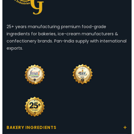
25+ years manufacturing premium food-grade
ingredients for bakeries, ice-cream manufacturers &
confectionery brands. Pan-India supply with international
exports.
BAKERY INGREDIENTS