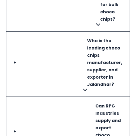
for bulk
choco
chips?
Who is the
leading choco
chips
manufacturer,
supplier, and
exporter in
Jalandhar?
Can RPG
Industries
supply and
export
choco