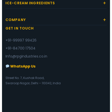
ICE-CREAM INGREDIENTS
COMPANY
GET IN TOUCH
+91-99997 99426
+91-84700 17504
Info@rpgindustries.co.in
WhatsApp Us
Street No. 7, Kushak Road,
Swaroop Nagar, Delhi – 110042, India