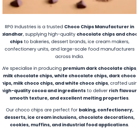
RPG Industries is a trusted
Choco Chips Manufacturer in
Jalandhar
, supplying high-quality
chocolate chips and choc
chips
to bakeries, dessert brands, ice cream makers,
confectionery units, and large-scale food manufacturers
across India.
We specialise in producing
premium dark chocolate chips,
milk chocolate chips, white chocolate chips, dark choco
chips, milk choco chips, and white choco chips
, crafted usin
high-quality cocoa and ingredients
to deliver
rich flavour,
smooth texture, and excellent melting properties
.
Our choco chips are perfect for
baking, confectionery,
desserts, ice cream inclusions, chocolate decorations,
cookies, muffins, and industrial food applications
.