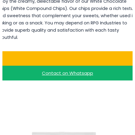
njoy the creamy, delectable flavor of our White Chocolate
hips (White Compound Chips). Our chips provide a rich textu
nd sweetness that complement your sweets, whether used i
aking or as a snack. You may depend on RPG Industries to
rovide superb quality and satisfaction with each tasty
outhful.
Buy White Choco Chips
Contact on Whatsapp