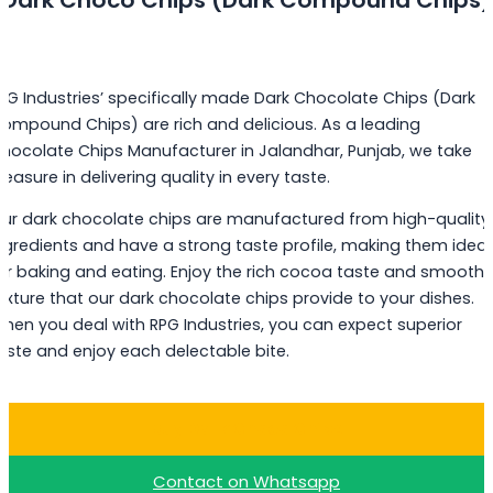
PG Industries’ specifically made Dark Chocolate Chips (Dark
ompound Chips) are rich and delicious. As a leading
hocolate Chips Manufacturer in Jalandhar, Punjab, we take
leasure in delivering quality in every taste.
ur dark chocolate chips are manufactured from high-quality
ngredients and have a strong taste profile, making them ideal
or baking and eating. Enjoy the rich cocoa taste and smooth
exture that our dark chocolate chips provide to your dishes.
hen you deal with RPG Industries, you can expect superior
aste and enjoy each delectable bite.
Buy Dark Choco Chips
Contact on Whatsapp