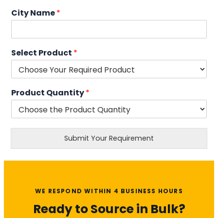
City Name
*
Select Product
*
Product Quantity
*
Submit Your Requirement
WE RESPOND WITHIN 4 BUSINESS HOURS
Ready to Source in Bulk?