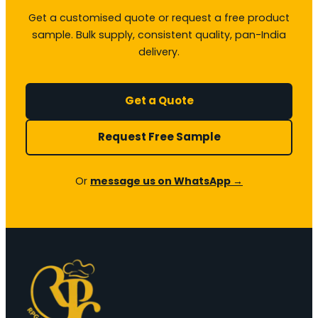
Get a customised quote or request a free product
sample. Bulk supply, consistent quality, pan-India
delivery.
Get a Quote
Request Free Sample
Or
message us on WhatsApp →