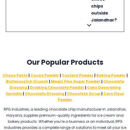
chips
outside
Jalandhar?
Our Popular Products
Choco Paste
|
Cocoa Powder
|
Custard Powder
|
Baking Powder
|
Butterscotch Crunch
|
Magic Fine Sugar Powder
|
Chocolate
Dressing
|
Drinking Chocolate Powder
|
Cake Decorating
Sprinkle
|
Chocolate Dressing
|
Chocolate Syrup
|
Corn Flour
Powder
RPG Industries, a leading chocolate chip manufacturer in Jalandhar,
Haryana, supplies premium-quality ingredients for ice cream and
bakery products. Whether you’re a business or an individual, RPG
Industries provides a complete range of solutions to meet all your ice