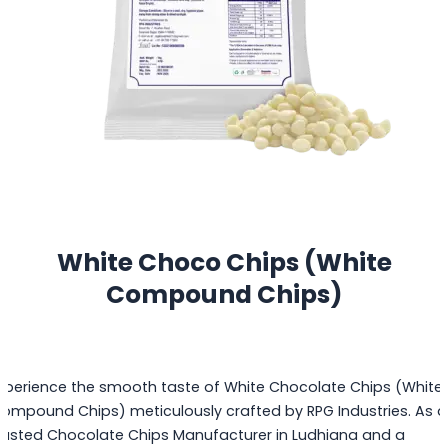
White Choco Chips (White
Compound Chips)
xperience the smooth taste of White Chocolate Chips (White
ompound Chips) meticulously crafted by RPG Industries. As a
rusted Chocolate Chips Manufacturer in Ludhiana and a