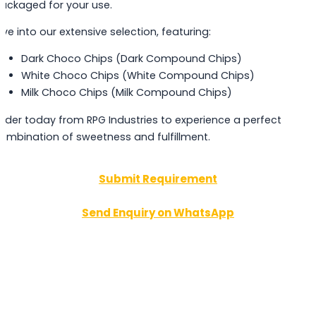
ackaged for your use.
ive into our extensive selection, featuring:
Dark Choco Chips (Dark Compound Chips)
White Choco Chips (White Compound Chips)
Milk Choco Chips (Milk Compound Chips)
rder today from RPG Industries to experience a perfect
ombination of sweetness and fulfillment.
Submit Requirement
Send Enquiry on WhatsApp