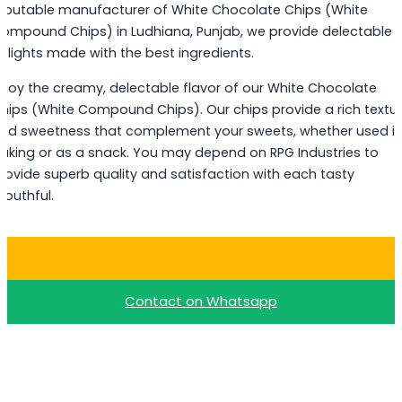
eputable manufacturer of White Chocolate Chips (White
ompound Chips) in Ludhiana, Punjab, we provide delectable
elights made with the best ingredients.
njoy the creamy, delectable flavor of our White Chocolate
hips (White Compound Chips). Our chips provide a rich textu
nd sweetness that complement your sweets, whether used i
aking or as a snack. You may depend on RPG Industries to
rovide superb quality and satisfaction with each tasty
outhful.
Buy White Choco Chips
Contact on Whatsapp