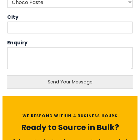
City
Enquiry
Send Your Message
WE RESPOND WITHIN 4 BUSINESS HOURS
Ready to Source in Bulk?