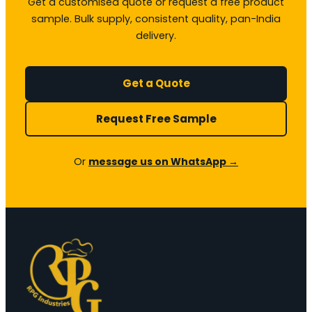
Get a customised quote or request a free product
sample. Bulk supply, consistent quality, pan-India
delivery.
Get a Quote
Request Free Sample
Or
message us on WhatsApp →