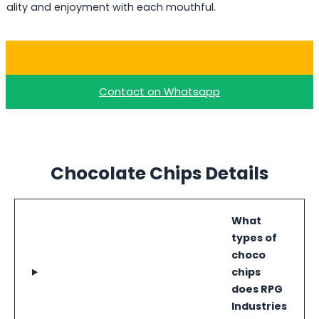
uality and enjoyment with each mouthful.
Buy Milk Choco Chips
Contact on Whatsapp
Chocolate Chips Details
What
types of
choco
chips
does RPG
Industries