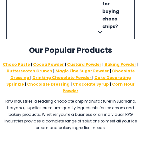
for
buying
choco
chips?
Our Popular Products
Choco Paste
|
Cocoa Powder
|
Custard Powder
|
Baking Powder
|
Butterscotch Crunch
|
Magic Fine Sugar Powder
|
Chocolate
Dressing
|
Drinking Chocolate Powder
|
Cake Decorating
Sprinkle
|
Chocolate Dressing
|
Chocolate Syrup
|
Corn Flour
Powder
RPG Industries, a leading chocolate chip manufacturer in Ludhiana,
Haryana, supplies premium-quality ingredients for ice cream and
bakery products. Whether you’re a business or an individual, RPG
Industries provides a complete range of solutions to meet all your ice
cream and bakery ingredient needs.