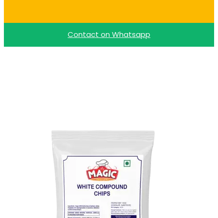
Buy Dark Choco Chips
Contact on Whatsapp