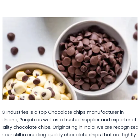
PG Industries is a top Chocolate chips manufacturer in
udhiana, Punjab as well as a trusted supplier and exporter of
uality chocolate chips. Originating in India, we are recognized
or our skill in creating quality chocolate chips that are tightly