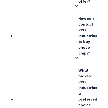
offer?
How can
contact
RPG
Industries
to buy
choco
chips?
What
makes
RPG
Industries
a
preferred
choice