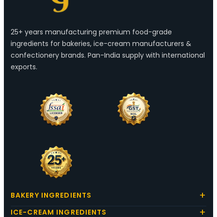
25+ years manufacturing premium food-grade
ingredients for bakeries, ice-cream manufacturers &
confectionery brands. Pan-India supply with international
exports.
BAKERY INGREDIENTS
ICE-CREAM INGREDIENTS