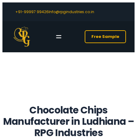
+91-99997 99426
Info@rpgindustries.co.in
Free Sample
Chocolate Chips
Manufacturer in Ludhiana
–
RPG Industries