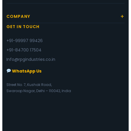
COMPANY
GET IN TOUCH
+91-99997 99426
+91-84700 17504
Info@rpgindustries.co.in
WhatsApp Us
Street No. 7, Kushak Road,
Swaroop Nagar, Delhi – 110042, India