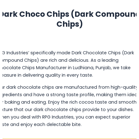
Dark Choco Chips (Dark Compoun
Chips)
PG Industries’ specifically made Dark Chocolate Chips (Dark
ompound Chips) are rich and delicious. As a leading
hocolate Chips Manufacturer in Ludhiana, Punjab, we take
leasure in delivering quality in every taste.
ur dark chocolate chips are manufactured from high-quality
ngredients and have a strong taste profile, making them ideal
or baking and eating. Enjoy the rich cocoa taste and smooth
exture that our dark chocolate chips provide to your dishes.
hen you deal with RPG Industries, you can expect superior
aste and enjoy each delectable bite.