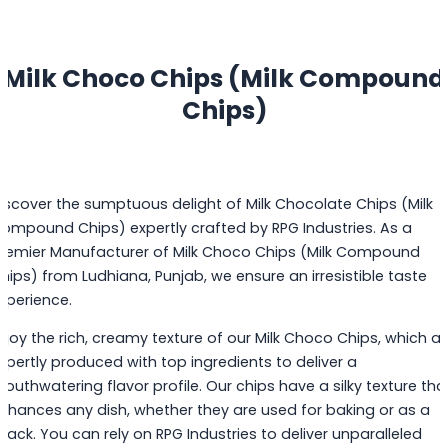
Milk Choco Chips (Milk Compound
Chips)
iscover the sumptuous delight of Milk Chocolate Chips (Milk
ompound Chips) expertly crafted by RPG Industries. As a
remier Manufacturer of Milk Choco Chips (Milk Compound
hips) from Ludhiana, Punjab, we ensure an irresistible taste
xperience.
njoy the rich, creamy texture of our Milk Choco Chips, which ar
xpertly produced with top ingredients to deliver a
outhwatering flavor profile. Our chips have a silky texture tha
nhances any dish, whether they are used for baking or as a
nack. You can rely on RPG Industries to deliver unparalleled