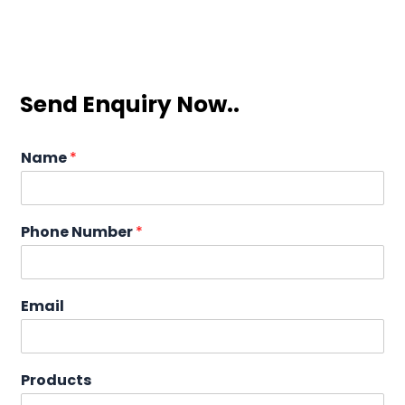
Send Enquiry Now..
Name
*
Phone Number
*
Email
Products