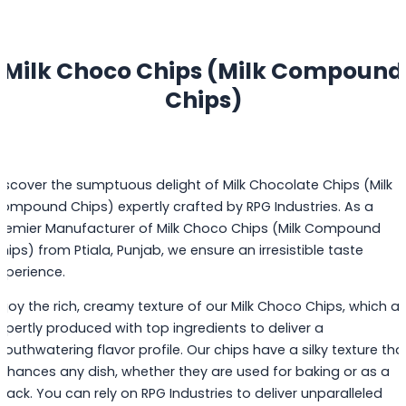
Milk Choco Chips (Milk Compound
Chips)
iscover the sumptuous delight of Milk Chocolate Chips (Milk
ompound Chips) expertly crafted by RPG Industries. As a
remier Manufacturer of Milk Choco Chips (Milk Compound
hips) from Ptiala, Punjab, we ensure an irresistible taste
xperience.
njoy the rich, creamy texture of our Milk Choco Chips, which ar
xpertly produced with top ingredients to deliver a
outhwatering flavor profile. Our chips have a silky texture tha
nhances any dish, whether they are used for baking or as a
nack. You can rely on RPG Industries to deliver unparalleled