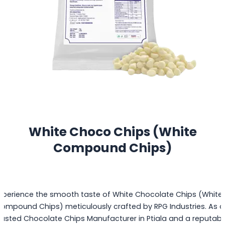
White Choco Chips (White
Compound Chips)
xperience the smooth taste of White Chocolate Chips (White
ompound Chips) meticulously crafted by RPG Industries. As a
rusted Chocolate Chips Manufacturer in Ptiala and a reputabl