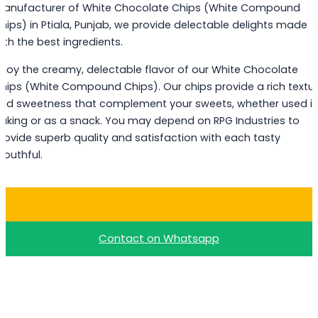
anufacturer of White Chocolate Chips (White Compound
hips) in Ptiala, Punjab, we provide delectable delights made
ith the best ingredients.
njoy the creamy, delectable flavor of our White Chocolate
hips (White Compound Chips). Our chips provide a rich textu
nd sweetness that complement your sweets, whether used i
aking or as a snack. You may depend on RPG Industries to
rovide superb quality and satisfaction with each tasty
outhful.
Buy White Choco Chips
Contact on Whatsapp