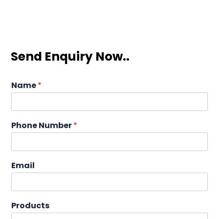
Send Enquiry Now..
Name
*
Phone Number
*
Email
Products