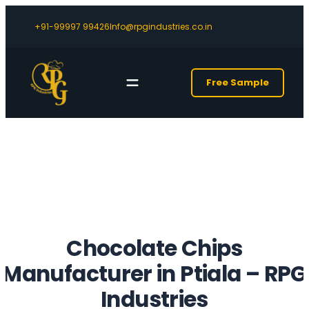
+91-99997 99426
Info@rpgindustries.co.in
Free Sample
Chocolate Chips
Manufacturer in Ptiala
– RPG
Industries