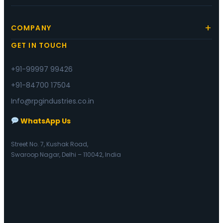
COMPANY
GET IN TOUCH
+91-99997 99426
+91-84700 17504
Info@rpgindustries.co.in
WhatsApp Us
Street No. 7, Kushak Road,
Swaroop Nagar, Delhi – 110042, India