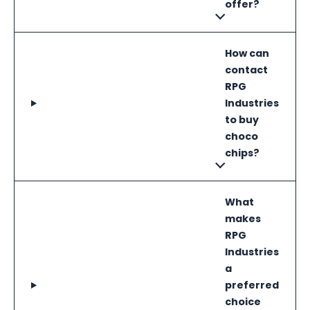
offer?
How can
contact
RPG
Industries
to buy
choco
chips?
What
makes
RPG
Industries
a
preferred
choice