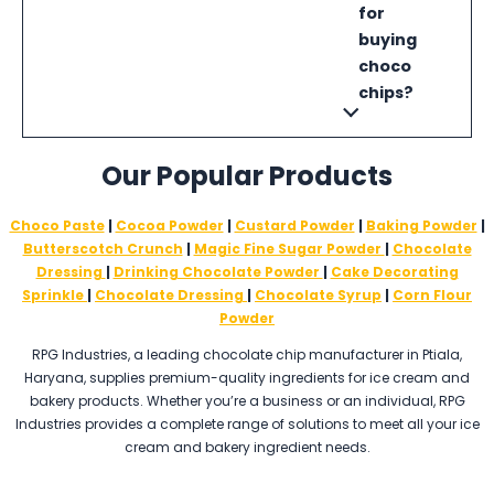
for
buying
choco
chips?
Our Popular Products
Choco Paste
|
Cocoa Powder
|
Custard Powder
|
Baking Powder
|
Butterscotch Crunch
|
Magic Fine Sugar Powder
|
Chocolate
Dressing
|
Drinking Chocolate Powder
|
Cake Decorating
Sprinkle
|
Chocolate Dressing
|
Chocolate Syrup
|
Corn Flour
Powder
RPG Industries, a leading chocolate chip manufacturer in Ptiala,
Haryana, supplies premium-quality ingredients for ice cream and
bakery products. Whether you’re a business or an individual, RPG
Industries provides a complete range of solutions to meet all your ice
cream and bakery ingredient needs.