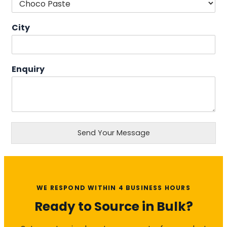
City
Enquiry
Send Your Message
WE RESPOND WITHIN 4 BUSINESS HOURS
Ready to Source in Bulk?