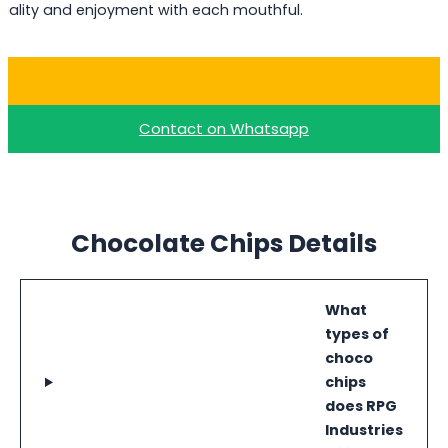
uality and enjoyment with each mouthful.
Buy Milk Choco Chips
Contact on Whatsapp
Chocolate Chips Details
What
types of
choco
chips
does RPG
Industries