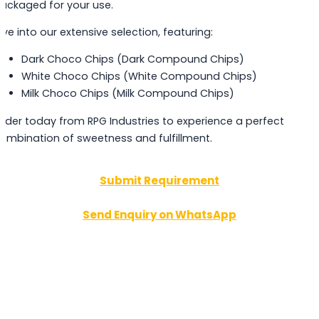
ackaged for your use.
ive into our extensive selection, featuring:
Dark Choco Chips (Dark Compound Chips)
White Choco Chips (White Compound Chips)
Milk Choco Chips (Milk Compound Chips)
rder today from RPG Industries to experience a perfect
ombination of sweetness and fulfillment.
Submit Requirement
Send Enquiry on WhatsApp