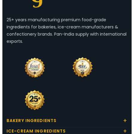
25+ years manufacturing premium food-grade
ingredients for bakeries, ice-cream manufacturers &
confectionery brands. Pan-India supply with international
exports.
BAKERY INGREDIENTS
ICE-CREAM INGREDIENTS