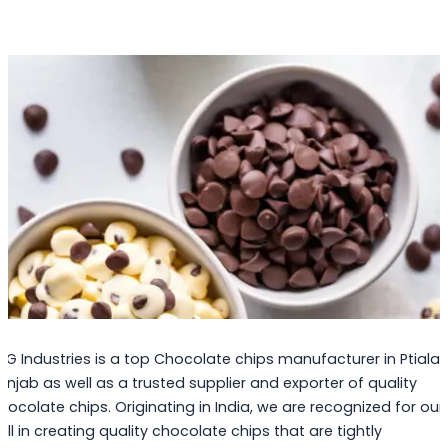
PG Industries is a top Chocolate chips manufacturer in Ptiala,
unjab as well as a trusted supplier and exporter of quality
hocolate chips. Originating in India, we are recognized for our
kill in creating quality chocolate chips that are tightly