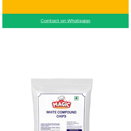
Buy Dark Choco Chips
Contact on Whatsapp