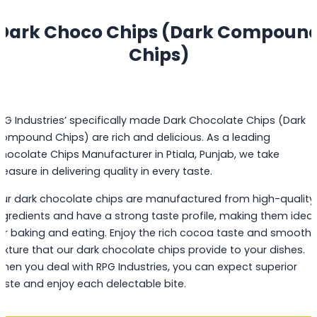
Dark Choco Chips (Dark Compoun
Chips)
PG Industries’ specifically made Dark Chocolate Chips (Dark
ompound Chips) are rich and delicious. As a leading
hocolate Chips Manufacturer in Ptiala, Punjab, we take
leasure in delivering quality in every taste.
ur dark chocolate chips are manufactured from high-quality
ngredients and have a strong taste profile, making them ideal
or baking and eating. Enjoy the rich cocoa taste and smooth
exture that our dark chocolate chips provide to your dishes.
hen you deal with RPG Industries, you can expect superior
aste and enjoy each delectable bite.