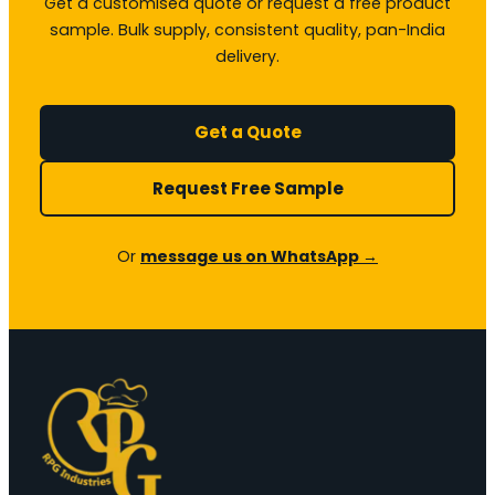
Get a customised quote or request a free product
sample. Bulk supply, consistent quality, pan-India
delivery.
Get a Quote
Request Free Sample
Or
message us on WhatsApp →