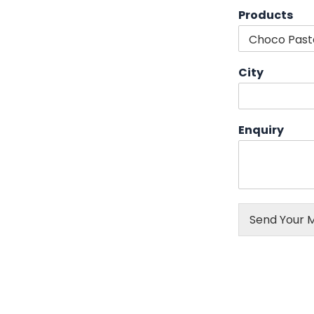
Products
City
Enquiry
Send Your 