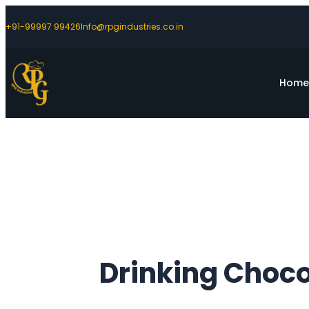
+91-99997 99426
Info@rpgindustries.co.in
Hom
Drinking Choco