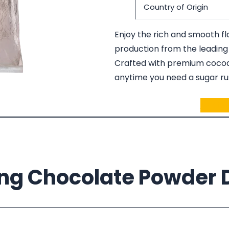
Country of Origin
Enjoy the rich and smooth f
production from the leading
Crafted with premium cocoa,
anytime you need a sugar rus
Ask fo
ing Chocolate Powder D