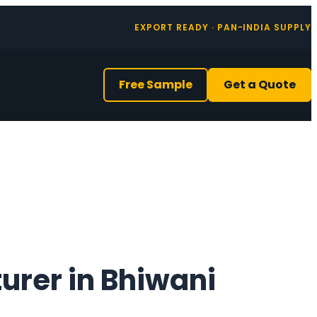
EXPORT READY · PAN-INDIA SUPPLY
Free Sample
Get a Quote
urer in Bhiwani