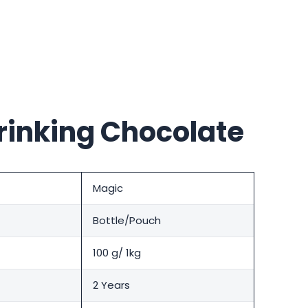
rinking Chocolate
Magic
Bottle/Pouch
100 g/ 1kg
2 Years