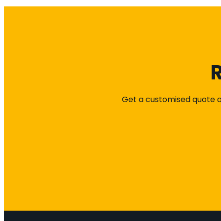
R
Get a customised quote or