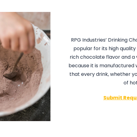
RPG Industries’ Drinking C
popular for its high quali
rich chocolate flavor and a 
because it is manufactured
that every drink, whether y
of ho
Submit Requ