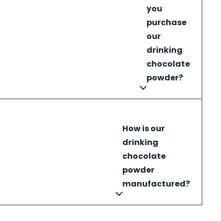
you
purchase
our
drinking
chocolate
powder?
How is our
drinking
chocolate
powder
manufactured?