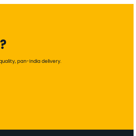
k?
ality, pan-India delivery.