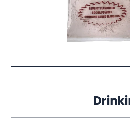
Drink