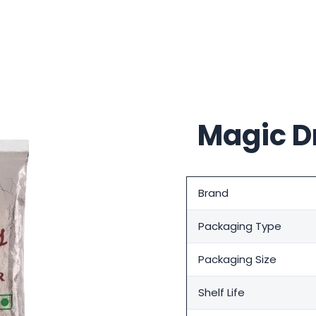
Magic D
Brand
Packaging Type
Packaging Size
Shelf Life