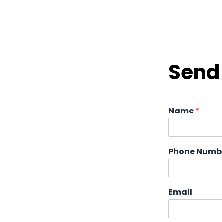
Send 
Name
*
Phone Numb
Email