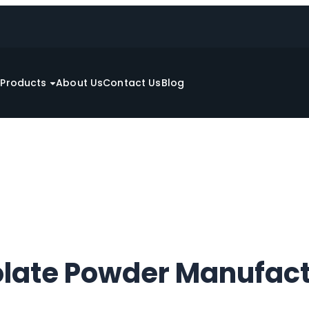
e
Products
About Us
Contact Us
Blog
late Powder Manufact