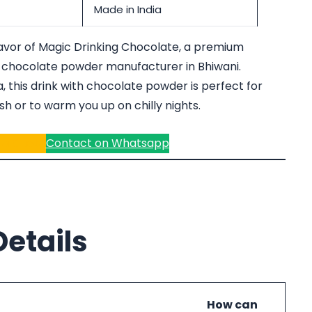
Made in India
lavor of Magic Drinking Chocolate, a premium
 chocolate powder manufacturer in Bhiwani.
 this drink with chocolate powder is perfect for
h or to warm you up on chilly nights.
r a Quote
Contact on Whatsapp
etails
How can