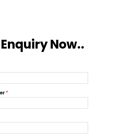
Enquiry Now..
er
*