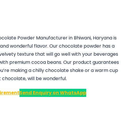
hocolate Powder Manufacturer in Bhiwani, Haryana is
ty and wonderful flavor. Our chocolate powder has a
velvety texture that will go well with your beverages
 with premium cocoa beans. Our product guarantees
ou’re making a chilly chocolate shake or a warm cup
t chocolate, will be wonderful.
irement
Send Enquiry on WhatsApp