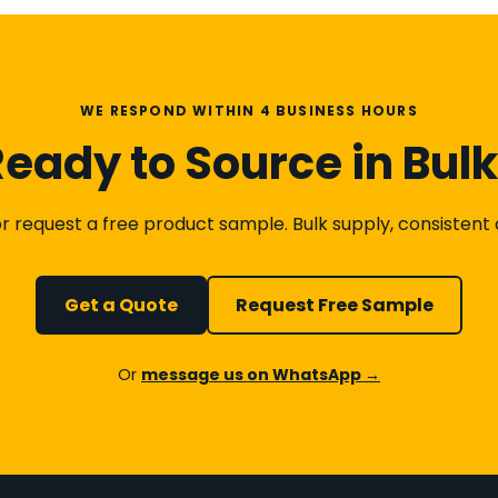
WE RESPOND WITHIN 4 BUSINESS HOURS
eady to Source in Bul
 request a free product sample. Bulk supply, consistent qu
Get a Quote
Request Free Sample
Or
message us on WhatsApp →