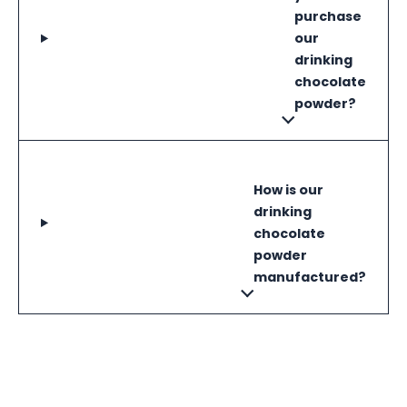
purchase
our
drinking
chocolate
powder?
How is our
drinking
chocolate
powder
manufactured?