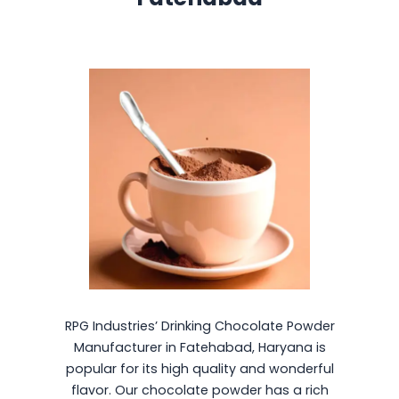
RPG Industries’ Drinking Chocolate Powder
Manufacturer in Fatehabad, Haryana is
popular for its high quality and wonderful
flavor. Our chocolate powder has a rich