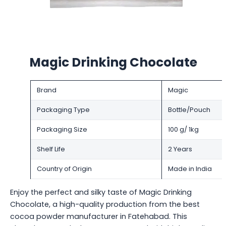
Magic Drinking Chocolate
Brand
Magic
Packaging Type
Bottle/Pouch
Packaging Size
100 g/ 1kg
Shelf Life
2 Years
Country of Origin
Made in India
Enjoy the perfect and silky taste of Magic Drinking
Chocolate, a high-quality production from the best
cocoa powder manufacturer in Fatehabad. This