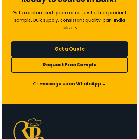
Get a customised quote or request a free product
sample. Bulk supply, consistent quality, pan-India
delivery.
Get a Quote
Request Free Sample
Or
message us on WhatsApp →