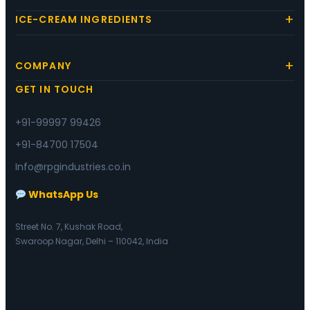
ICE-CREAM INGREDIENTS
COMPANY
GET IN TOUCH
+91-99997 99426
+91-84700 17504
Info@rpgindustries.co.in
WhatsApp Us
Street No. 7, Kushak Road,
Swaroop Nagar, Delhi – 110042, India