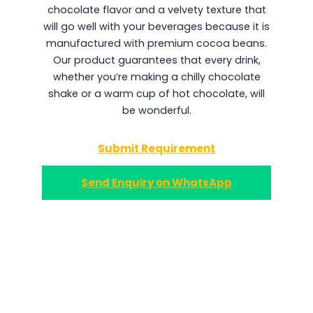
chocolate flavor and a velvety texture that
will go well with your beverages because it is
manufactured with premium cocoa beans.
Our product guarantees that every drink,
whether you’re making a chilly chocolate
shake or a warm cup of hot chocolate, will
be wonderful.
Submit Requirement
Send Enquiry on WhatsApp