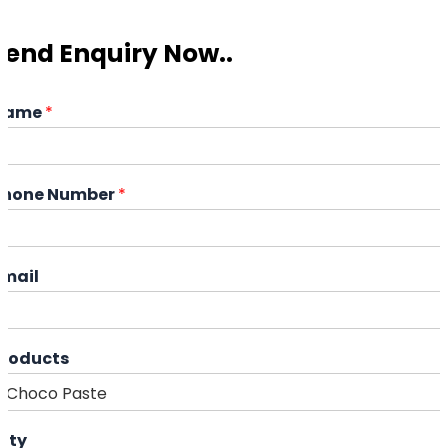
Send Enquiry Now..
Name
*
Phone Number
*
Email
Products
ity