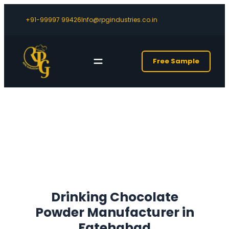
+91-99997 99426
Info@rpgindustries.co.in
Free Sample
Drinking Chocolate
Powder Manufacturer in
Fatehabad