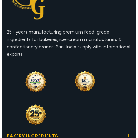
25+ years manufacturing premium food-grade
ingredients for bakeries, ice-cream manufacturers &
confectionery brands. Pan-India supply with international
exports.
BAKERY INGREDIENTS