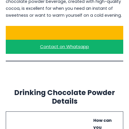
chocolate powder beverage, created with high-quality
cocoa, is excellent for when you need an instant of
sweetness or want to warm yourself on a cold evening.
Ask for a Quote
Contact on Whatsapp
Drinking Chocolate Powder
Details
How can
you