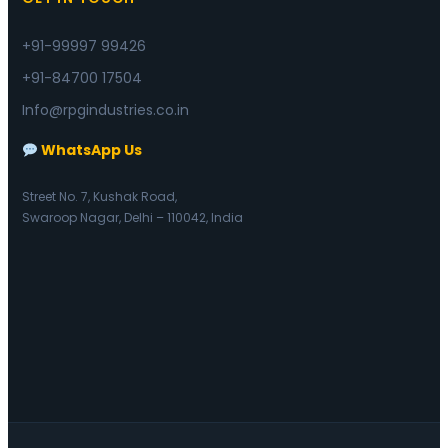
+91-99997 99426
+91-84700 17504
Info@rpgindustries.co.in
WhatsApp Us
Street No. 7, Kushak Road,
Swaroop Nagar, Delhi – 110042, India