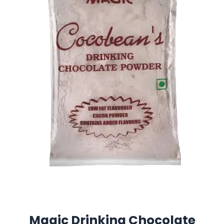
Magic Drinking Chocolate