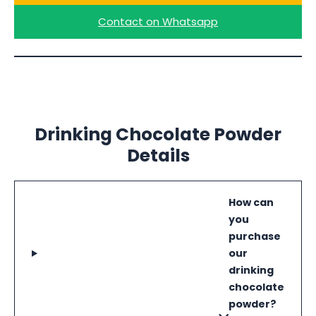
Contact on Whatsapp
Drinking Chocolate Powder
Details
How can
you
purchase
our
drinking
chocolate
powder?