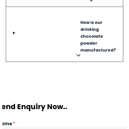
How is our
drinking
chocolate
powder
manufactured?
Send Enquiry Now..
Name
*