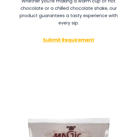
Whether you’re making a warm cup of hot
chocolate or a chilled chocolate shake, our
product guarantees a tasty experience with
every sip.
Submit Requirement