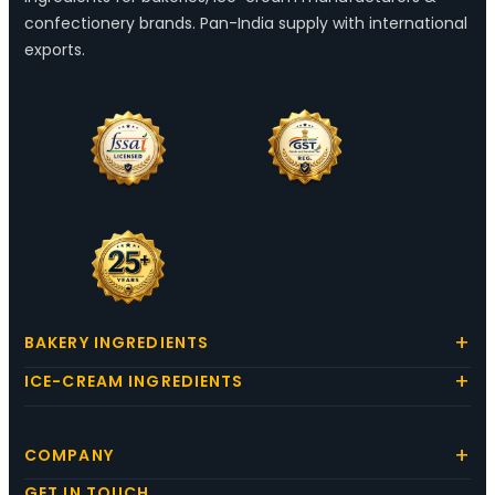
confectionery brands. Pan-India supply with international
exports.
BAKERY INGREDIENTS
ICE-CREAM INGREDIENTS
COMPANY
GET IN TOUCH