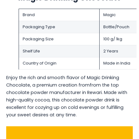
Brand
Magic
Packaging Type
Bottle/Pouch
Packaging Size
100 g/ 1kg
Shelf Life
2 Years
Country of Origin
Made in India
Enjoy the rich and smooth flavor of Magic Drinking
Chocolate, a premium creation fromfrom the top
chocolate powder manufacturer in Rewari. Made with
high-quality cocoa, this chocolate powder drink is
excellent for cozying up on cold evenings or fulfilling
your sweet desires at any time.
Ask for a Quote