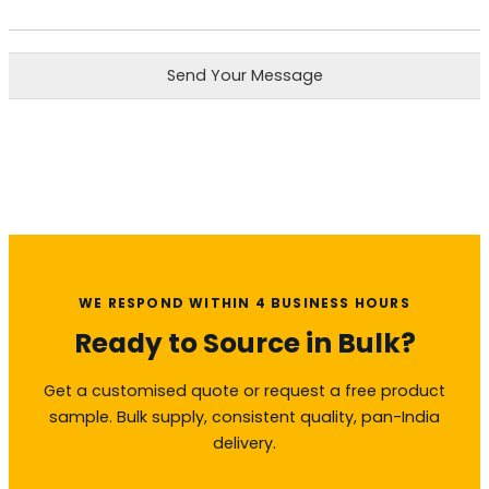
Send Your Message
WE RESPOND WITHIN 4 BUSINESS HOURS
Ready to Source in Bulk?
Get a customised quote or request a free product
sample. Bulk supply, consistent quality, pan-India
delivery.