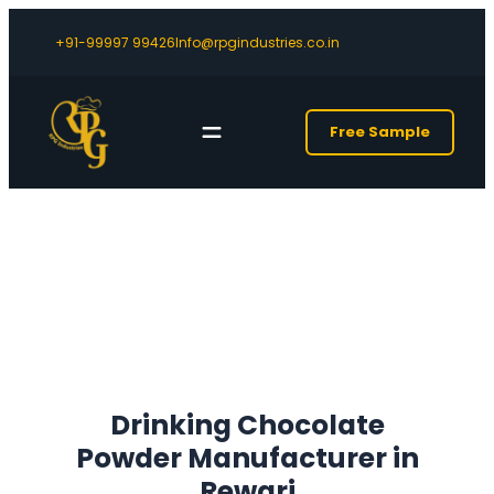
+91-99997 99426
Info@rpgindustries.co.in
Free Sample
Drinking Chocolate
Powder Manufacturer in
Rewari