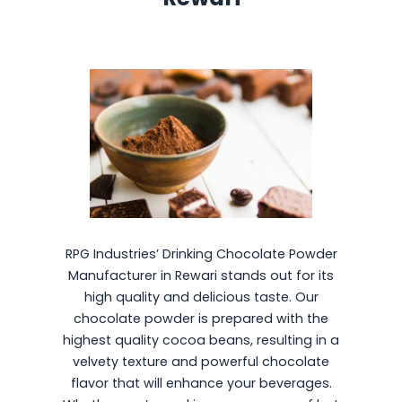
RPG Industries’ Drinking Chocolate Powder
Manufacturer in Rewari stands out for its
high quality and delicious taste. Our
chocolate powder is prepared with the
highest quality cocoa beans, resulting in a
velvety texture and powerful chocolate
flavor that will enhance your beverages.