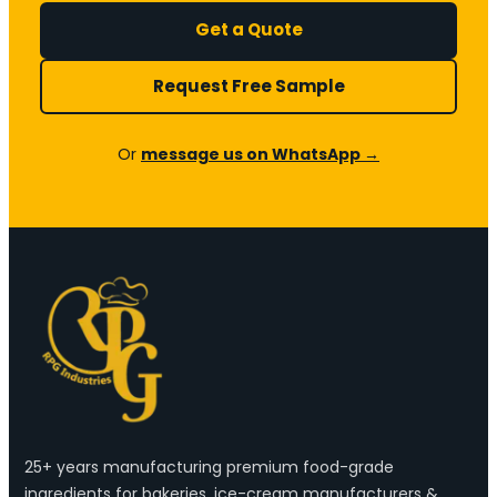
Get a Quote
Request Free Sample
Or
message us on WhatsApp →
25+ years manufacturing premium food-grade
ingredients for bakeries, ice-cream manufacturers &