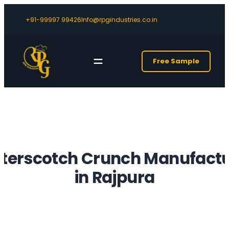
+91-99997 99426
Info@rpgindustries.co.in
Free Sample
tterscotch Crunch Manufactu
in Rajpura