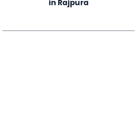
in Rajpura