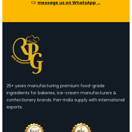
Or
message us on WhatsApp →
25+ years manufacturing premium food-grade
ingredients for bakeries, ice-cream manufacturers &
confectionery brands. Pan-India supply with international
exports.