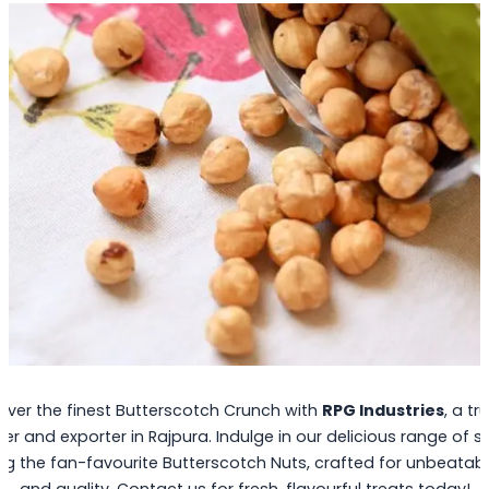
over the finest Butterscotch Crunch with
RPG Industries
, a tr
ier and exporter in Rajpura. Indulge in our delicious range of s
ng the fan-favourite Butterscotch Nuts, crafted for unbeatab
and quality. Contact us for fresh, flavourful treats today!