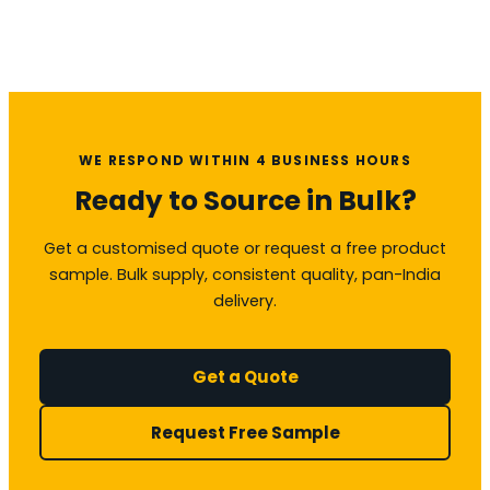
WE RESPOND WITHIN 4 BUSINESS HOURS
Ready to Source in Bulk?
Get a customised quote or request a free product
sample. Bulk supply, consistent quality, pan-India
delivery.
Get a Quote
Request Free Sample