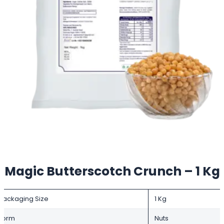
Magic Butterscotch Crunch – 1 Kg
Packaging Size
1 Kg
Form
Nuts