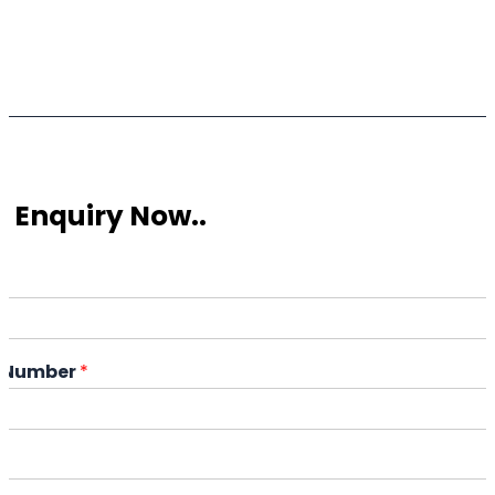
 Enquiry Now..
*
 Number
*