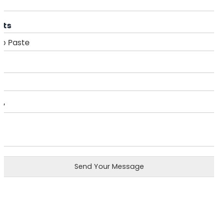
cts
ry
Send Your Message