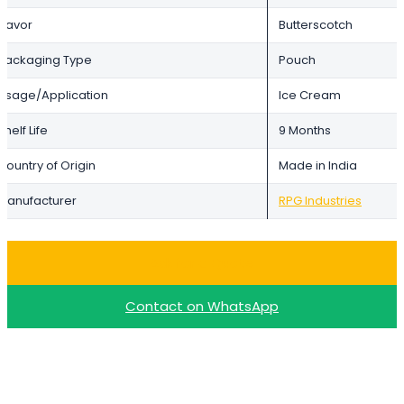
Flavor
Butterscotch
Packaging Type
Pouch
Usage/Application
Ice Cream
Shelf Life
9 Months
Country of Origin
Made in India
Manufacturer
RPG Industries
Ask for a Quote
Contact on WhatsApp