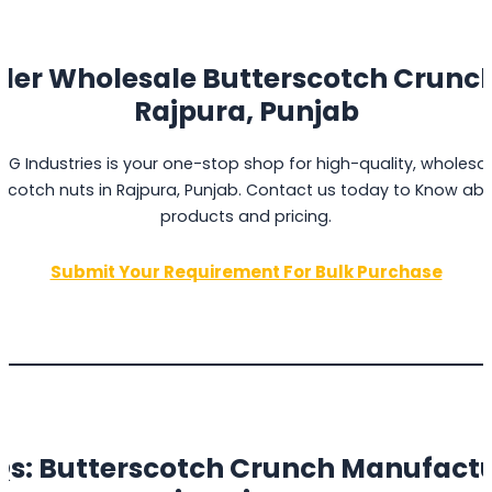
der Wholesale Butterscotch Crunch
Rajpura, Punjab
PG Industries is your one-stop shop for high-quality, wholesa
scotch nuts in Rajpura, Punjab. Contact us today to Know ab
products and pricing.
Submit Your Requirement For Bulk Purchase
s: Butterscotch Crunch Manufact