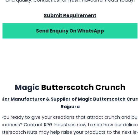
Submit Requirement
Send Enquiry On WhatsApp
Magic
Butterscotch Crunch
mier Manufacturer & Supplier of Magic Butterscotch Crunc
Rajpura
 you ready to give your creations that attract crunch and but
oodness? Contact RPG Industries now to see how our delicio
utterscotch Nuts may help raise your products to the next leve