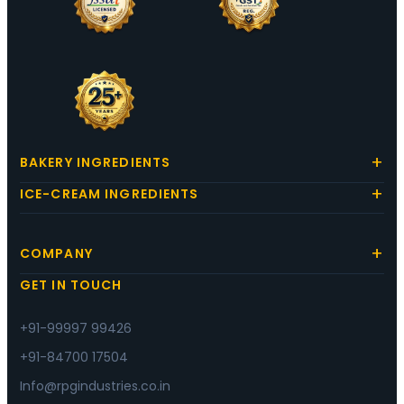
BAKERY INGREDIENTS
ICE-CREAM INGREDIENTS
COMPANY
GET IN TOUCH
+91-99997 99426
+91-84700 17504
Info@rpgindustries.co.in