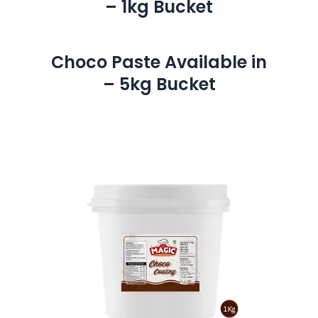
– 1kg Bucket
Choco Paste Available in
– 5kg Bucket