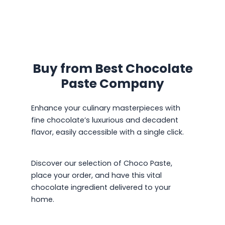
Buy from Best Chocolate
Paste Company
Enhance your culinary masterpieces with
fine chocolate’s luxurious and decadent
flavor, easily accessible with a single click.
Discover our selection of Choco Paste,
place your order, and have this vital
chocolate ingredient delivered to your
home.