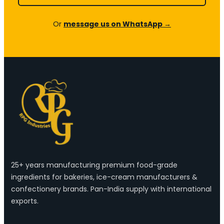
Or
message us on WhatsApp →
25+ years manufacturing premium food-grade
ingredients for bakeries, ice-cream manufacturers &
confectionery brands. Pan-India supply with international
exports.