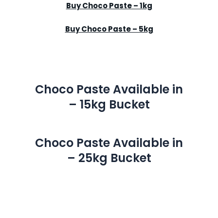
Buy Choco Paste – 1kg
Buy Choco Paste – 5kg
Choco Paste Available in
– 15kg Bucket
Choco Paste Available in
– 25kg Bucket