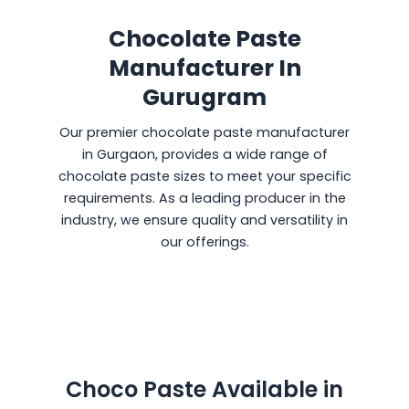
Chocolate Paste
Manufacturer In
Gurugram
Our premier chocolate paste manufacturer
in Gurgaon, provides a wide range of
chocolate paste sizes to meet your specific
requirements. As a leading producer in the
industry, we ensure quality and versatility in
our offerings.
Choco Paste Available in