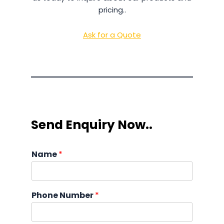
pricing..
Ask for a Quote
Send Enquiry Now..
Name
*
Phone Number
*