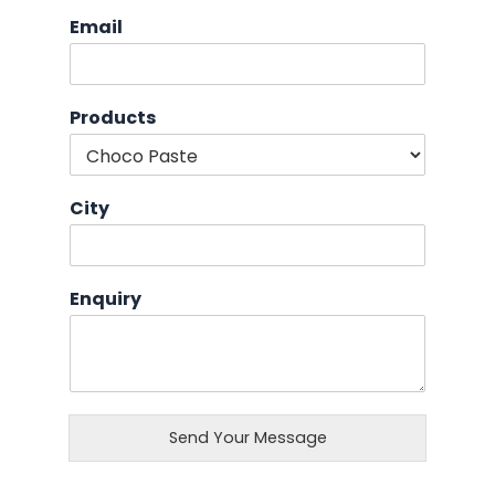
Email
Products
City
Enquiry
Send Your Message