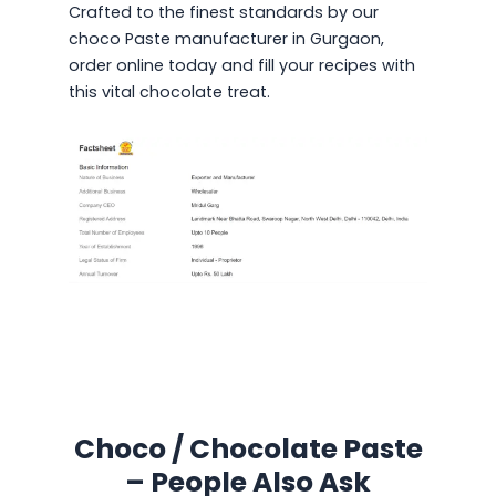
Crafted to the finest standards by our
choco Paste manufacturer in Gurgaon,
order online today and fill your recipes with
this vital chocolate treat.
Choco / Chocolate Paste
– People Also Ask