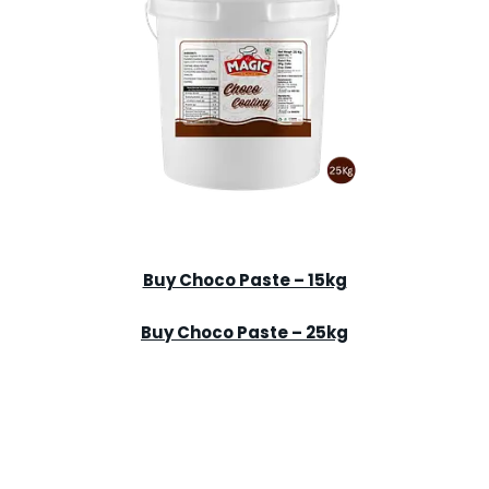
Buy Choco Paste – 15kg
Buy Choco Paste – 25kg