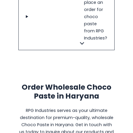
place an
order for
choco
paste
from RPG
Industries?
Order Wholesale Choco
Paste in Haryana
RPG Industries serves as your ultimate
destination for premium-quality, wholesale
Choco Paste in Haryana. Get in touch with
us today to inquire about our products and