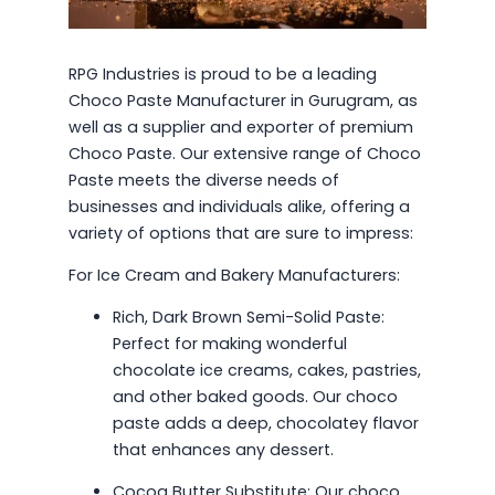
RPG Industries is proud to be a leading
Choco Paste Manufacturer in Gurugram, as
well as a supplier and exporter of premium
Choco Paste. Our extensive range of Choco
Paste meets the diverse needs of
businesses and individuals alike, offering a
variety of options that are sure to impress:
For Ice Cream and Bakery Manufacturers:
Rich, Dark Brown Semi-Solid Paste:
Perfect for making wonderful
chocolate ice creams, cakes, pastries,
and other baked goods. Our choco
paste adds a deep, chocolatey flavor
that enhances any dessert.
Cocoa Butter Substitute: Our choco