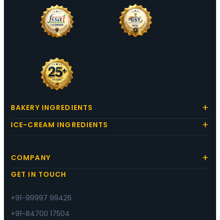
BAKERY INGREDIENTS
ICE-CREAM INGREDIENTS
COMPANY
GET IN TOUCH
+91-99997 99426
+91-84700 17504