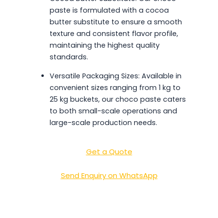
paste is formulated with a cocoa
butter substitute to ensure a smooth
texture and consistent flavor profile,
maintaining the highest quality
standards.
Versatile Packaging Sizes: Available in
convenient sizes ranging from 1 kg to
25 kg buckets, our choco paste caters
to both small-scale operations and
large-scale production needs.
Get a Quote
Send Enquiry on WhatsApp