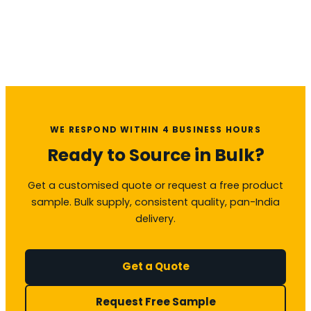
WE RESPOND WITHIN 4 BUSINESS HOURS
Ready to Source in Bulk?
Get a customised quote or request a free product
sample. Bulk supply, consistent quality, pan-India
delivery.
Get a Quote
Request Free Sample