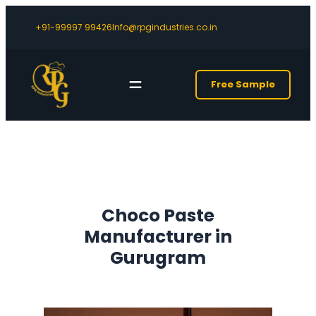
+91-99997 99426
Info@rpgindustries.co.in
Free Sample
Choco Paste
Manufacturer in
Gurugram