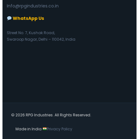
Info@rpgindustries.co.in
WhatsApp Us
Street No. 7, Kushak Road,
Swaroop Nagar, Delhi – 110042, India
© 2026 RPG Industries. All Rights Reserved.
Made in India
Privacy Policy