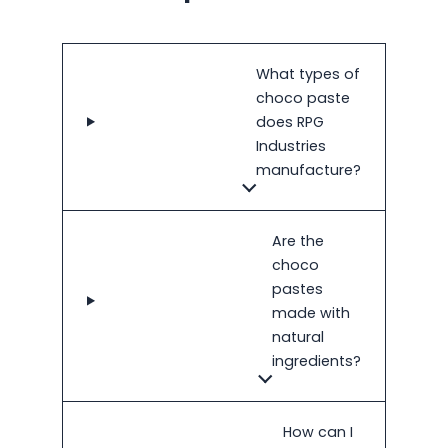
What types of
choco paste
does RPG
Industries
manufacture?
Are the
choco
pastes
made with
natural
ingredients?
How can I