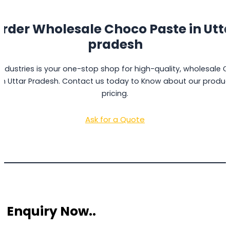
rder Wholesale Choco Paste in
Utt
pradesh
Industries is your one-stop shop for high-quality, wholesale 
in Uttar Pradesh. Contact us today to Know about our produ
pricing.
Ask for a Quote
 Enquiry Now..