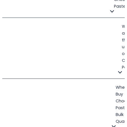
Paste
W
ar
th
us
of
C
Pa
Wher
Buy
Choc
Paste
Bulk
Quant