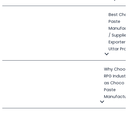
Best Cho
Paste
Manufact
/ Supplier
Exporter 
Uttar Pr
Why Choos
RPG Industr
as Choco
Paste
Manufactur