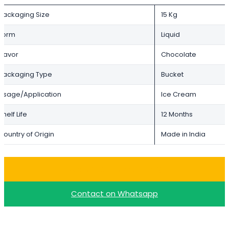
Packaging Size
15 Kg
Form
Liquid
Flavor
Chocolate
Packaging Type
Bucket
Usage/Application
Ice Cream
Shelf Life
12 Months
Country of Origin
Made in India
Buy Choco Paste – 15kg
Contact on Whatsapp