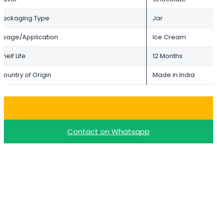
Packaging Type
Jar
Usage/Application
Ice Cream
Shelf Life
12 Months
Country of Origin
Made in India
Buy Choco Paste – 1kg
Contact on Whatsapp