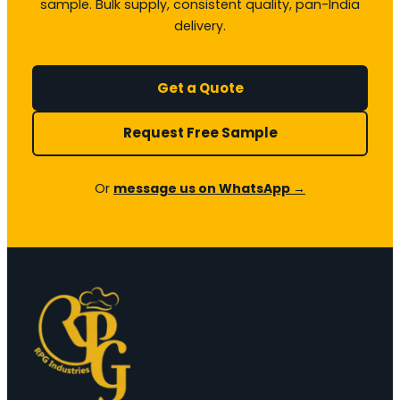
sample. Bulk supply, consistent quality, pan-India
delivery.
Get a Quote
Request Free Sample
Or
message us on WhatsApp →