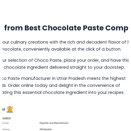
y from Best Chocolate Paste Comp
 your culinary creations with the rich and decadent flavor of h
 chocolate, conveniently available at the click of a button.
 our selection of Choco Paste, place your order, and have this
al chocolate ingredient delivered straight to your doorstep.
co Paste manufacturer in Uttar Pradesh meets the highest
ds. Order online today and delight in the convenience of
rating this essential chocolate ingredient into your recipes