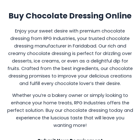
Buy Chocolate Dressing Online
Enjoy your sweet desire with premium chocolate
dressing from RPG Industries, your trusted chocolate
dressing manufacturer in Faridabad. Our rich and
creamy chocolate dressing is perfect for drizzling over
desserts, ice creams, or even as a delightful dip for
fruits. Crafted from the best ingredients, our chocolate
dressing promises to improve your delicious creations
and fulfill every chocolate lover’s their desire.
Whether you’re a bakery owner or simply looking to
enhance your home treats, RPG Industries offers the
perfect solution. Buy our chocolate dressing today and
experience the luscious taste that will leave you
wanting more!