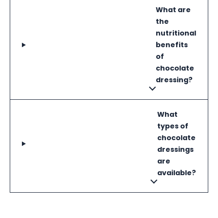
What are
the
nutritional
benefits
of
chocolate
dressing?
What
types of
chocolate
dressings
are
available?