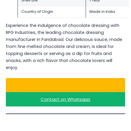
Shelf Life
1 Year
Country of Origin
Made in India
Experience the indulgence of chocolate dressing with
RPG Industries, the leading chocolate dressing
manufacturer in Faridabad. Our delicious sauce, made
from fine melted chocolate and cream, is ideal for
topping desserts or serving as a dip for fruits and
snacks, with a rich flavor that chocolate lovers will
enjoy.
Ask for a Quote
Contact on Whatsapp