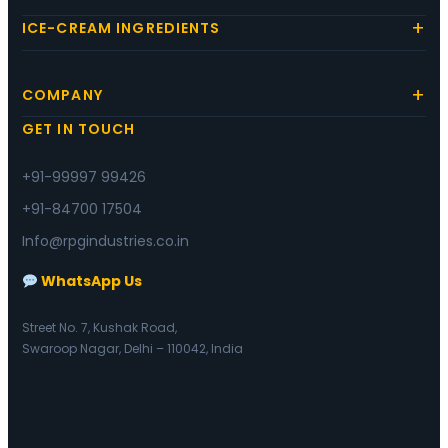
ICE-CREAM INGREDIENTS
COMPANY
GET IN TOUCH
+91-99997 99426
+91-84700 17504
Info@rpgindustries.co.in
WhatsApp Us
Street No. 7, Kushak Road,
Swaroop Nagar, Delhi – 110042, India