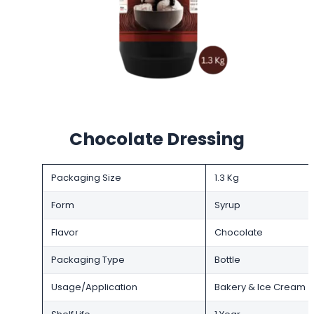
Chocolate Dressing
Packaging Size
1.3 Kg
Form
Syrup
Flavor
Chocolate
Packaging Type
Bottle
Usage/Application
Bakery & Ice Cream