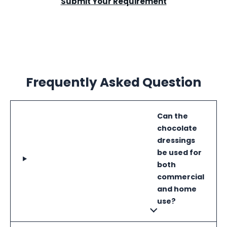
Submit Your Requirement
Frequently Asked Question
Can the
chocolate
dressings
be used for
both
commercial
and home
use?