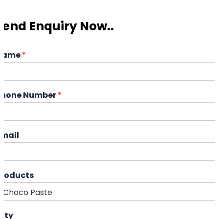
Send Enquiry Now..
Name
*
Phone Number
*
Email
Products
ity