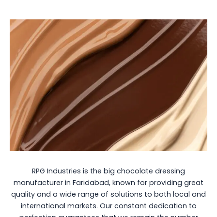
RPG Industries is the big chocolate dressing
manufacturer in Faridabad, known for providing great
quality and a wide range of solutions to both local and
international markets. Our constant dedication to