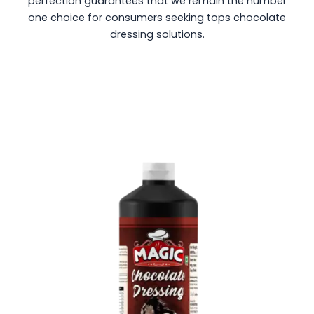
perfection guarantees that we remain the number
one choice for consumers seeking tops chocolate
dressing solutions.