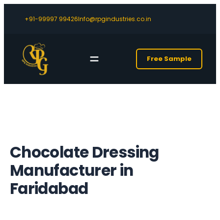
+91-99997 99426
Info@rpgindustries.co.in
Free Sample
Chocolate Dressing
Manufacturer in
Faridabad