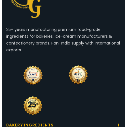
25+ years manufacturing premium food-grade
ingredients for bakeries, ice-cream manufacturers &
confectionery brands. Pan-India supply with international
exports.
BAKERY INGREDIENTS