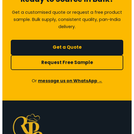
Get a customised quote or request a free product
sample. Bulk supply, consistent quality, pan-India
delivery.
Get a Quote
Request Free Sample
Or
message us on WhatsApp →