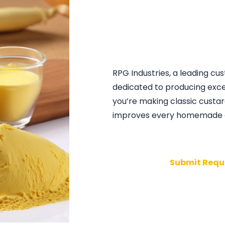
RPG Industries, a leading c
dedicated to producing exce
you’re making classic custar
improves every homemade d
Submit Requ