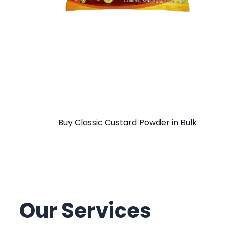
Classic Custard Powder
Buy Classic Custard Powder in Bulk
Our Services