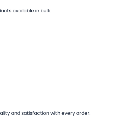
ucts available in bulk:
lity and satisfaction with every order.