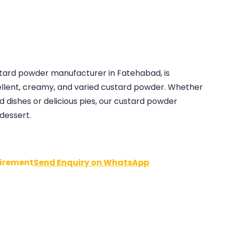
ustard powder manufacturer in Fatehabad, is
llent, creamy, and varied custard powder. Whether
d dishes or delicious pies, our custard powder
essert.
irement
Send Enquiry on WhatsApp