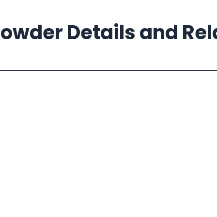
owder Details and Re