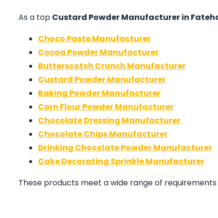
As a top
Custard Powder Manufacturer in Fate
Choco Paste Manufacturer
Cocoa Powder Manufacturer
Butterscotch Crunch Manufacturer
Custard Powder Manufacturer
Baking Powder Manufacturer
Corn Flour Powder Manufacturer
Chocolate Dressing Manufacturer
Chocolate Chips Manufacturer
Drinking Chocolate Powder Manufacturer
Cake Decorating Sprinkle Manufacturer
These products meet a wide range of requirements in 