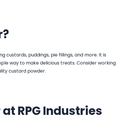
r?
 custards, puddings, pie fillings, and more. It is
mple way to make delicious treats. Consider working
lity custard powder.
 at RPG Industries