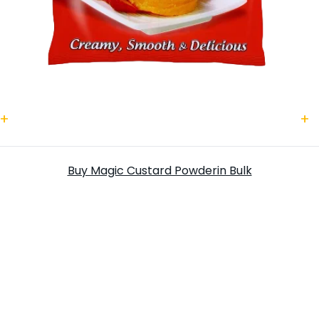
Magic Custard Powder
S
Buy Magic Custard Powderin Bulk