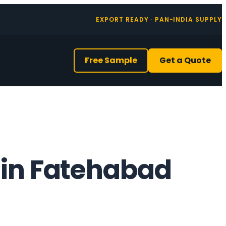
EXPORT READY · PAN-INDIA SUPPLY
Free Sample
Get a Quote
 in Fatehabad