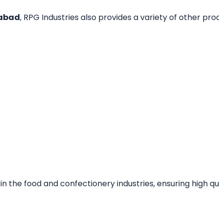
habad
, RPG Industries also provides a variety of other prod
the food and confectionery industries, ensuring high qua