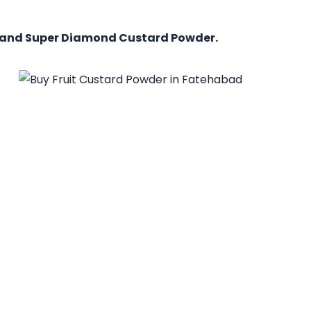
, and Super Diamond Custard Powder.