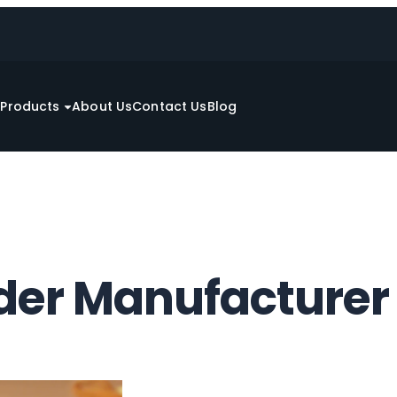
e
Products
About Us
Contact Us
Blog
er Manufacturer