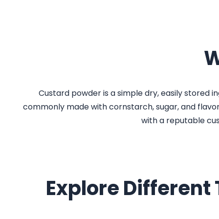
W
Custard powder is a simple dry, easily stored ing
commonly made with cornstarch, sugar, and flavorin
with a reputable cu
Explore Different