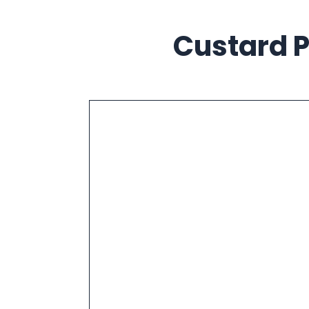
Custard P