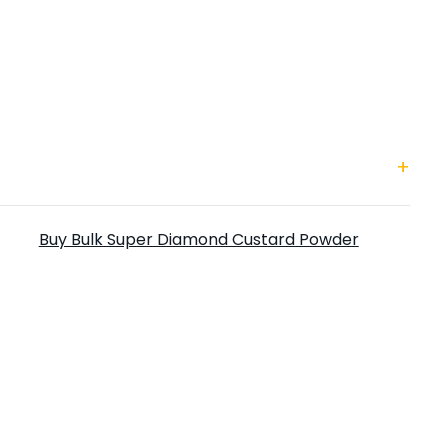
uper Diamond Custard Powder
Buy Bulk Super Diamond Custard Powder