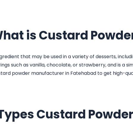
hat is Custard Powde
redient that may be used in a variety of desserts, including
gs such as vanilla, chocolate, or strawberry, and is a si
stard powder manufacturer in Fatehabad to get high-qua
 Types Custard Powder