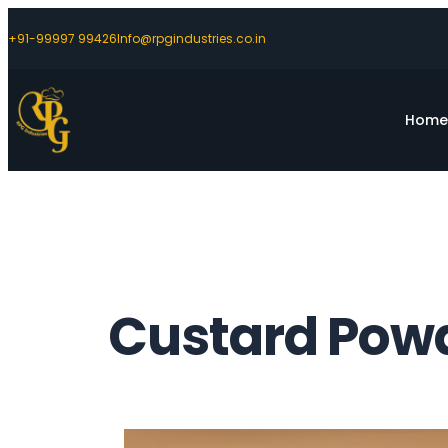
+91-99997 99426
Info@rpgindustries.co.in
Hom
Custard Powd