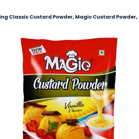
uding Classic Custard Powder, Magic Custard Powder