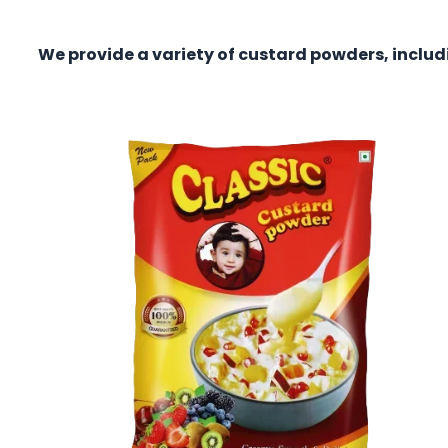
We provide a variety of custard powders, incl