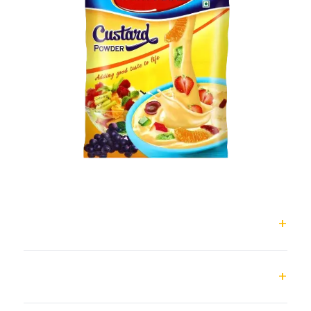
Classic Custard Powder
Magic Custard Powder