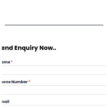
Send Enquiry Now..
Name
*
Phone Number
*
Email