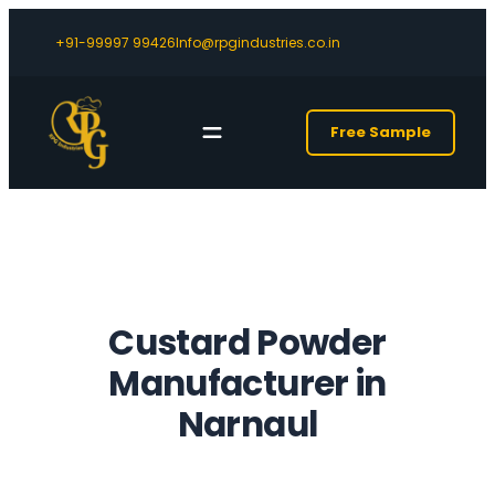
+91-99997 99426
Info@rpgindustries.co.in
Free Sample
Custard Powder
Manufacturer in
Narnaul