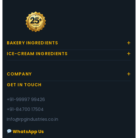
BAKERY INGREDIENTS
ICE-CREAM INGREDIENTS
COMPANY
GET IN TOUCH
+91-99997 99426
+91-84700 17504
Info@rpgindustries.co.in
WhatsApp Us