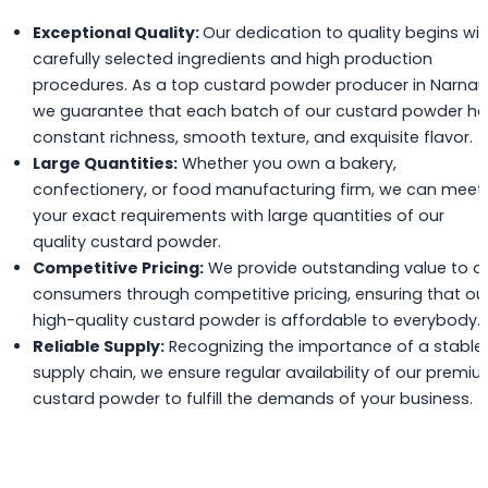
Exceptional Quality:
Our dedication to quality begins wit
carefully selected ingredients and high production
procedures. As a top custard powder producer in Narnaul
we guarantee that each batch of our custard powder h
constant richness, smooth texture, and exquisite flavor.
Large Quantities:
Whether you own a bakery,
confectionery, or food manufacturing firm, we can meet
your exact requirements with large quantities of our
quality custard powder.
Competitive Pricing:
We provide outstanding value to o
consumers through competitive pricing, ensuring that ou
high-quality custard powder is affordable to everybody.
Reliable Supply:
Recognizing the importance of a stable
supply chain, we ensure regular availability of our premi
custard powder to fulfill the demands of your business.