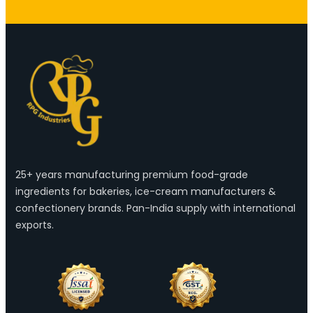
25+ years manufacturing premium food-grade
ingredients for bakeries, ice-cream manufacturers &
confectionery brands. Pan-India supply with international
exports.