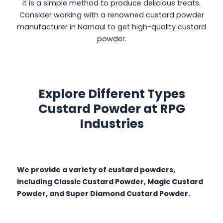
it is a simple method to produce delicious treats.
Consider working with a renowned custard powder
manufacturer in Narnaul to get high-quality custard
powder.
Explore Different Types
Custard Powder at RPG
Industries
We provide a variety of custard powders,
including Classic Custard Powder, Magic Custard
Powder, and Super Diamond Custard Powder.