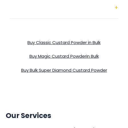
Super Diamond Custard Powder
Buy Classic Custard Powder in Bulk
Buy Magic Custard Powderin Bulk
Buy Bulk Super Diamond Custard Powder
Our Services