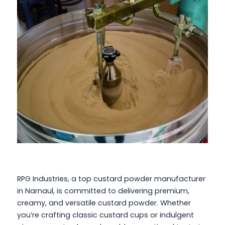
RPG Industries, a top custard powder manufacturer
in Narnaul, is committed to delivering premium,
creamy, and versatile custard powder. Whether
you’re crafting classic custard cups or indulgent