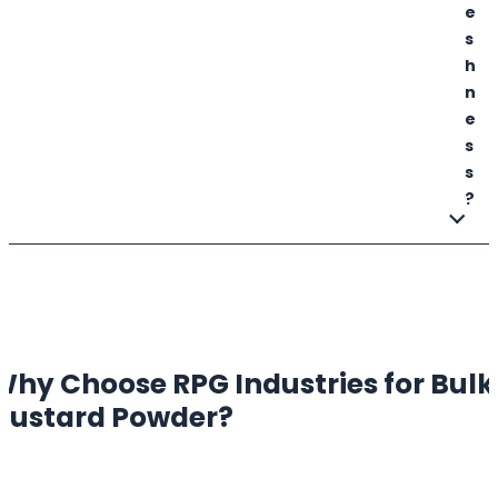
e
s
h
n
e
s
s
?
Why Choose RPG Industries for Bulk
Custard Powder
?