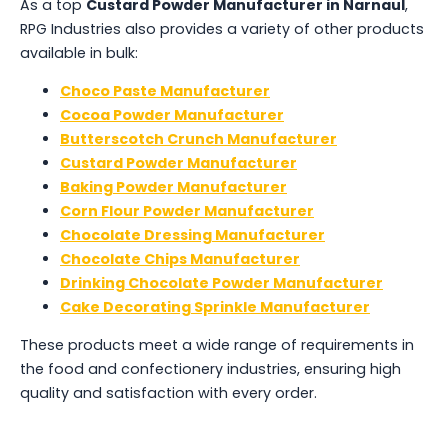
As a top
Custard Powder Manufacturer in Narnaul
,
RPG Industries also provides a variety of other products
available in bulk:
Choco Paste Manufacturer
Cocoa Powder Manufacturer
Butterscotch Crunch Manufacturer
Custard Powder Manufacturer
Baking Powder Manufacturer
Corn Flour Powder Manufacturer
Chocolate Dressing Manufacturer
Chocolate Chips Manufacturer
Drinking Chocolate Powder Manufacturer
Cake Decorating Sprinkle Manufacturer
These products meet a wide range of requirements in
the food and confectionery industries, ensuring high
quality and satisfaction with every order.