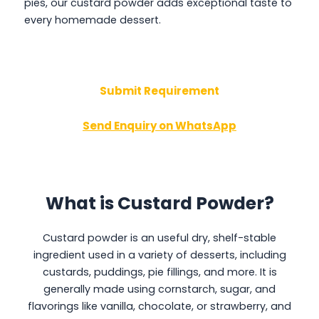
pies, our custard powder adds exceptional taste to
every homemade dessert.
Submit Requirement
Send Enquiry on WhatsApp
What is Custard Powder?
Custard powder is an useful dry, shelf-stable
ingredient used in a variety of desserts, including
custards, puddings, pie fillings, and more. It is
generally made using cornstarch, sugar, and
flavorings like vanilla, chocolate, or strawberry, and