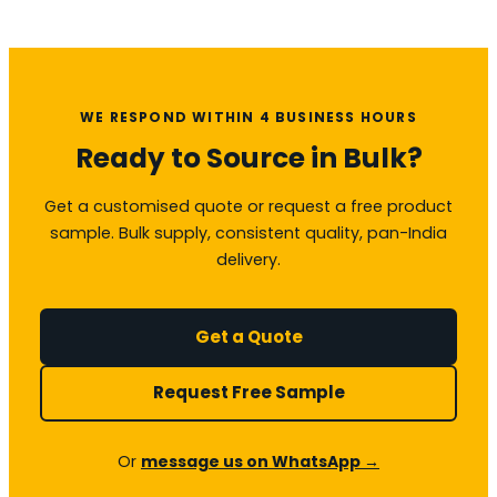
WE RESPOND WITHIN 4 BUSINESS HOURS
Ready to Source in Bulk?
Get a customised quote or request a free product
sample. Bulk supply, consistent quality, pan-India
delivery.
Get a Quote
Request Free Sample
Or
message us on WhatsApp →