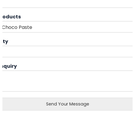
Products
ity
Enquiry
Send Your Message