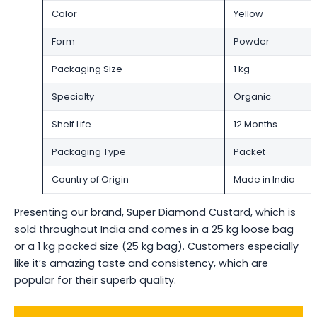
Color
Yellow
Form
Powder
Packaging Size
1 kg
Specialty
Organic
Shelf Life
12 Months
Packaging Type
Packet
Country of Origin
Made in India
Presenting our brand, Super Diamond Custard, which is
sold throughout India and comes in a 25 kg loose bag
or a 1 kg packed size (25 kg bag). Customers especially
like it’s amazing taste and consistency, which are
popular for their superb quality.