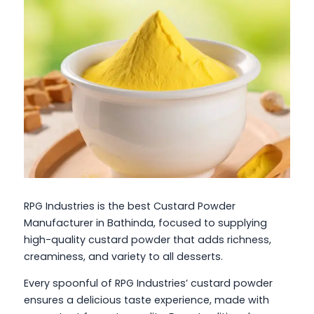
RPG Industries is the best Custard Powder
Manufacturer in Bathinda, focused to supplying
high-quality custard powder that adds richness,
creaminess, and variety to all desserts.
Every spoonful of RPG Industries’ custard powder
ensures a delicious taste experience, made with