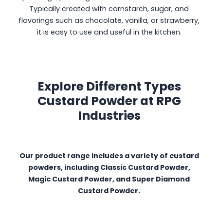
Typically created with cornstarch, sugar, and
flavorings such as chocolate, vanilla, or strawberry,
it is easy to use and useful in the kitchen.
Explore Different Types
Custard Powder at RPG
Industries
Our product range includes a variety of custard
powders, including Classic Custard Powder,
Magic Custard Powder, and Super Diamond
Custard Powder.