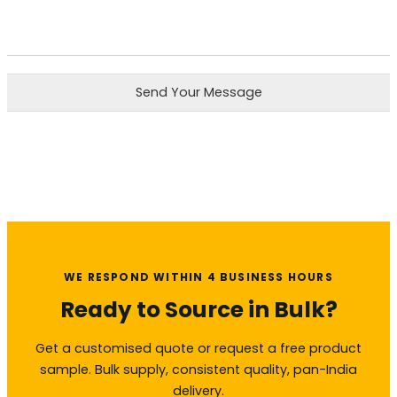
Send Your Message
WE RESPOND WITHIN 4 BUSINESS HOURS
Ready to Source in Bulk?
Get a customised quote or request a free product
sample. Bulk supply, consistent quality, pan-India
delivery.