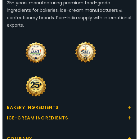
25+ years manufacturing premium food-grade
ingredients for bakeries, ice-cream manufacturers &
confectionery brands. Pan-India supply with international
exports.
BAKERY INGREDIENTS
ICE-CREAM INGREDIENTS
COMPANY