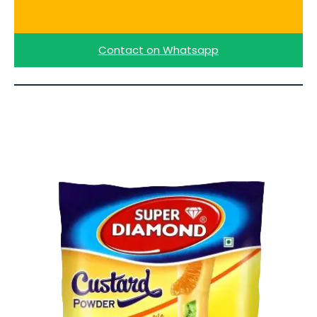
Ask for a Quote
Contact on Whatsapp