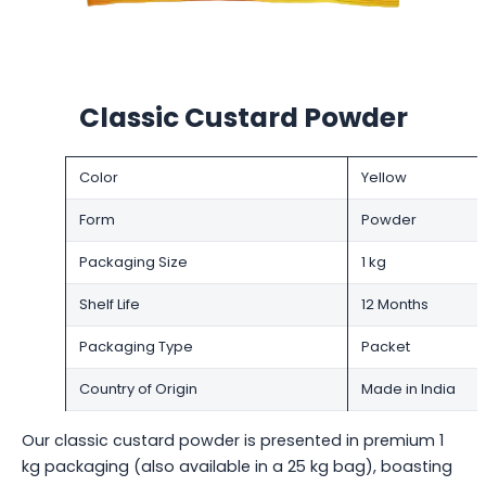
Classic Custard Powder
Color
Yellow
Form
Powder
Packaging Size
1 kg
Shelf Life
12 Months
Packaging Type
Packet
Country of Origin
Made in India
Our classic custard powder is presented in premium 1
kg packaging (also available in a 25 kg bag), boasting