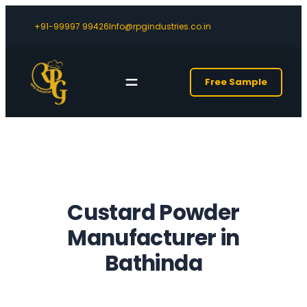
+91-99997 99426
Info@rpgindustries.co.in
Free Sample
Custard Powder
Manufacturer in
Bathinda