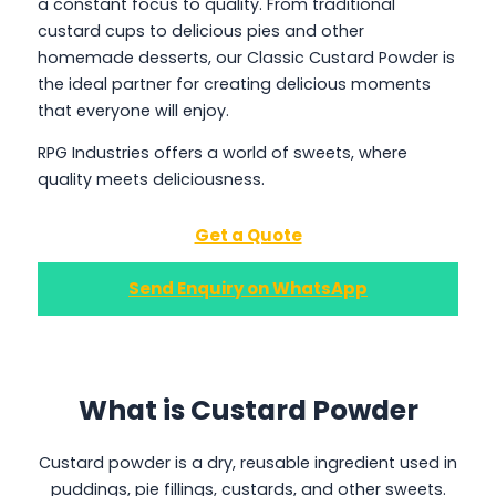
a constant focus to quality. From traditional
custard cups to delicious pies and other
homemade desserts, our Classic Custard Powder is
the ideal partner for creating delicious moments
that everyone will enjoy.
RPG Industries offers a world of sweets, where
quality meets deliciousness.
Get a Quote
Send Enquiry on WhatsApp
What is Custard Powder
Custard powder is a dry, reusable ingredient used in
puddings, pie fillings, custards, and other sweets.