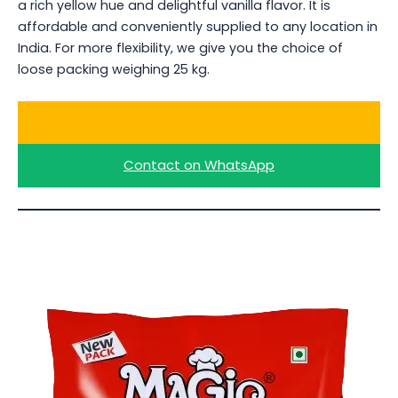
a rich yellow hue and delightful vanilla flavor. It is
affordable and conveniently supplied to any location in
India. For more flexibility, we give you the choice of
loose packing weighing 25 kg.
Ask for a Quote
Contact on WhatsApp