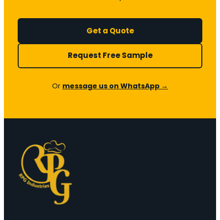
Get a Quote
Request Free Sample
Or
message us on WhatsApp →