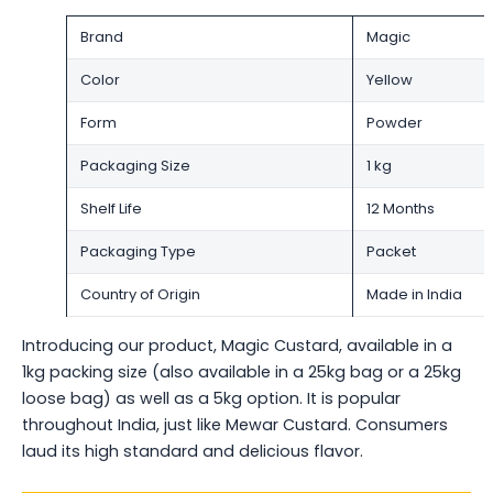
Brand
Magic
Color
Yellow
Form
Powder
Packaging Size
1 kg
Shelf Life
12 Months
Packaging Type
Packet
Country of Origin
Made in India
Introducing our product, Magic Custard, available in a
1kg packing size (also available in a 25kg bag or a 25kg
loose bag) as well as a 5kg option. It is popular
throughout India, just like Mewar Custard. Consumers
laud its high standard and delicious flavor.