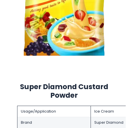
Super Diamond Custard
Powder
Usage/Application
Ice Cream
Brand
Super Diamond