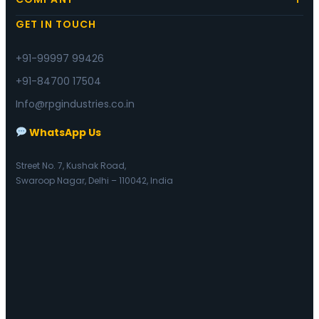
GET IN TOUCH
+91-99997 99426
+91-84700 17504
Info@rpgindustries.co.in
WhatsApp Us
Street No. 7, Kushak Road,
Swaroop Nagar, Delhi – 110042, India