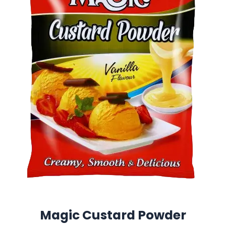
Magic Custard Powder