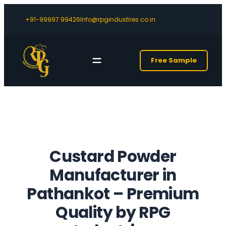
+91-99997 99426
Info@rpgindustries.co.in
Free Sample
Custard Powder
Manufacturer in
Pathankot – Premium
Quality by RPG