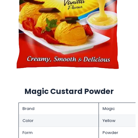
Magic Custard Powder
Brand
Magic
Color
Yellow
Form
Powder