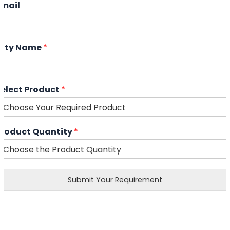
Email
City Name
*
Select Product
*
Product Quantity
*
Submit Your Requirement