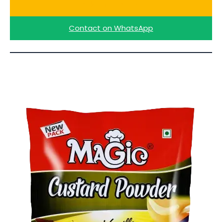
Ask for a Quote
Contact on WhatsApp