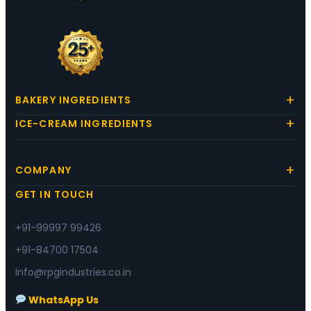
BAKERY INGREDIENTS
ICE-CREAM INGREDIENTS
COMPANY
GET IN TOUCH
+91-99997 99426
+91-84700 17504
Info@rpgindustries.co.in
WhatsApp Us