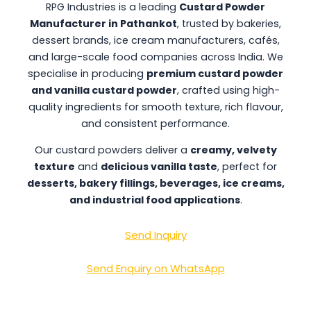
RPG Industries is a leading
Custard Powder
Manufacturer in Pathankot
, trusted by bakeries,
dessert brands, ice cream manufacturers, cafés,
and large-scale food companies across India. We
specialise in producing
premium custard powder
and vanilla custard powder
, crafted using high-
quality ingredients for smooth texture, rich flavour,
and consistent performance.
Our custard powders deliver a
creamy, velvety
texture
and
delicious vanilla taste
, perfect for
desserts, bakery fillings, beverages, ice creams,
and industrial food applications
.
Send Inquiry
Send Enquiry on WhatsApp