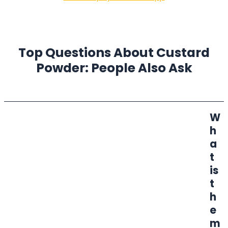
Top Questions About Custard
Powder: People Also Ask
W
h
a
t
is
t
h
e
m