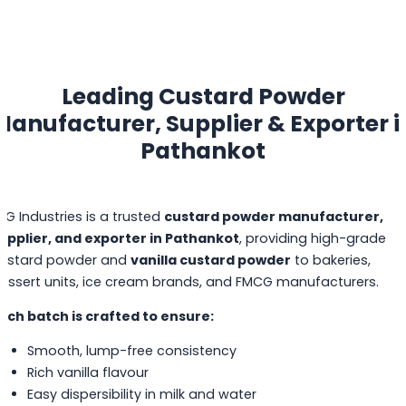
Leading Custard Powder
Manufacturer, Supplier & Exporter i
Pathankot
PG Industries is a trusted
custard powder manufacturer,
upplier, and exporter in Pathankot
, providing high-grade
ustard powder and
vanilla custard powder
to bakeries,
essert units, ice cream brands, and FMCG manufacturers.
ach batch is crafted to ensure:
Smooth, lump-free consistency
Rich vanilla flavour
Easy dispersibility in milk and water