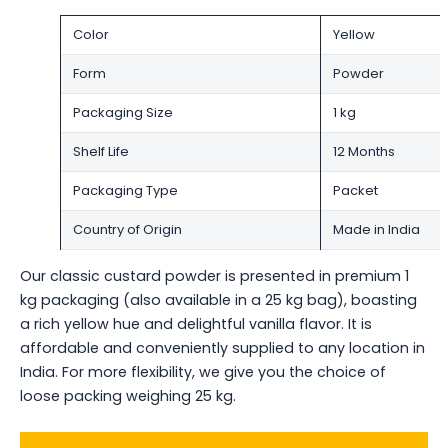
Color
Yellow
Form
Powder
Packaging Size
1 kg
Shelf Life
12 Months
Packaging Type
Packet
Country of Origin
Made in India
Our classic custard powder is presented in premium 1
kg packaging (also available in a 25 kg bag), boasting
a rich yellow hue and delightful vanilla flavor. It is
affordable and conveniently supplied to any location in
India. For more flexibility, we give you the choice of
loose packing weighing 25 kg.