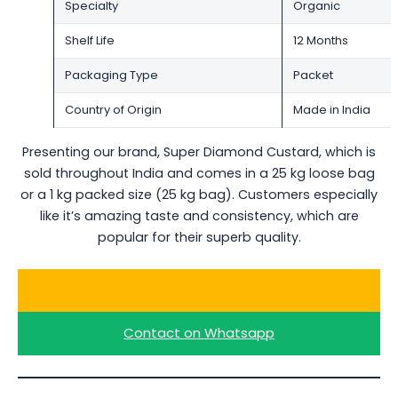
Specialty
Organic
Shelf Life
12 Months
Packaging Type
Packet
Country of Origin
Made in India
Presenting our brand, Super Diamond Custard, which is
sold throughout India and comes in a 25 kg loose bag
or a 1 kg packed size (25 kg bag). Customers especially
like it’s amazing taste and consistency, which are
popular for their superb quality.
Ask for a Quote
Contact on Whatsapp