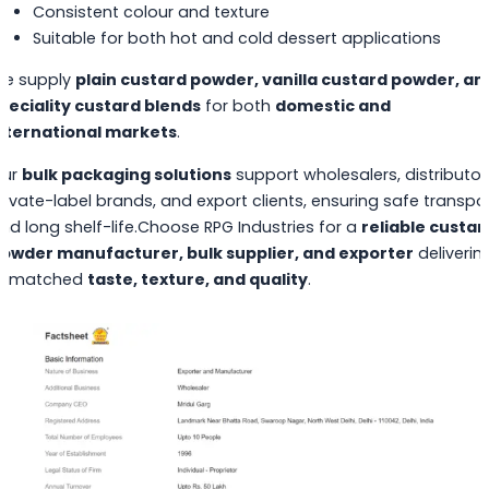
Consistent colour and texture
Suitable for both hot and cold dessert applications
e supply
plain custard powder, vanilla custard powder, an
peciality custard blends
for both
domestic and
nternational markets
.
ur
bulk packaging solutions
support wholesalers, distributor
rivate-label brands, and export clients, ensuring safe transpo
nd long shelf-life.Choose RPG Industries for a
reliable custar
owder manufacturer, bulk supplier, and exporter
deliverin
nmatched
taste, texture, and quality
.