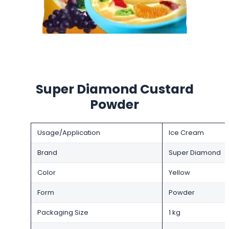
Super Diamond Custard
Powder
Usage/Application
Ice Cream
Brand
Super Diamond
Color
Yellow
Form
Powder
Packaging Size
1 kg