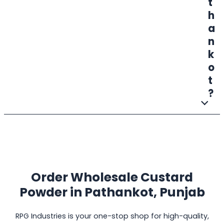
t
h
a
n
k
o
t
?
Order Wholesale Custard
Powder in
Pathankot, Punjab
RPG Industries is your one-stop shop for high-quality,