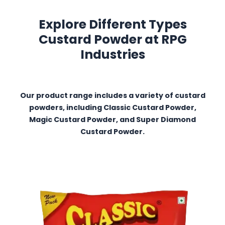
Explore Different Types
Custard Powder at RPG
Industries
Our product range includes a variety of custard
powders, including Classic Custard Powder,
Magic Custard Powder, and Super Diamond
Custard Powder.