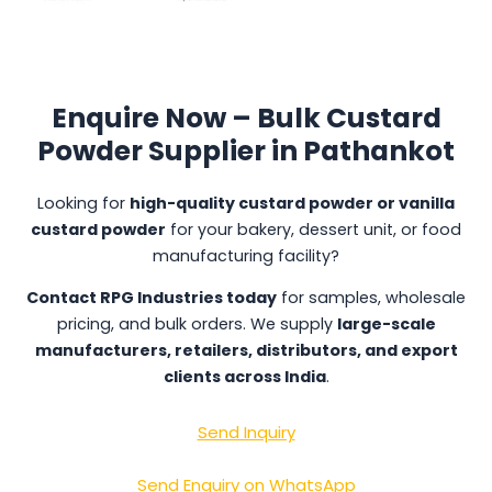
Enquire Now – Bulk Custard
Powder Supplier in Pathankot
Looking for
high-quality custard powder or vanilla
custard powder
for your bakery, dessert unit, or food
manufacturing facility?
Contact RPG Industries today
for samples, wholesale
pricing, and bulk orders. We supply
large-scale
manufacturers, retailers, distributors, and export
clients across India
.
Send Inquiry
Send Enquiry on WhatsApp