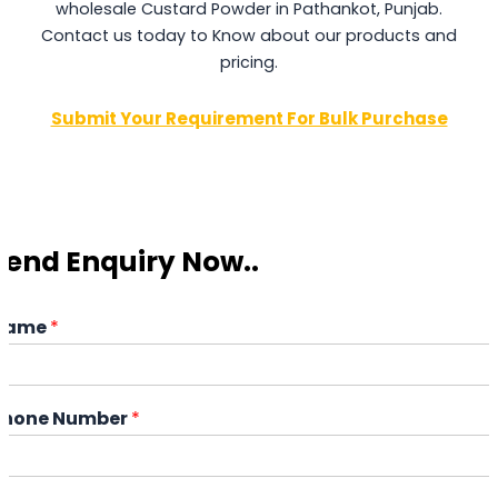
wholesale Custard Powder in Pathankot, Punjab.
Contact us today to Know about our products and
pricing.
Submit Your Requirement For Bulk Purchase
Send Enquiry Now..
Name
*
Phone Number
*