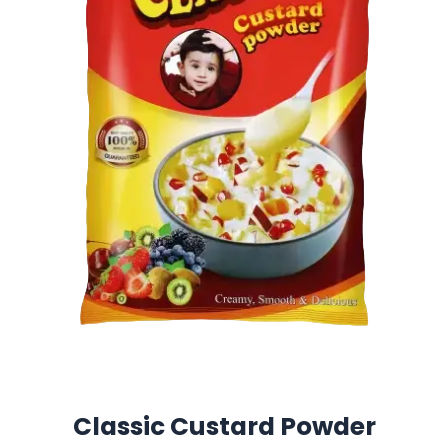
Classic Custard Powder