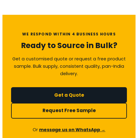
WE RESPOND WITHIN 4 BUSINESS HOURS
Ready to Source in Bulk?
Get a customised quote or request a free product
sample. Bulk supply, consistent quality, pan-India
delivery.
Get a Quote
Request Free Sample
Or
message us on WhatsApp →