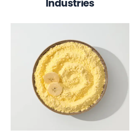
Industries