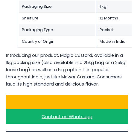
Packaging Size
1 kg
Shelf Life
12 Months
Packaging Type
Packet
Country of Origin
Made in India
Introducing our product, Magic Custard, available in a
1kg packing size (also available in a 25kg bag or a 25kg
loose bag) as well as a 5kg option. It is popular
throughout India, just like Mewar Custard. Consumers
laud its high standard and delicious flavor.
Ask for a Quote
Contact on Whatsapp