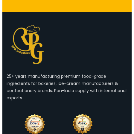
25+ years manufacturing premium food-grade
ingredients for bakeries, ice-cream manufacturers &
confectionery brands. Pan-India supply with international
exports.