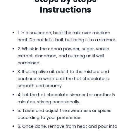
Instructions
1. In a saucepan, heat the milk over medium
heat. Do not let it boil, but bring it to a simmer.
2. Whisk in the cocoa powder, sugar, vanilla
extract, cinnamon, and nutmeg until well
combined.
3. If using olive oil, add it to the mixture and
continue to whisk until the hot chocolate is
smooth and creamy.
4. Let the hot chocolate simmer for another 5
minutes, stirring occasionally.
5. Taste and adjust the sweetness or spices
according to your preference.
6. Once done, remove from heat and pour into