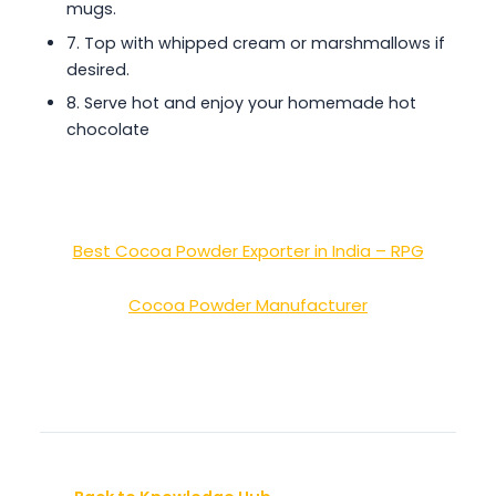
mugs.
7. Top with whipped cream or marshmallows if
desired.
8. Serve hot and enjoy your homemade hot
chocolate
Best Cocoa Powder Exporter in India – RPG
Cocoa Powder Manufacturer