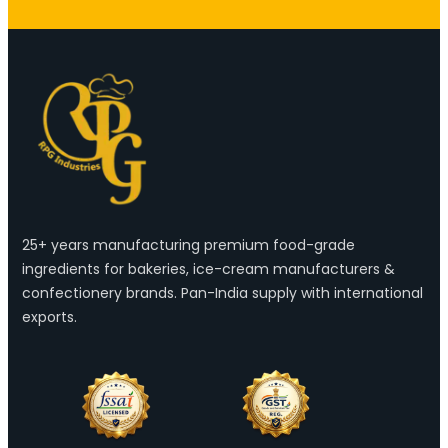
25+ years manufacturing premium food-grade
ingredients for bakeries, ice-cream manufacturers &
confectionery brands. Pan-India supply with international
exports.