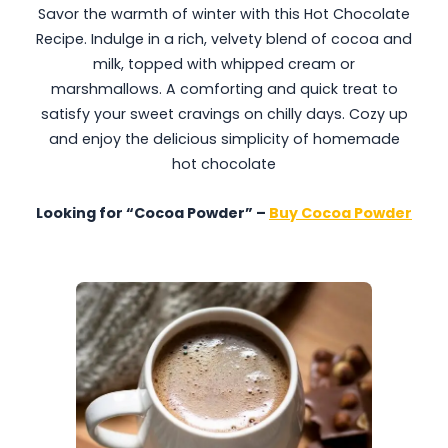
Savor the warmth of winter with this Hot Chocolate
Recipe. Indulge in a rich, velvety blend of cocoa and
milk, topped with whipped cream or
marshmallows. A comforting and quick treat to
satisfy your sweet cravings on chilly days. Cozy up
and enjoy the delicious simplicity of homemade
hot chocolate
Looking for “Cocoa Powder” –
Buy Cocoa Powder