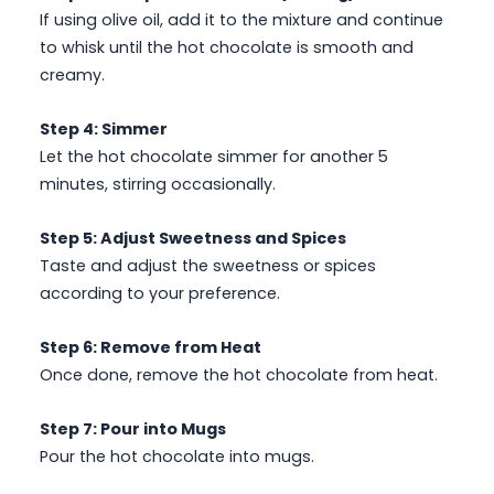
If using olive oil, add it to the mixture and continue
to whisk until the hot chocolate is smooth and
creamy.
Step 4: Simmer
Let the hot chocolate simmer for another 5
minutes, stirring occasionally.
Step 5: Adjust Sweetness and Spices
Taste and adjust the sweetness or spices
according to your preference.
Step 6: Remove from Heat
Once done, remove the hot chocolate from heat.
Step 7: Pour into Mugs
Pour the hot chocolate into mugs.