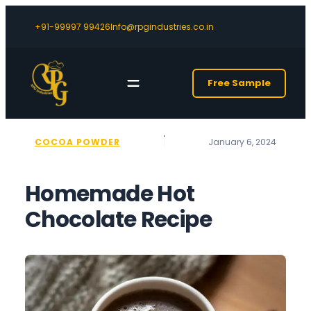
+91-99997 99426
Info@rpgindustries.co.in
Free Sample
COCOA POWDER
January 6, 2024
Homemade Hot
Chocolate Recipe