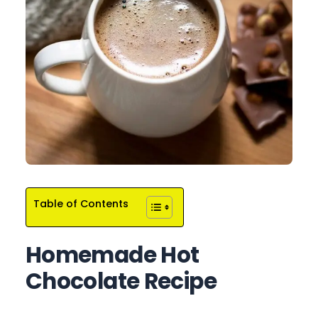
Table of Contents
Homemade Hot
Chocolate Recipe