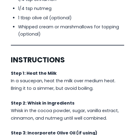
1/4 tsp nutmeg
1 tbsp olive oil (optional)
Whipped cream or marshmallows for topping
(optional)
INSTRUCTIONS
Step 1: Heat the Milk
In a saucepan, heat the milk over medium heat.
Bring it to a simmer, but avoid boiling.
Step 2: Whisk in Ingredients
Whisk in the cocoa powder, sugar, vanilla extract,
cinnamon, and nutmeg until well combined.
Step 3: Incorporate Olive Oil (if using)