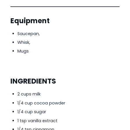
Equipment
Saucepan,
Whisk,
Mugs
INGREDIENTS
2 cups milk
1/4 cup cocoa powder
1/4 cup sugar
1 tsp vanilla extract
1/4 tsp cinnamon