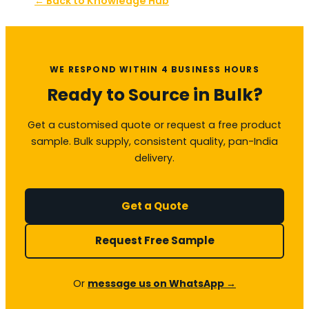
← Back to Knowledge Hub
WE RESPOND WITHIN 4 BUSINESS HOURS
Ready to Source in Bulk?
Get a customised quote or request a free product
sample. Bulk supply, consistent quality, pan-India
delivery.
Get a Quote
Request Free Sample
Or
message us on WhatsApp →