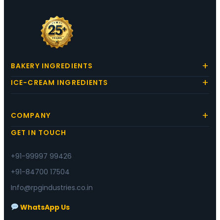
BAKERY INGREDIENTS
ICE-CREAM INGREDIENTS
COMPANY
GET IN TOUCH
+91-99997 99426
+91-84700 17504
Info@rpgindustries.co.in
WhatsApp Us