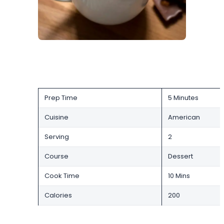
Prep Time
5 Minutes
Cuisine
American
Serving
2
Course
Dessert
Cook Time
10 Mins
Calories
200