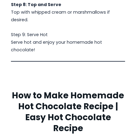
Step 8: Top and Serve
Top with whipped cream or marshmallows if
desired.
Step 9: Serve Hot
Serve hot and enjoy your homemade hot
chocolate!
How to Make Homemade
Hot Chocolate Recipe |
Easy Hot Chocolate
Recipe