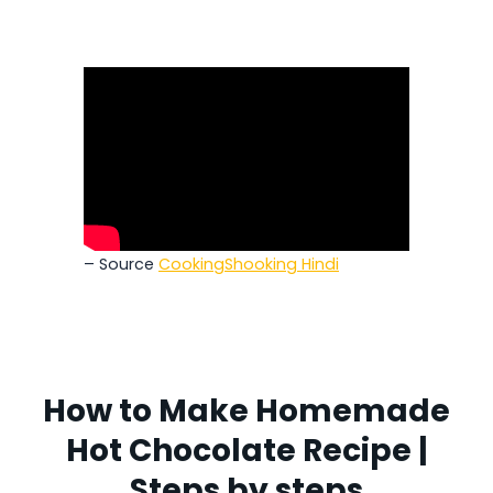
– Source
CookingShooking Hindi
How to Make Homemade
Hot Chocolate Recipe |
Steps by steps