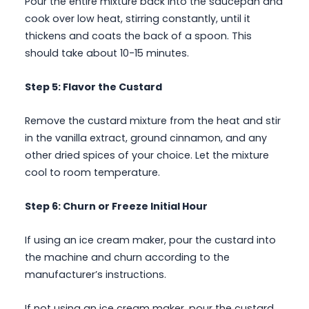
Pour the entire mixture back into the saucepan and
cook over low heat, stirring constantly, until it
thickens and coats the back of a spoon. This
should take about 10-15 minutes.
Step 5: Flavor the Custard
Remove the custard mixture from the heat and stir
in the vanilla extract, ground cinnamon, and any
other dried spices of your choice. Let the mixture
cool to room temperature.
Step 6: Churn or Freeze Initial Hour
If using an ice cream maker, pour the custard into
the machine and churn according to the
manufacturer’s instructions.
If not using an ice cream maker, pour the custard