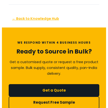
← Back to Knowledge Hub
WE RESPOND WITHIN 4 BUSINESS HOURS
Ready to Source in Bulk?
Get a customised quote or request a free product
sample. Bulk supply, consistent quality, pan-India
delivery.
Get a Quote
Request Free Sample