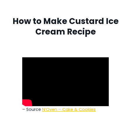
How to Make Custard Ice
Cream Recipe
– Source
N’Oven – Cake & Cookies