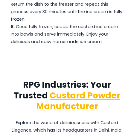
Return the dish to the freezer and repeat this
process every 30 minutes until the ice cream is fully
frozen.
8.
Once fully frozen, scoop the custard ice cream
into bowls and serve immediately. Enjoy your
delicious and easy homemade ice cream.
RPG Industries: Your
Trusted
Custard Powder
Manufacturer
Explore the world of deliciousness with Custard
Elegance, which has its headquarters in Delhi, India.