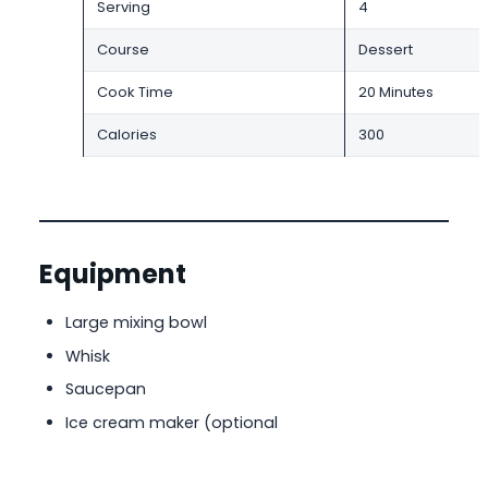
Serving
4
Course
Dessert
Cook Time
20 Minutes
Calories
300
Equipment
Large mixing bowl
Whisk
Saucepan
Ice cream maker (optional