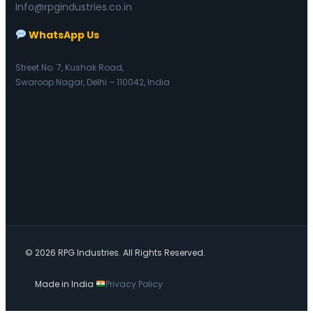
Info@rpgindustries.co.in
WhatsApp Us
Street No. 7, Kushak Road,
Swaroop Nagar, Delhi – 110042, India
© 2026 RPG Industries. All Rights Reserved.
Made in India
Privacy Policy