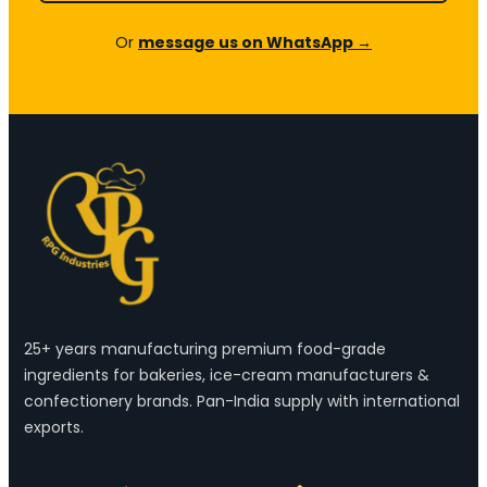
Or
message us on WhatsApp →
25+ years manufacturing premium food-grade
ingredients for bakeries, ice-cream manufacturers &
confectionery brands. Pan-India supply with international
exports.