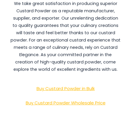
We take great satisfaction in producing superior
Custard Powder as a reputable manufacturer,
supplier, and exporter. Our unrelenting dedication
to quality guarantees that your culinary creations
will taste and feel better thanks to our custard
powder. For an exceptional custard experience that
meets a range of culinary needs, rely on Custard
Elegance. As your committed partner in the
creation of high-quality custard powder, come
explore the world of excellent ingredients with us.
Buy Custard Powder in Bulk
Buy Custard Powder Wholesale Price