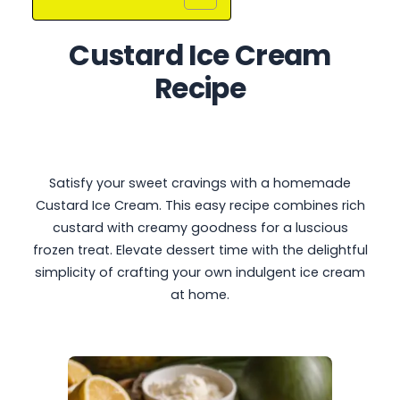
Custard Ice Cream
Recipe
Satisfy your sweet cravings with a homemade
Custard Ice Cream. This easy recipe combines rich
custard with creamy goodness for a luscious
frozen treat. Elevate dessert time with the delightful
simplicity of crafting your own indulgent ice cream
at home.