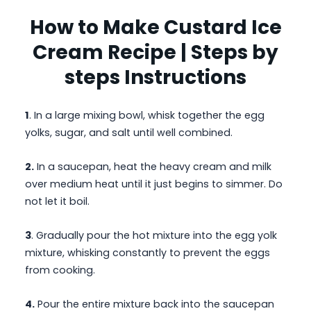
How to Make Custard Ice
Cream Recipe | Steps by
steps Instructions
1
. In a large mixing bowl, whisk together the egg
yolks, sugar, and salt until well combined.
2.
In a saucepan, heat the heavy cream and milk
over medium heat until it just begins to simmer. Do
not let it boil.
3
. Gradually pour the hot mixture into the egg yolk
mixture, whisking constantly to prevent the eggs
from cooking.
4.
Pour the entire mixture back into the saucepan