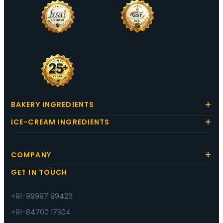
BAKERY INGREDIENTS
ICE-CREAM INGREDIENTS
COMPANY
GET IN TOUCH
+91-99997 99426
+91-84700 17504