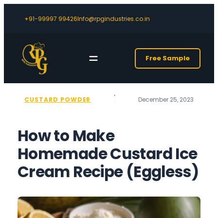
+91-99997 99426
Info@rpgindustries.co.in
Free Sample
CUSTARD POWDER
December 25, 2023
‎How to Make
Homemade Custard Ice
Cream Recipe (Eggless)