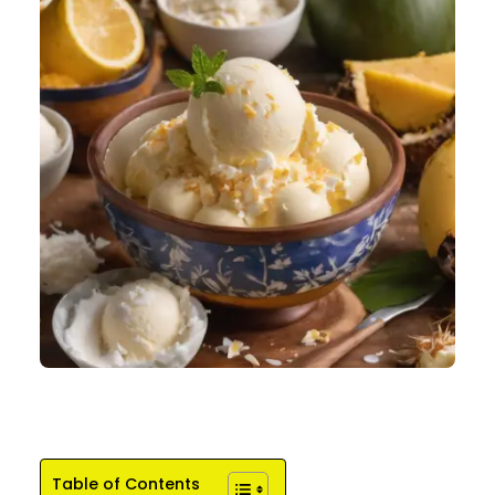
Table of Contents