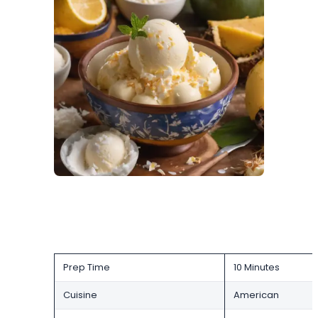
Prep Time
10 Minutes
Cuisine
American