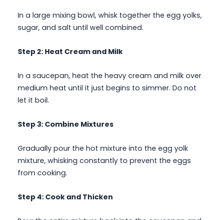
In a large mixing bowl, whisk together the egg yolks,
sugar, and salt until well combined.
Step 2: Heat Cream and Milk
In a saucepan, heat the heavy cream and milk over
medium heat until it just begins to simmer. Do not
let it boil.
Step 3: Combine Mixtures
Gradually pour the hot mixture into the egg yolk
mixture, whisking constantly to prevent the eggs
from cooking.
Step 4: Cook and Thicken