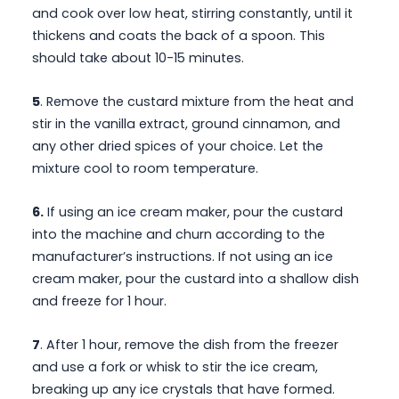
and cook over low heat, stirring constantly, until it
thickens and coats the back of a spoon. This
should take about 10-15 minutes.
5
. Remove the custard mixture from the heat and
stir in the vanilla extract, ground cinnamon, and
any other dried spices of your choice. Let the
mixture cool to room temperature.
6.
If using an ice cream maker, pour the custard
into the machine and churn according to the
manufacturer’s instructions. If not using an ice
cream maker, pour the custard into a shallow dish
and freeze for 1 hour.
7
. After 1 hour, remove the dish from the freezer
and use a fork or whisk to stir the ice cream,
breaking up any ice crystals that have formed.