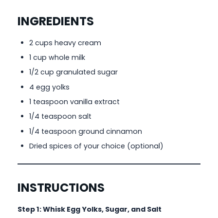
INGREDIENTS
2 cups heavy cream
1 cup whole milk
1/2 cup granulated sugar
4 egg yolks
1 teaspoon vanilla extract
1/4 teaspoon salt
1/4 teaspoon ground cinnamon
Dried spices of your choice (optional)
INSTRUCTIONS
Step 1: Whisk Egg Yolks, Sugar, and Salt