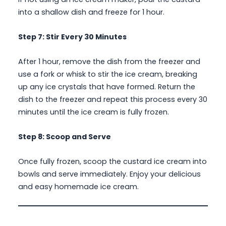
into a shallow dish and freeze for 1 hour.
Step 7: Stir Every 30 Minutes
After 1 hour, remove the dish from the freezer and
use a fork or whisk to stir the ice cream, breaking
up any ice crystals that have formed. Return the
dish to the freezer and repeat this process every 30
minutes until the ice cream is fully frozen.
Step 8: Scoop and Serve
Once fully frozen, scoop the custard ice cream into
bowls and serve immediately. Enjoy your delicious
and easy homemade ice cream.