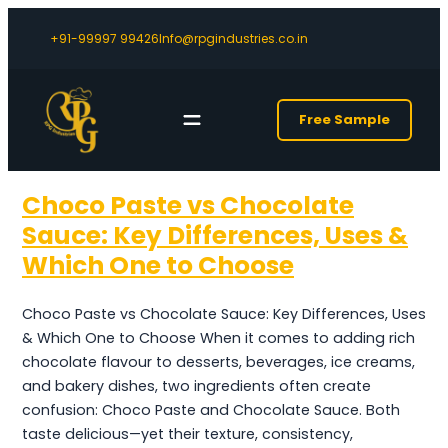
+91-99997 99426
Info@rpgindustries.co.in
Free Sample
Choco Paste vs Chocolate
Sauce: Key Differences, Uses &
Which One to Choose
Choco Paste vs Chocolate Sauce: Key Differences, Uses
& Which One to Choose When it comes to adding rich
chocolate flavour to desserts, beverages, ice creams,
and bakery dishes, two ingredients often create
confusion: Choco Paste and Chocolate Sauce. Both
taste delicious—yet their texture, consistency,