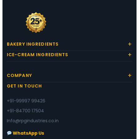
BAKERY INGREDIENTS
ICE-CREAM INGREDIENTS
COMPANY
GET IN TOUCH
+91-99997 99426
+91-84700 17504
Info@rpgindustries.co.in
WhatsApp Us