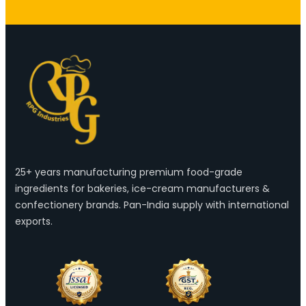
25+ years manufacturing premium food-grade
ingredients for bakeries, ice-cream manufacturers &
confectionery brands. Pan-India supply with international
exports.