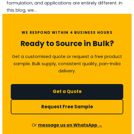
formulation, and applications are entirely different. In
this blog, we…
WE RESPOND WITHIN 4 BUSINESS HOURS
Ready to Source in Bulk?
Get a customised quote or request a free product
sample. Bulk supply, consistent quality, pan-India
delivery.
Get a Quote
Request Free Sample
Or
message us on WhatsApp →